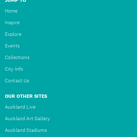
JUMP TO
Home
Inspire
Explore
Events
Collections
City Info
Contact Us
OUR OTHER SITES
Auckland Live
Auckland Art Gallery
Auckland Stadiums