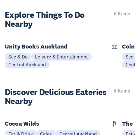
Explore Things
To Do
6 items
Nearby
Unity Books Auckland
Coin
See & Do
Leisure & Entertainment
See
Central Auckland
Cen
Discover Delicious
Eateries
6 items
Nearby
Cocoa Wilds
The 
Eat & Drink
Cafes
Central Auckland
Eat 