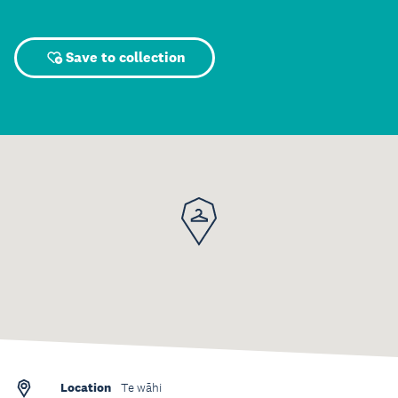
Save to collection
Location
Te wāhi