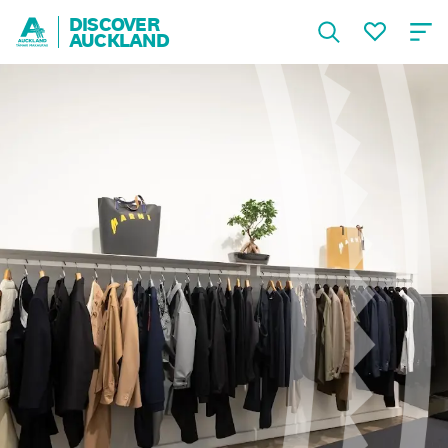
DISCOVER
AUCKLAND