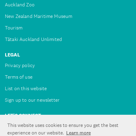
Auckland Zoo
New Zealand Maritime Museum
Tourism
Tātaki Auckland Unlimited
LEGAL
Privacy policy
Terms of use
List on this website
Sign up to our newsletter
LET'S CONNECT
This website uses cookies to ensure you get the best
experience on our website.
Learn more