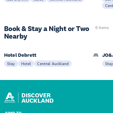
Cen
Book & Stay a
Night or Two
6 items
Nearby
Hotel Debrett
JO&
Stay
Hotel
Central Auckland
Sta
DISCOVER
AUCKLAND