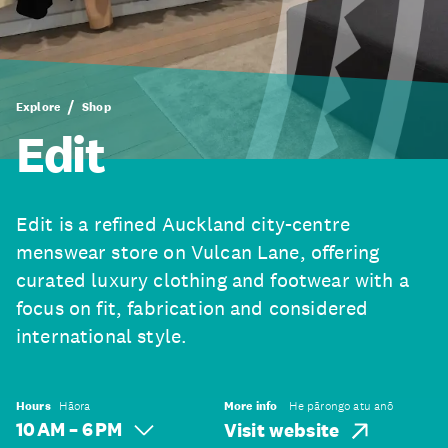
Explore
Shop
Edit
Edit is a refined Auckland city-centre
menswear store on Vulcan Lane, offering
curated luxury clothing and footwear with a
focus on fit, fabrication and considered
international style.
Hours
Hāora
More info
He pārongo atu anō
10 AM – 6 PM
Visit website