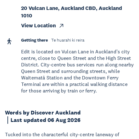
20 Vulcan Lane, Auckland CBD, Auckland
1010
View Location
Getting there
Te huarahi ki reira
Edit is located on Vulcan Lane in Auckland’s city
centre, close to Queen Street and the High Street
District. City-centre bus services run along nearby
Queen Street and surrounding streets, while
Waitematā Station and the Downtown Ferry
Terminal are within a practical walking distance
for those arriving by train or ferry.
Words by Discover Auckland
Last updated 06 Aug 2026
Tucked into the characterful city-centre laneway of