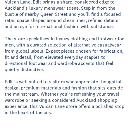
Vulcan Lane, Edit brings a sharp, considered edge to
Auckland’s luxury menswear scene. Step in from the
bustle of nearby Queen Street and you’ll find a focused
retail space shaped around clean lines, refined details
and an eye for international fashion with substance.
The store specialises in luxury clothing and footwear for
men, with a curated selection of alternative casualwear
from global labels. Expect pieces chosen for fabrication,
fit and detail, from elevated everyday staples to
directional footwear and wardrobe accents that feel
quietly distinctive.
Edit is well suited to visitors who appreciate thoughtful
design, premium materials and fashion that sits outside
the mainstream. Whether you’re refreshing your travel
wardrobe or seeking a considered Auckland shopping
experience, this Vulcan Lane store offers a polished stop
in the heart of the city.