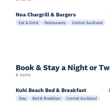
Noa Chargrill & Burgers
Eat & Drink
Restaurants
Central Auckland
Book & Stay a
Night or T
6 items
Kohi Beach Bed & Breakfast
Stay
Bed & Breakfast
Central Auckland