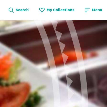
Search
My Collections
Menu