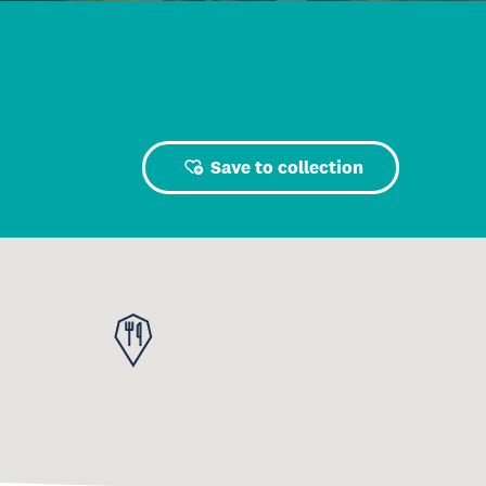
Save to collection