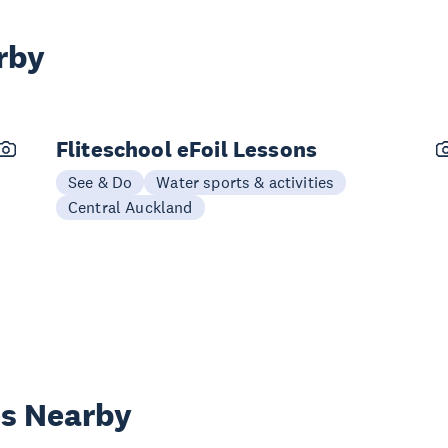
rby
Fliteschool eFoil Lessons
See & Do
Water sports & activities
Central Auckland
es Nearby