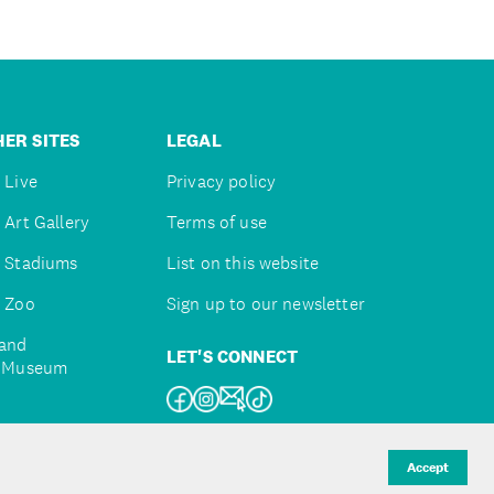
ER SITES
LEGAL
 Live
Privacy policy
 Art Gallery
Terms of use
 Stadiums
List on this website
 Zoo
Sign up to our newsletter
and
LET'S CONNECT
e Museum
uckland
Accept
d