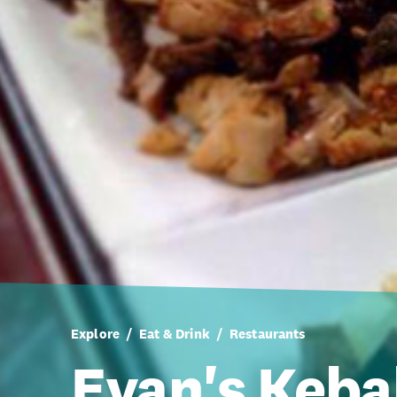
Explore
Eat & Drink
Restaurants
Evan's Keb