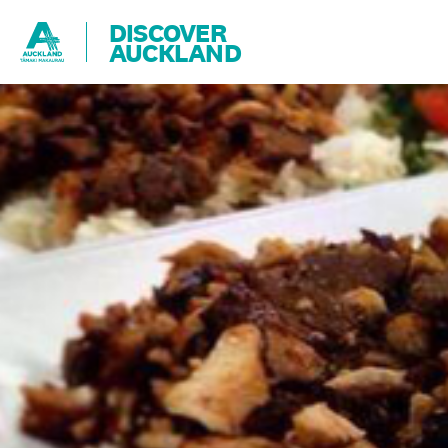
DISCOVER
AUCKLAND