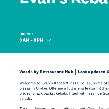
Hours
Hāora
9 AM – 8 PM
Words by Restaurant Hub
Last updated 
Welcome to Evan’s Kebab & Pizza House, home of 
pizzas in Orakei. Offering a full menu featuring thei
prides, snack packs, kebabs filled with fresh veget
salads.
Turkish desserts, are simply a delight! Great At