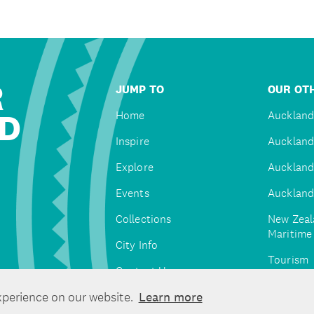
R
JUMP TO
OUR OTH
D
Home
Auckland
Inspire
Auckland
Explore
Auckland
Events
Auckland
Collections
New Zeal
Maritim
City Info
Tourism
Contact Us
Tātaki A
xperience on our website.
Learn more
Unlimite