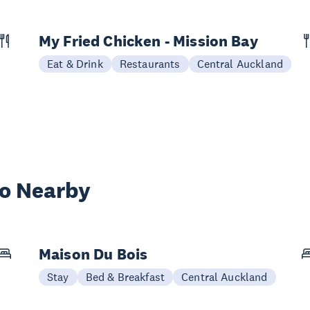
My Fried Chicken - Mission Bay
Eat & Drink
Restaurants
Central Auckland
wo Nearby
Maison Du Bois
Stay
Bed & Breakfast
Central Auckland