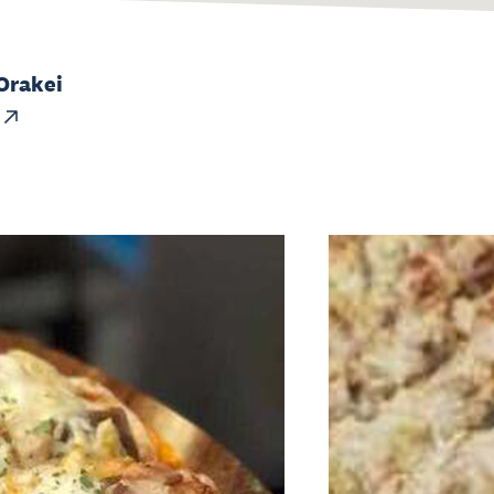
Orakei