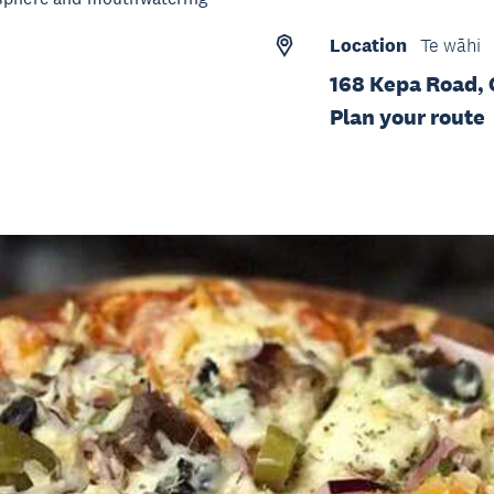
Location
Te wāhi
168 Kepa Road, 
Plan your route