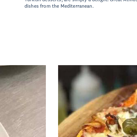
dishes from the Mediterranean.