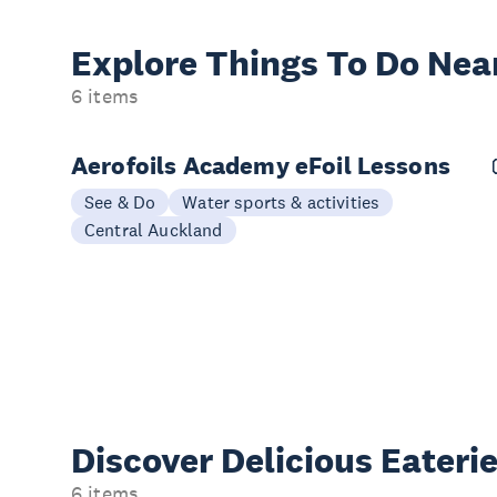
Explore Things
To Do Nea
6 items
Aerofoils Academy eFoil Lessons
See & Do
Water sports & activities
Central Auckland
Discover Delicious
Eateri
6 items