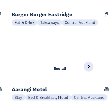
Burger Burger Eastridge
Eat & Drink
Takeaways
Central Auckland
See all
Aarangi Motel
Stay
Bed & Breakfast, Motel
Central Auckland