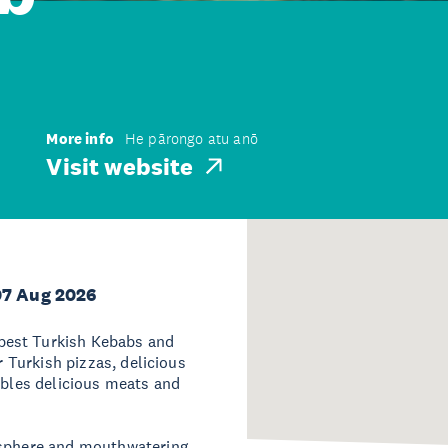
More info
He pārongo atu anō
Visit website
07 Aug 2026
best Turkish Kebabs and
r Turkish pizzas, delicious
ables delicious meats and
mosphere and mouthwatering