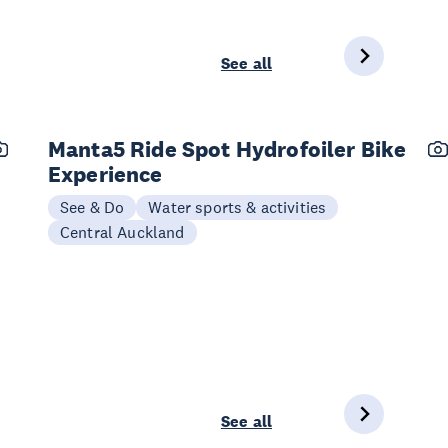
See all
Manta5 Ride Spot Hydrofoiler Bike
Experience
See & Do
Water sports & activities
Central Auckland
See all