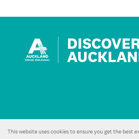
DISCOVE
AUCKLAN
This website uses cookies to ensure you get the best e