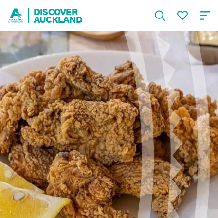
DISCOVER
AUCKLAND