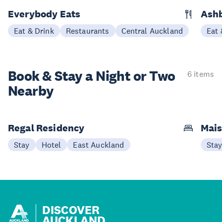
Everybody Eats
Ashb
Eat & Drink
Restaurants
Central Auckland
Eat 
Book & Stay a
Night or Two
6 items
Nearby
Regal Residency
Mais
Stay
Hotel
East Auckland
Sta
DISCOVER
AUCKLAND