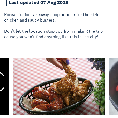
Last updated 07 Aug 2026
Korean fusion takeaway shop popular for their fried
chicken and saucy burgers.
Don't let the location stop you from making the trip
cause you won't find anything like this in the city!