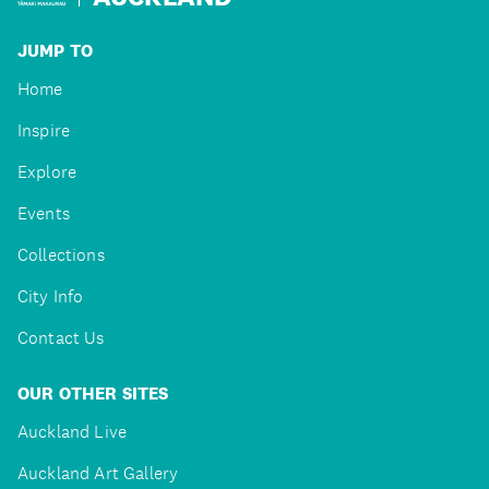
JUMP TO
Home
Inspire
Explore
Events
Collections
City Info
Contact Us
OUR OTHER SITES
Auckland Live
Auckland Art Gallery