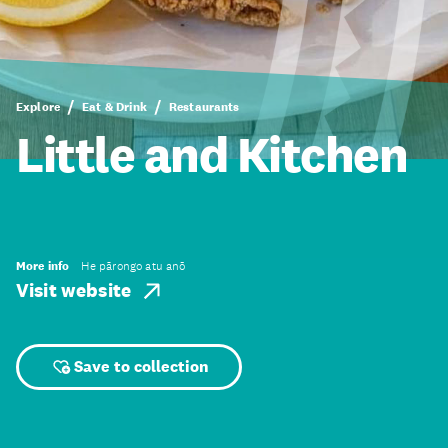
Explore
Eat & Drink
Restaurants
Little and Kitchen
More info
He pārongo atu anō
Visit website
Save to collection