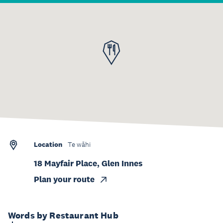
Location
Te wāhi
18 Mayfair Place, Glen Innes
Plan your route
Words by Restaurant Hub