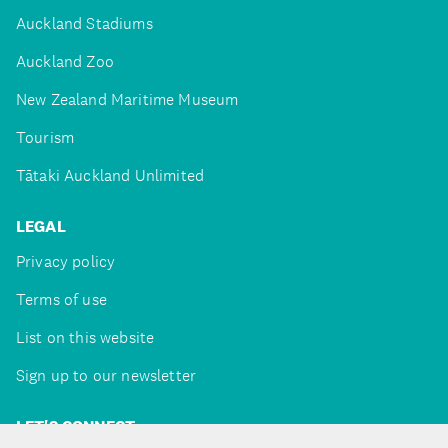
Auckland Stadiums
Auckland Zoo
New Zealand Maritime Museum
Tourism
Tātaki Auckland Unlimited
LEGAL
Privacy policy
Terms of use
List on this website
Sign up to our newsletter
LET'S CONNECT