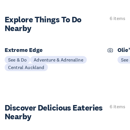
Explore Things
To Do
6 items
Nearby
Extreme Edge
Olie
See & Do
Adventure & Adrenaline
See
Central Auckland
Discover Delicious
Eateries
6 items
Nearby