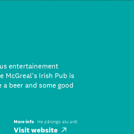
ous entertainement
e McGreal's Irish Pub is
ve a beer and some good
More info
He pārongo atu anō
Visit website