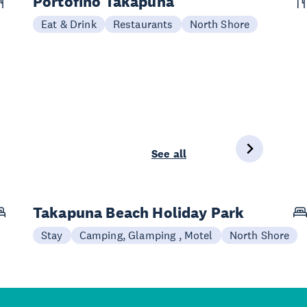
Portofino Takapuna
Eat & Drink
Restaurants
North Shore
See all
Takapuna Beach Holiday Park
Stay
Camping, Glamping , Motel
North Shore