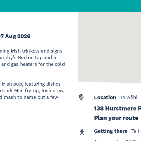
07 Aug 2026
ming Irish trinkets and signs
Murphy's Red on tap and a
 and gas heaters for the cold
 Irish pub, featuring dishes
Cork Man fry-up, Irish stew,
and mash to name but a few
Location
Te wāhi
138 Hurstmere 
Plan your route
Getting there
Te h