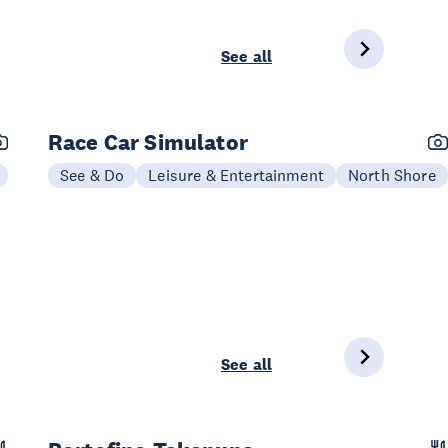
See all
Race Car Simulator
See & Do
Leisure & Entertainment
North Shore
See all