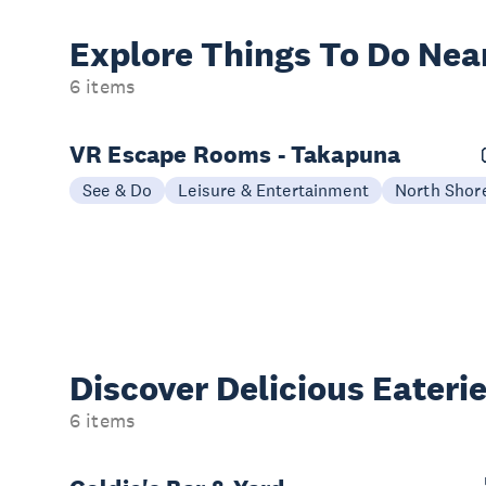
Explore Things
To Do Nea
6 items
VR Escape Rooms - Takapuna
See & Do
Leisure & Entertainment
North Shor
Discover Delicious
Eateri
6 items