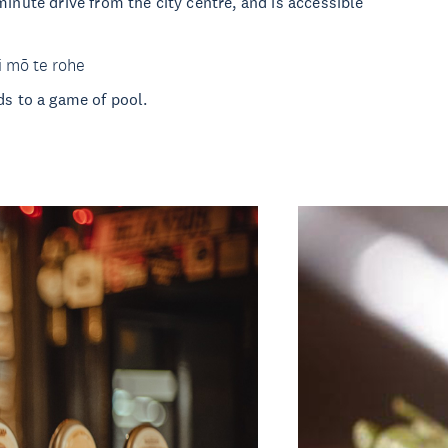
minute drive from the city centre, and is accessible
i mō te rohe
ds to a game of pool.