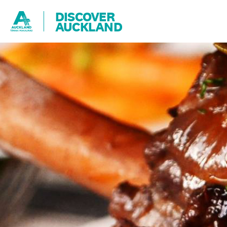
DISCOVER
AUCKLAND