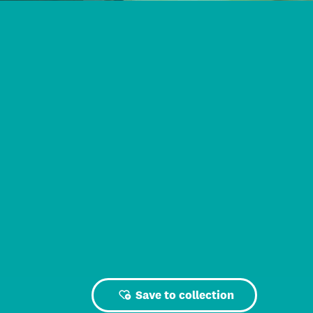
Save to collection