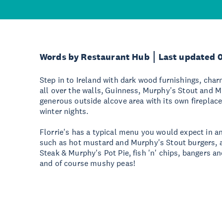
Words by Restaurant Hub
Last updated 
Step in to Ireland with dark wood furnishings, char
all over the walls, Guinness, Murphy's Stout and 
generous outside alcove area with its own fireplace
winter nights.
Florrie's has a typical menu you would expect in an
such as hot mustard and Murphy's Stout burgers, a 
Steak & Murphy's Pot Pie, fish 'n' chips, bangers 
and of course mushy peas!