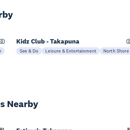
rby
Kidz Club - Takapuna
e
See & Do
Leisure & Entertainment
North Shore
es Nearby