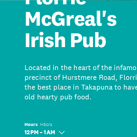
McGreal's
Irish Pub
Located in the heart of the infam
precinct of Hurstmere Road, Florri
the best place in Takapuna to ha
old hearty pub food.
Hours
Hāora
12 PM – 1 AM