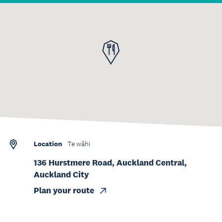
Location
Te wāhi
136 Hurstmere Road, Auckland Central,
Auckland City
Plan your route