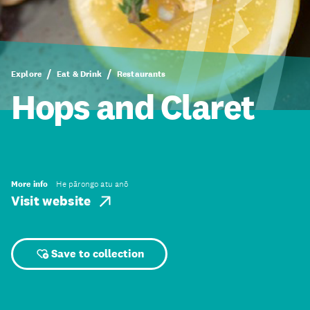
Explore
Eat & Drink
Restaurants
Hops and Claret
More info
He pārongo atu anō
Visit website
Save to collection