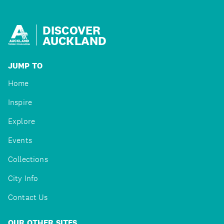
DISCOVER
AUCKLAND
JUMP TO
Home
Inspire
Explore
Events
Collections
City Info
Contact Us
OUR OTHER SITES