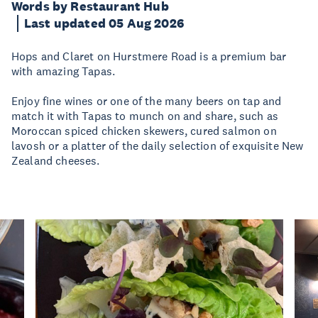
Words by Restaurant Hub
Last updated 05 Aug 2026
Hops and Claret on Hurstmere Road is a premium bar
with amazing Tapas.
Enjoy fine wines or one of the many beers on tap and
match it with Tapas to munch on and share, such as
Moroccan spiced chicken skewers, cured salmon on
lavosh or a platter of the daily selection of exquisite New
Zealand cheeses.