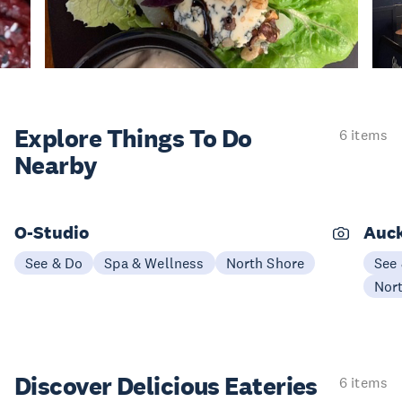
Explore Things
To Do
6 items
Nearby
O-Studio
Auck
See & Do
Spa & Wellness
North Shore
See
Nor
Discover Delicious
Eateries
6 items