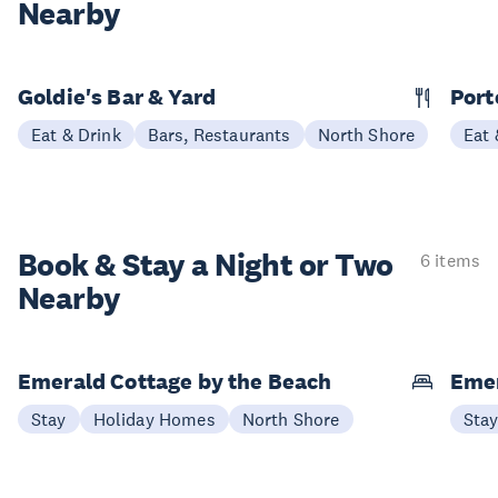
Nearby
Goldie's Bar & Yard
Port
Eat & Drink
Bars, Restaurants
North Shore
Eat 
Book & Stay a
Night or Two
6 items
Nearby
Emerald Cottage by the Beach
Emer
Stay
Holiday Homes
North Shore
Sta