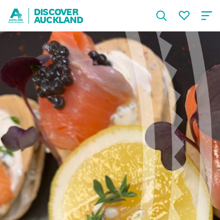
DISCOVER
AUCKLAND