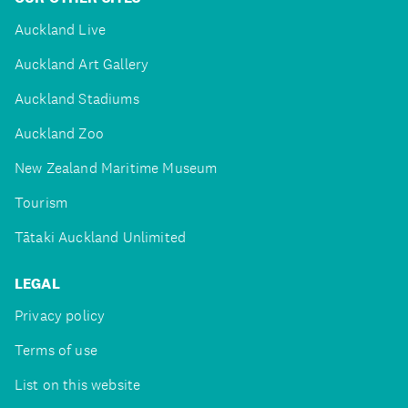
Auckland Live
Auckland Art Gallery
Auckland Stadiums
Auckland Zoo
New Zealand Maritime Museum
Tourism
Tātaki Auckland Unlimited
LEGAL
Privacy policy
Terms of use
List on this website