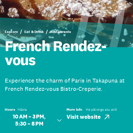
Explore
Eat & Drink
Restaurants
French Rendez-
vous
Experience the charm of Paris in Takapuna at
French Rendez-vous Bistro-Creperie.
Hours
Hāora
More info
He pārongo atu anō
10 AM – 3 PM,
Visit website
5:30 – 8 PM