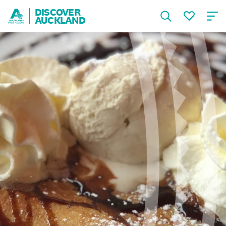
DISCOVER
AUCKLAND