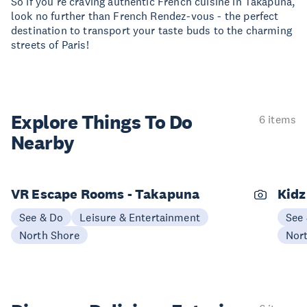
So if you're craving authentic French cuisine in Takapuna,
look no further than French Rendez-vous - the perfect
destination to transport your taste buds to the charming
streets of Paris!
Explore Things
To Do
6 items
Nearby
VR Escape Rooms - Takapuna
Kidz
See & Do
Leisure & Entertainment
See
North Shore
Nor