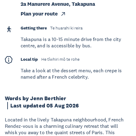
2a Manurere Avenue, Takapuna
Plan your route
Getting there
Te huarahi ki reira
Takapuna is a 10-15 minute drive from the city
centre, and is accessible by bus.
Local tip
He tīwhiri mō te rohe
Take a look at the dessert menu, each crepe is
named after a French celebrity.
Words by Jenn Berthier
Last updated 05 Aug 2026
Located in the lively Takapuna neighbourhood, French
Rendez-vous is a charming culinary retreat that will
whisk you away to the quaint streets of Paris. This