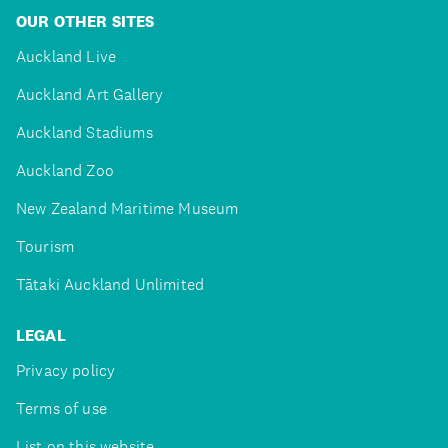
OUR OTHER SITES
Auckland Live
Auckland Art Gallery
Auckland Stadiums
Auckland Zoo
New Zealand Maritime Museum
Tourism
Tātaki Auckland Unlimited
LEGAL
Privacy policy
Terms of use
List on this website