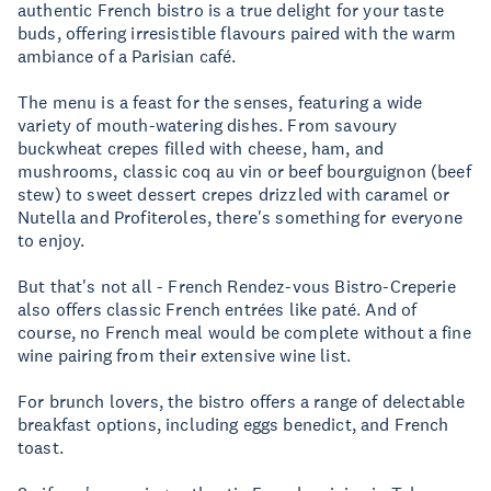
authentic French bistro is a true delight for your taste
buds, offering irresistible flavours paired with the warm
ambiance of a Parisian café.
The menu is a feast for the senses, featuring a wide
variety of mouth-watering dishes. From savoury
buckwheat crepes filled with cheese, ham, and
mushrooms, classic coq au vin or beef bourguignon (beef
stew) to sweet dessert crepes drizzled with caramel or
Nutella and Profiteroles, there's something for everyone
to enjoy.
But that's not all - French Rendez-vous Bistro-Creperie
also offers classic French entrées like paté. And of
course, no French meal would be complete without a fine
wine pairing from their extensive wine list.
For brunch lovers, the bistro offers a range of delectable
breakfast options, including eggs benedict, and French
toast.