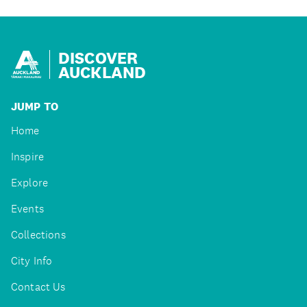
DISCOVER
AUCKLAND
JUMP TO
Home
Inspire
Explore
Events
Collections
City Info
Contact Us