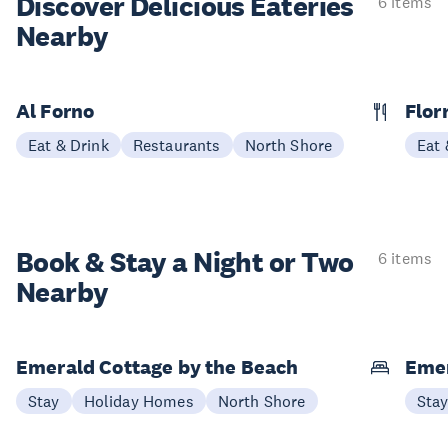
Discover Delicious
Eateries
6 items
Nearby
Al Forno
Flor
Eat & Drink
Restaurants
North Shore
Eat 
Book & Stay a
Night or Two
6 items
Nearby
Emerald Cottage by the Beach
Emer
Stay
Holiday Homes
North Shore
Sta