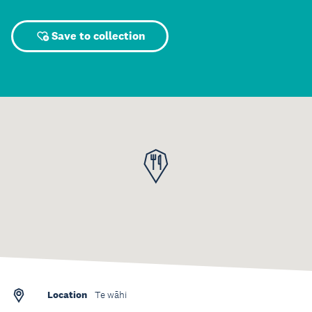
Save to collection
Location
Te wāhi