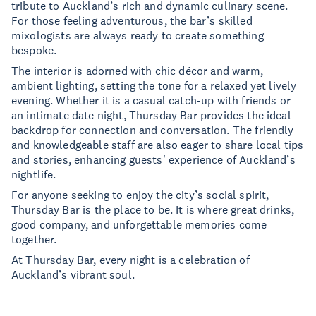
tribute to Auckland’s rich and dynamic culinary scene.
For those feeling adventurous, the bar’s skilled
mixologists are always ready to create something
bespoke.
The interior is adorned with chic décor and warm,
ambient lighting, setting the tone for a relaxed yet lively
evening. Whether it is a casual catch-up with friends or
an intimate date night, Thursday Bar provides the ideal
backdrop for connection and conversation. The friendly
and knowledgeable staff are also eager to share local tips
and stories, enhancing guests' experience of Auckland’s
nightlife.
For anyone seeking to enjoy the city’s social spirit,
Thursday Bar is the place to be. It is where great drinks,
good company, and unforgettable memories come
together.
At Thursday Bar, every night is a celebration of
Auckland’s vibrant soul.