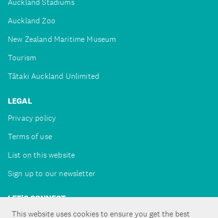
Auckland Stadiums
Auckland Zoo
New Zealand Maritime Museum
Tourism
Tātaki Auckland Unlimited
LEGAL
Privacy policy
Terms of use
List on this website
Sign up to our newsletter
LET'S CONNECT
This website uses cookies to ensure you get the best