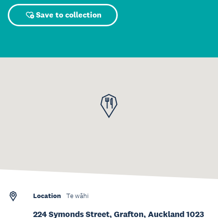
Save to collection
Location
Te wāhi
224 Symonds Street, Grafton, Auckland 1023