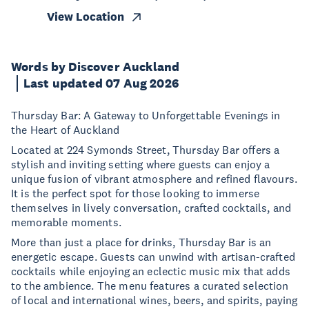
View Location
Words by Discover Auckland
Last updated 07 Aug 2026
Thursday Bar: A Gateway to Unforgettable Evenings in
the Heart of Auckland
Located at 224 Symonds Street, Thursday Bar offers a
stylish and inviting setting where guests can enjoy a
unique fusion of vibrant atmosphere and refined flavours.
It is the perfect spot for those looking to immerse
themselves in lively conversation, crafted cocktails, and
memorable moments.
More than just a place for drinks, Thursday Bar is an
energetic escape. Guests can unwind with artisan-crafted
cocktails while enjoying an eclectic music mix that adds
to the ambience. The menu features a curated selection
of local and international wines, beers, and spirits, paying