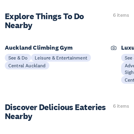
Explore Things
To Do
6 items
Nearby
Auckland Climbing Gym
Luxu
See & Do
Leisure & Entertainment
See
Central Auckland
Adve
Sigh
Cen
Discover Delicious
Eateries
6 items
Nearby