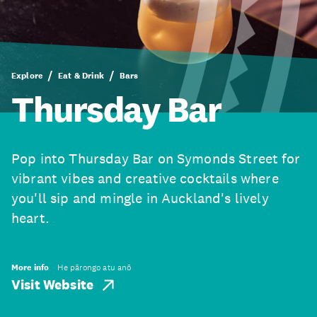
Explore
Eat & Drink
Bars
Thursday Bar
Pop into Thursday Bar on Symonds Street for
vibrant vibes and creative cocktails where
you'll sip and mingle in Auckland's lively
heart.
More info
He pārongo atu anō
Visit Website