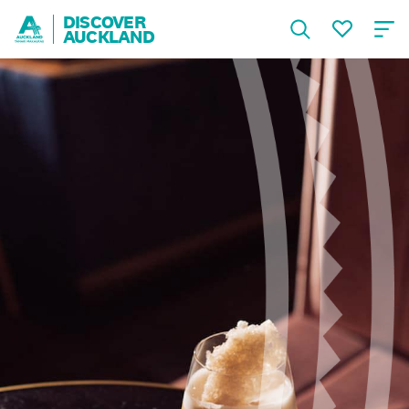
DISCOVER
AUCKLAND