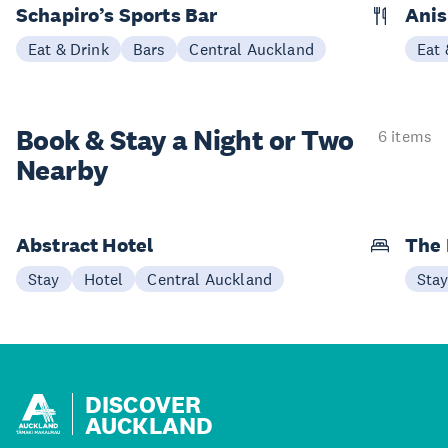
Schapiro’s Sports Bar
Ani
Eat & Drink
Bars
Central Auckland
Eat 
Book & Stay a
Night or Two
6 items
Nearby
Abstract Hotel
The
Stay
Hotel
Central Auckland
Sta
DISCOVER
AUCKLAND