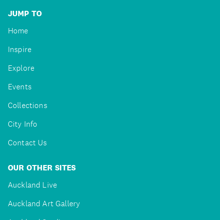
JUMP TO
Home
Inspire
Explore
Events
Collections
City Info
Contact Us
OUR OTHER SITES
Auckland Live
Auckland Art Gallery