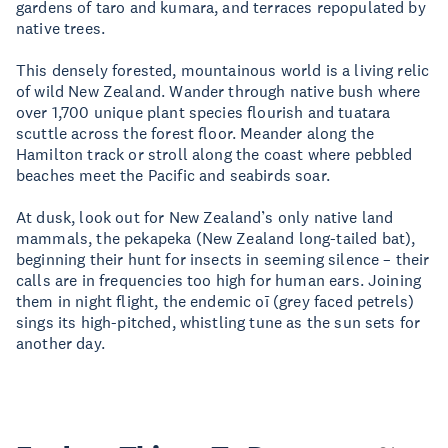
gardens of taro and kumara, and terraces repopulated by
native trees.
This densely forested, mountainous world is a living relic
of wild New Zealand. Wander through native bush where
over 1,700 unique plant species flourish and tuatara
scuttle across the forest floor. Meander along the
Hamilton track or stroll along the coast where pebbled
beaches meet the Pacific and seabirds soar.
At dusk, look out for New Zealand’s only native land
mammals, the pekapeka (New Zealand long-tailed bat),
beginning their hunt for insects in seeming silence – their
calls are in frequencies too high for human ears. Joining
them in night flight, the endemic oī (grey faced petrels)
sings its high-pitched, whistling tune as the sun sets for
another day.