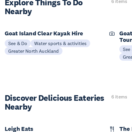
Explore Things
To Do
6 items
Nearby
Goat Island Clear Kayak Hire
Goat
Tou
See & Do
Water sports & activities
See
Greater North Auckland
Gre
Discover Delicious
Eateries
6 items
Nearby
Leigh Eats
The 