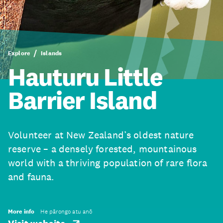
Explore
Islands
Hauturu Little
Barrier Island
Volunteer at New Zealand’s oldest nature
reserve – a densely forested, mountainous
world with a thriving population of rare flora
and fauna.
More info
He pārongo atu anō