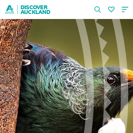
DISCOVER
AUCKLAND