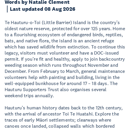
Words by Natalie Clement
Last updated 08 Aug 2026
Te Hauturu-o-Toi (Little Barrier) Island is the country’s
oldest nature reserve, protected for over 125 years. Home
to a flourishing ecosystem of endangered birds, reptiles,
bats, and native flora, the island is an ancient refuge
which has saved wildlife from extinction. To continue this
legacy, visitors must volunteer and have a DOC-issued
permit. If you’re fit and healthy, apply to join backcountry
weeding season which runs throughout November and
December. From February to March, general maintenance
volunteers help with painting and building, living in the
well-equipped bunkhouse for around 17 – 18 days. The
Hauturu Supporters Trust also organises several
weekend trips annually.
Hauturu’s human history dates back to the 12th century,
with the arrival of ancestor Toi Te Huatahi. Explore the
traces of early Māori settlements; clearways where
canoes once landed, collapsed walls which bordered