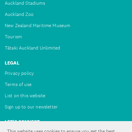
Auckland Stadiums
Auckland Zoo
New Zealand Maritime Museum
Tourism
Tātaki Auckland Unlimited
LEGAL
Privacy policy
Terms of use
List on this website
Sign up to our newsletter
LET'S CONNECT
This website uses cookies to ensure you get the best