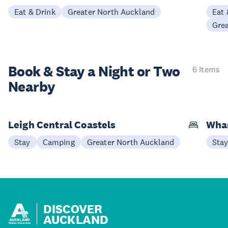
Eat & Drink
Greater North Auckland
Eat 
Gre
Book & Stay a
Night or Two
6 items
Nearby
Leigh Central Coastels
Whan
Stay
Camping
Greater North Auckland
Sta
DISCOVER
AUCKLAND