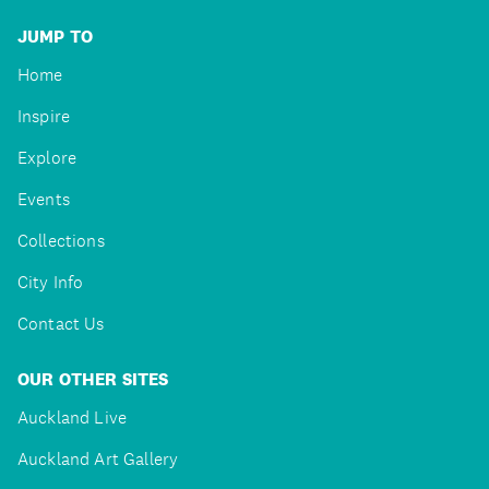
JUMP TO
Home
Inspire
Explore
Events
Collections
City Info
Contact Us
OUR OTHER SITES
Auckland Live
Auckland Art Gallery