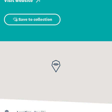
Visit website
Save to collection