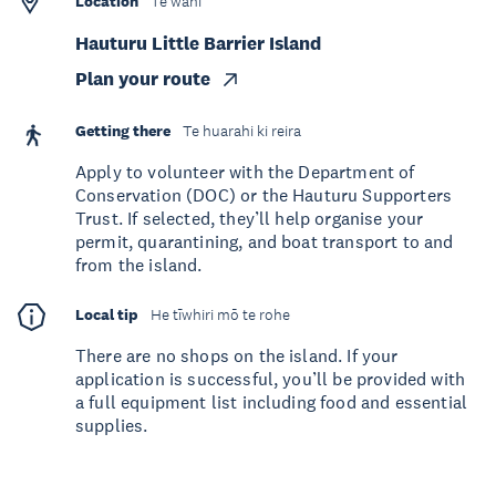
Location
Te wāhi
Hauturu Little Barrier Island
Plan your route
Getting there
Te huarahi ki reira
Apply to volunteer with the Department of
Conservation (DOC) or the Hauturu Supporters
Trust. If selected, they’ll help organise your
permit, quarantining, and boat transport to and
from the island.
Local tip
He tīwhiri mō te rohe
There are no shops on the island. If your
application is successful, you’ll be provided with
a full equipment list including food and essential
supplies.