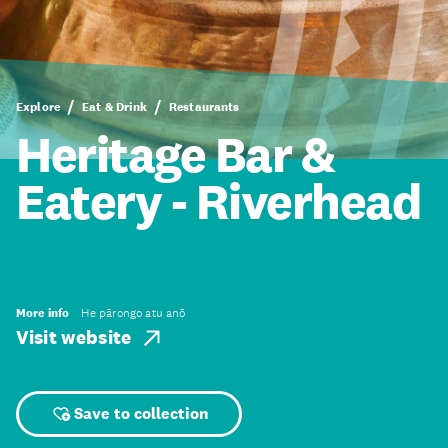
Explore
Eat & Drink
Restaurants
Heritage Bar &
Eatery - Riverhead
More info
He pārongo atu anō
Visit website
Save to collection