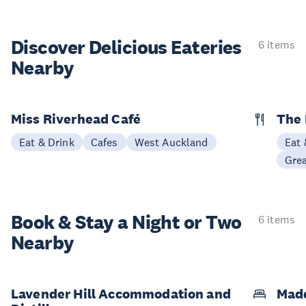
Discover Delicious
Eateries
6 items
Nearby
Miss Riverhead Café
The 
Eat & Drink
Cafes
West Auckland
Eat 
Gre
Book & Stay a
Night or Two
6 items
Nearby
Lavender Hill Accommodation and
Mad