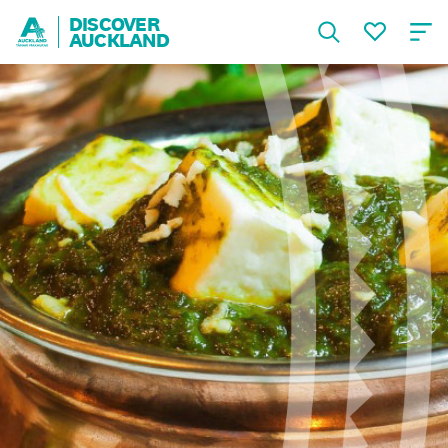
DISCOVER
AUCKLAND