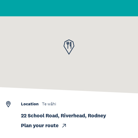
Location
Te wāhi
22 School Road, Riverhead, Rodney
Plan your route