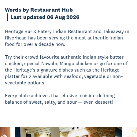
Words by Restaurant Hub
Last updated 06 Aug 2026
Heritage Bar & Eatery Indian Restaurant and Takeaway in
Riverhead has been serving the most authentic Indian
food for over a decade now.
Try their crowd favourite authentic Indian style butter
chicken, special Nawabi, Mango chicken or go for one of
the Heritage's signature dishes such as the Heritage
platter for 2 available with seafood, vegetable or non-
vegetable options.
Every plate achieves that elusive, cuisine-defining
balance of sweet, salty, and sour — even dessert!