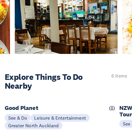
Explore Things
To Do
6 items
Nearby
Good Planet
NZW
Tou
See & Do
Leisure & Entertainment
See
Greater North Auckland