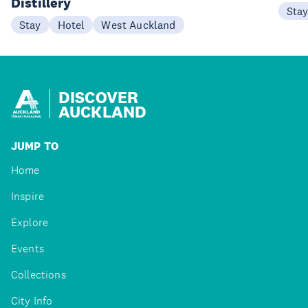
Distillery
Sta
Stay
Hotel
West Auckland
DISCOVER
AUCKLAND
JUMP TO
Home
Inspire
Explore
Events
Collections
City Info