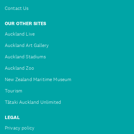
Contact Us
OUR OTHER SITES
Auckland Live
Auckland Art Gallery
Auckland Stadiums
Auckland Zoo
New Zealand Maritime Museum
Tourism
Tātaki Auckland Unlimited
LEGAL
Privacy policy