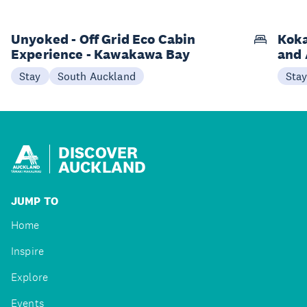
Unyoked - Off Grid Eco Cabin
Koka
Experience - Kawakawa Bay
and 
Stay
South Auckland
Sta
DISCOVER
AUCKLAND
JUMP TO
Home
Inspire
Explore
Events