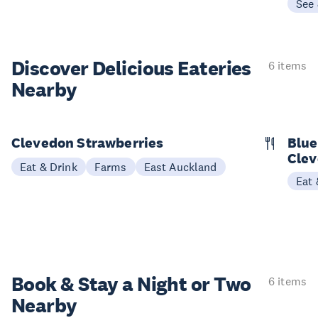
See
Discover Delicious
Eateries
6 items
Nearby
Clevedon Strawberries
Blue
Cle
Eat & Drink
Farms
East Auckland
Eat 
Book & Stay a
Night or Two
6 items
Nearby