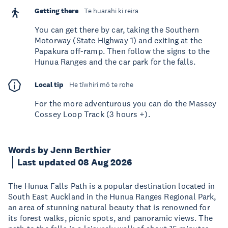
Getting there
Te huarahi ki reira
You can get there by car, taking the Southern
Motorway (State Highway 1) and exiting at the
Papakura off-ramp. Then follow the signs to the
Hunua Ranges and the car park for the falls.
Local tip
He tīwhiri mō te rohe
For the more adventurous you can do the Massey
Cossey Loop Track (3 hours +).
Words by Jenn Berthier
Last updated 08 Aug 2026
The Hunua Falls Path is a popular destination located in
South East Auckland in the Hunua Ranges Regional Park,
an area of stunning natural beauty that is renowned for
its forest walks, picnic spots, and panoramic views. The