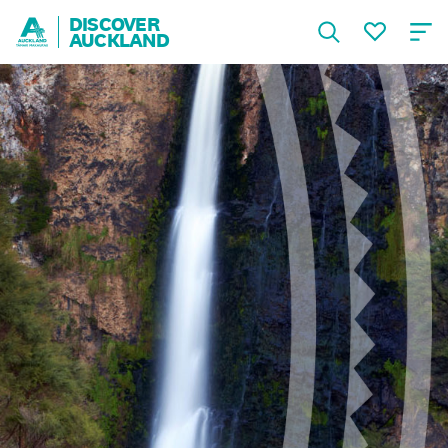
DISCOVER
AUCKLAND