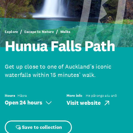
Explore
Escape to Nature
Walks
Hunua Falls Path
Get up close to one of Auckland’s iconic
waterfalls within 15 minutes’ walk.
Hours
Hāora
More info
He pārongo atu anō
Open 24 hours
Visit website
Save to collection