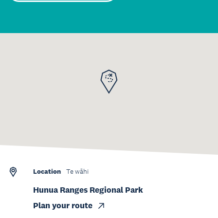
Location
Te wāhi
Hunua Ranges Regional Park
Plan your route