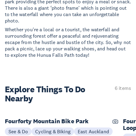
park providing the perfect spots to enjoy a meal or snack.
There is also a giant ‘photo frame’ which is pointing out
to the waterfall where you can take an unforgettable
photo.
Whether you're a local or a tourist, the waterfall and
surrounding forest offer a peaceful and rejuvenating
escape from the hustle and bustle of the city. So, why not
pack a picnic, lace up your walking shoes, and head out
to explore the Hunua Falls Path today!
Explore Things
To Do
6 items
Nearby
Fourforty Mountain Bike Park
Four
Loo
See & Do
Cycling & Biking
East Auckland