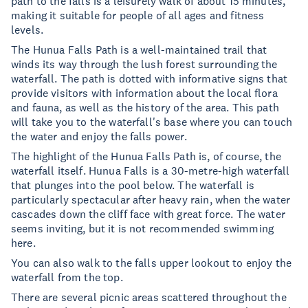
path to the falls is a leisurely walk of about 15 minutes,
making it suitable for people of all ages and fitness
levels.
The Hunua Falls Path is a well-maintained trail that
winds its way through the lush forest surrounding the
waterfall. The path is dotted with informative signs that
provide visitors with information about the local flora
and fauna, as well as the history of the area. This path
will take you to the waterfall's base where you can touch
the water and enjoy the falls power.
The highlight of the Hunua Falls Path is, of course, the
waterfall itself. Hunua Falls is a 30-metre-high waterfall
that plunges into the pool below. The waterfall is
particularly spectacular after heavy rain, when the water
cascades down the cliff face with great force. The water
seems inviting, but it is not recommended swimming
here.
You can also walk to the falls upper lookout to enjoy the
waterfall from the top.
There are several picnic areas scattered throughout the