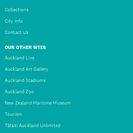
Collections
City Info
Contact Us
OUR OTHER SITES
Auckland Live
Auckland Art Gallery
Auckland Stadiums
Auckland Zoo
New Zealand Maritime Museum
Tourism
Tātaki Auckland Unlimited