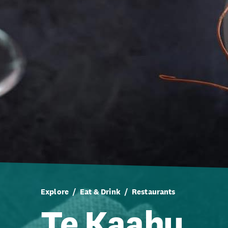
Explore
Eat & Drink
Restaurants
Te Kaahu