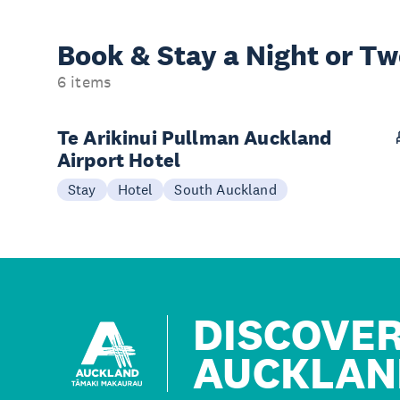
Book & Stay a
Night or T
6 items
Te Arikinui Pullman Auckland
Airport Hotel
Stay
Hotel
South Auckland
DISCOVE
AUCKLAN