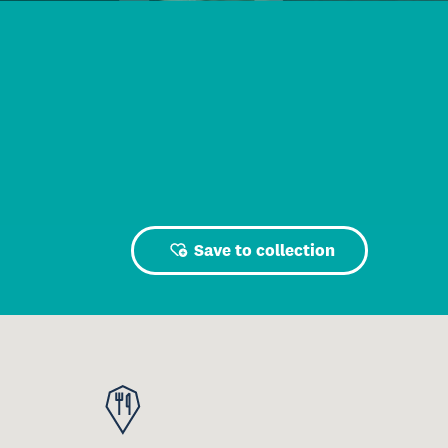
Save to collection