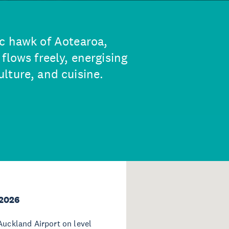
c hawk of Aotearoa,
flows freely, energising
lture, and cuisine.
 2026
Auckland Airport on level