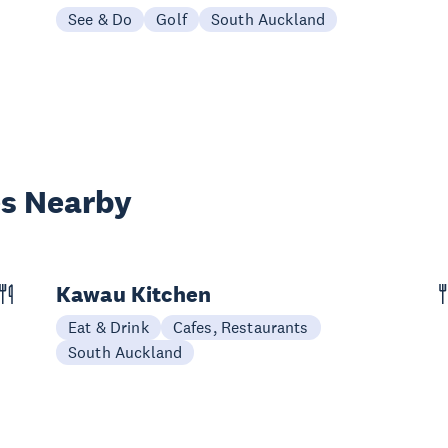
See & Do
Golf
South Auckland
es Nearby
Kawau Kitchen
Eat & Drink
Cafes, Restaurants
South Auckland