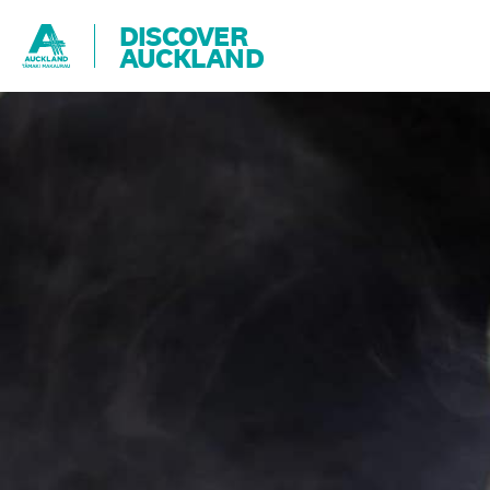
DISCOVER
AUCKLAND