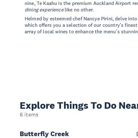
nine, Te Kaahu is the premium Auckland Airport re
dining experience
like no other.
Helmed by esteemed chef Nancye Pirini, delve into
which offers you a selection of our country’s fines
array of local wines to enhance the menu’s stunnin
Explore Things
To Do Nea
6 items
Butterfly Creek