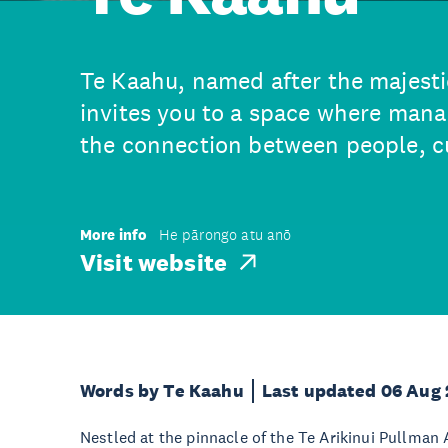
Te Kaahu, named after the majesti
invites you to a space where mana 
the connection between people, cu
More info
He pārongo atu anō
Visit website
Words by Te Kaahu
Last updated 06 Aug
Nestled at the pinnacle of the Te Arikinui Pullman 