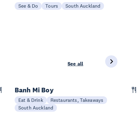
See & Do
Tours
South Auckland
See all
Banh Mi Boy
Eat & Drink
Restaurants, Takeaways
South Auckland