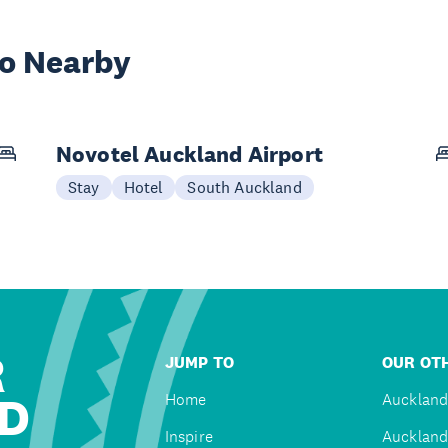
wo Nearby
Novotel Auckland Airport
Stay
Hotel
South Auckland
R
JUMP TO
OUR OTH
D
Home
Auckland
Inspire
Auckland