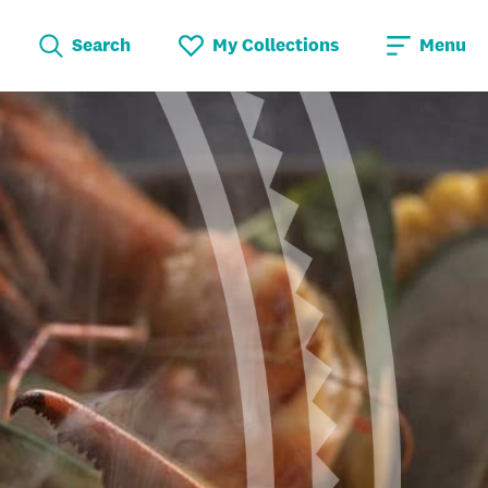
Search
My Collections
Menu