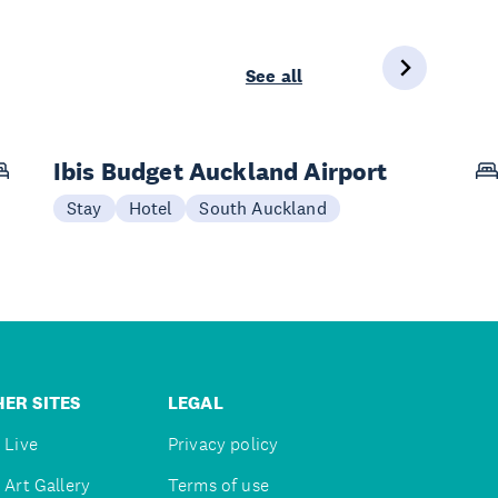
See all
Ibis Budget Auckland Airport
Stay
Hotel
South Auckland
ER SITES
LEGAL
 Live
Privacy policy
 Art Gallery
Terms of use