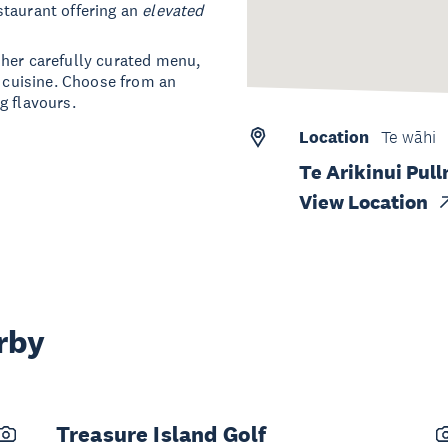
staurant offering an
elevated
 her carefully curated menu,
t cuisine. Choose from an
g flavours.
Location
Te wāhi
Te Arikinui Pul
View Location
rby
Treasure Island Golf