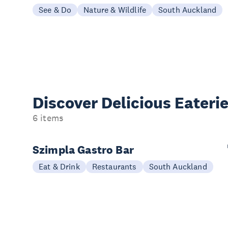
See & Do
Nature & Wildlife
South Auckland
Discover Delicious
Eateri
6 items
Szimpla Gastro Bar
Eat & Drink
Restaurants
South Auckland