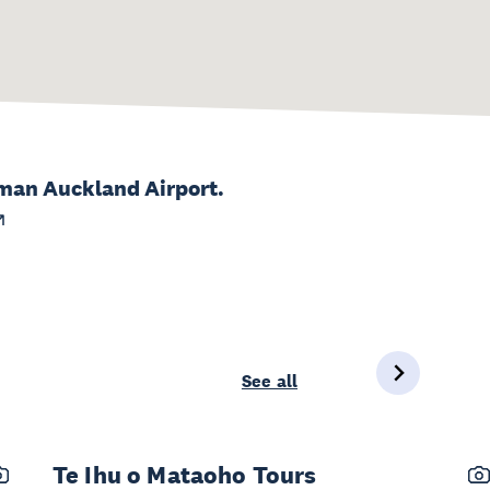
lman Auckland Airport.
See all
Te Ihu o Mataoho Tours