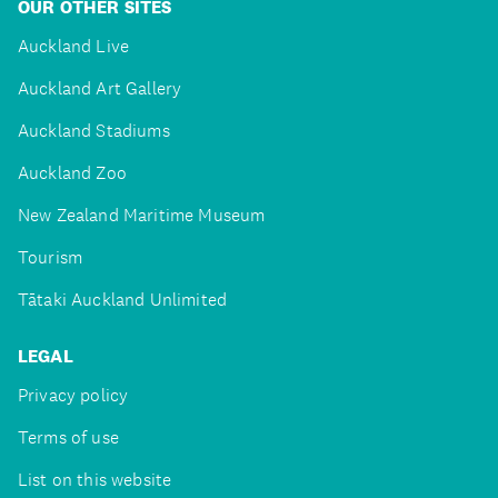
OUR OTHER SITES
Auckland Live
Auckland Art Gallery
Auckland Stadiums
Auckland Zoo
New Zealand Maritime Museum
Tourism
Tātaki Auckland Unlimited
LEGAL
Privacy policy
Terms of use
List on this website