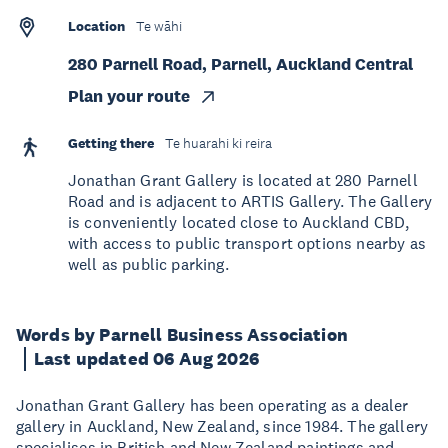
Location
Te wāhi
280 Parnell Road, Parnell, Auckland Central
Plan your route
Getting there
Te huarahi ki reira
Jonathan Grant Gallery is located at 280 Parnell
Road and is adjacent to ARTIS Gallery. The Gallery
is conveniently located close to Auckland CBD,
with access to public transport options nearby as
well as public parking.
Words by Parnell Business Association
Last updated 06 Aug 2026
Jonathan Grant Gallery has been operating as a dealer
gallery in Auckland, New Zealand, since 1984. The gallery
specialises in British and New Zealand paintings and