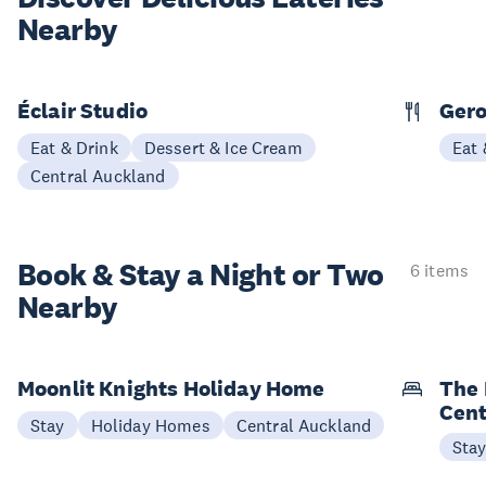
Nearby
Éclair Studio
Ger
Eat & Drink
Dessert & Ice Cream
Eat 
Central Auckland
Book & Stay a
Night or Two
6 items
Nearby
Moonlit Knights Holiday Home
The 
Cent
Stay
Holiday Homes
Central Auckland
Sta