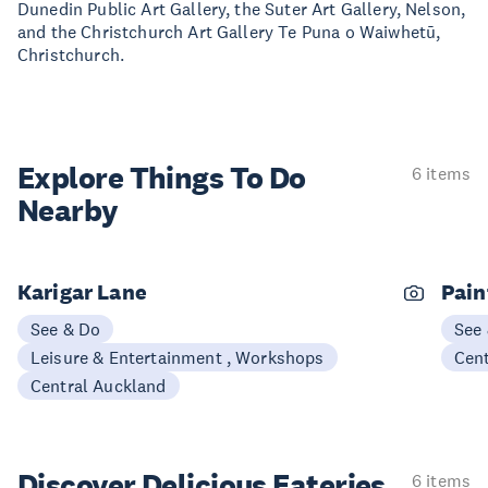
Dunedin Public Art Gallery, the Suter Art Gallery, Nelson,
and the Christchurch Art Gallery Te Puna o Waiwhetū,
Christchurch.
Explore Things
To Do
6 items
Nearby
Karigar Lane
Pain
See & Do
See
Leisure & Entertainment , Workshops
Cen
Central Auckland
Discover Delicious
Eateries
6 items