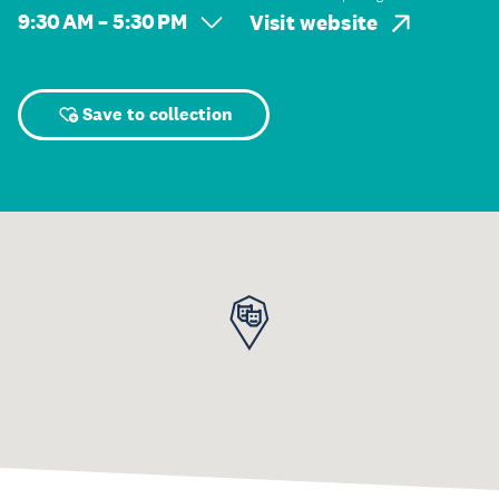
9:30 AM – 5:30 PM
Visit website
Save to collection