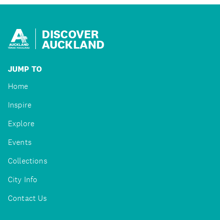
DISCOVER
AUCKLAND
JUMP TO
Home
Inspire
Explore
Events
Collections
City Info
Contact Us