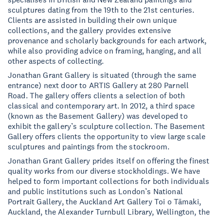
sculptures dating from the 19th to the 21st centuries.
Clients are assisted in building their own unique
collections, and the gallery provides extensive
provenance and scholarly backgrounds for each artwork,
while also providing advice on framing, hanging, and all
other aspects of collecting.
Jonathan Grant Gallery is situated (through the same
entrance) next door to ARTIS Gallery at 280 Parnell
Road. The gallery offers clients a selection of both
classical and contemporary art. In 2012, a third space
(known as the Basement Gallery) was developed to
exhibit the gallery’s sculpture collection. The Basement
Gallery offers clients the opportunity to view large scale
sculptures and paintings from the stockroom.
Jonathan Grant Gallery prides itself on offering the finest
quality works from our diverse stockholdings. We have
helped to form important collections for both individuals
and public institutions such as London’s National
Portrait Gallery, the Auckland Art Gallery Toi o Tāmaki,
Auckland, the Alexander Turnbull Library, Wellington, the