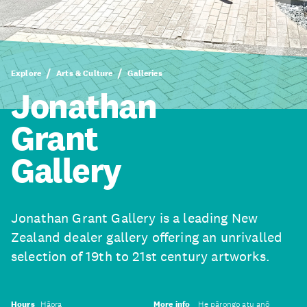
Explore
Arts & Culture
Galleries
Jonathan
Grant
Gallery
Jonathan Grant Gallery is a leading New
Zealand dealer gallery offering an unrivalled
selection of 19th to 21st century artworks.
Hours
Hāora
More info
He pārongo atu anō