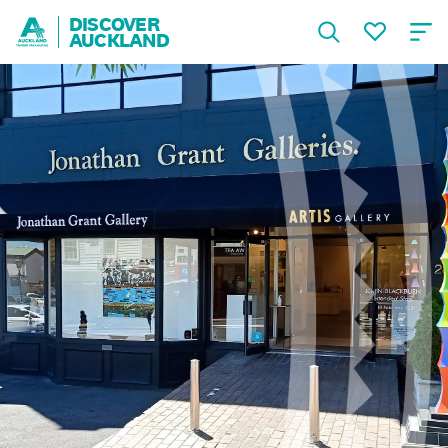
DISCOVER
AUCKLAND