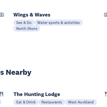
Wings & Waves
See & Do
Water sports & activities
North Shore
es Nearby
The Hunting Lodge
Eat & Drink
Restaurants
West Auckland