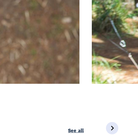
See all