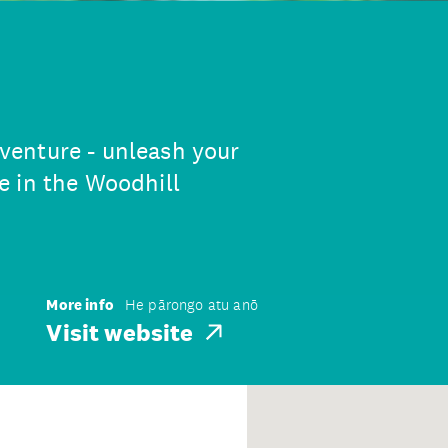
enture - unleash your
e in the Woodhill
More info
He pārongo atu anō
Visit website