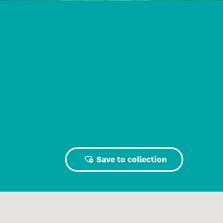
Save to collection