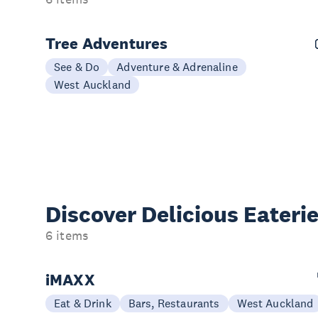
Tree Adventures
See & Do
Adventure & Adrenaline
West Auckland
Discover Delicious
Eateri
6 items
iMAXX
Eat & Drink
Bars, Restaurants
West Auckland