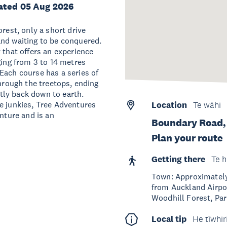
ated 05 Aug 2026
rest, only a short drive
and waiting to be conquered.
 that offers an experience
ging from 3 to 14 metres
Each course has a series of
through the treetops, ending
ftly back down to earth.
e junkies, Tree Adventures
Location
Te wāhi
enture and is an
Boundary Road,
Plan your route
Getting there
Te h
Town: Approximately 
from Auckland Airpor
Woodhill Forest, Park
Local tip
He tīwhir