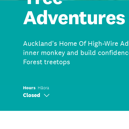
Adventures
Auckland's Home Of High-Wire Adv
inner monkey and build confidenc
Forest treetops
Hours
Hāora
Closed