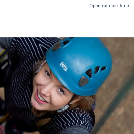
Open rain or shine