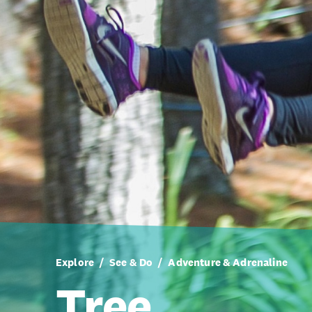
Explore
See & Do
Adventure & Adrenaline
Tree