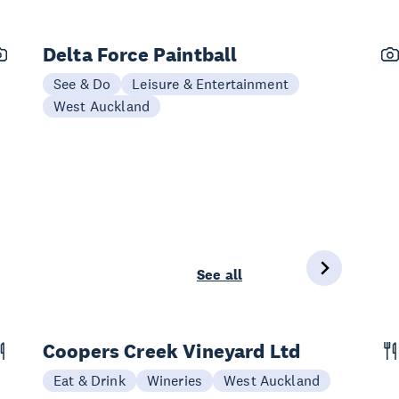
Delta Force Paintball
See & Do
Leisure & Entertainment
West Auckland
See all
Coopers Creek Vineyard Ltd
Eat & Drink
Wineries
West Auckland