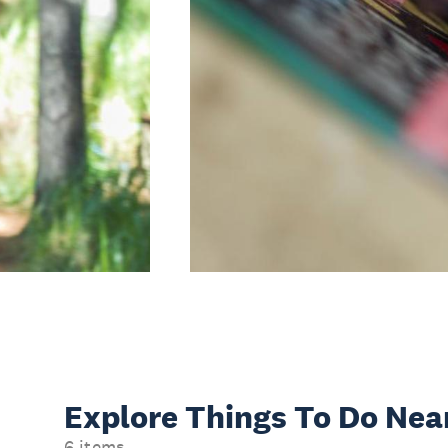
Explore Things
To Do Nea
6 items