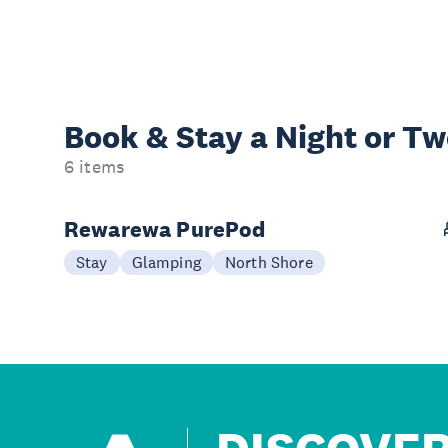
Book & Stay a
Night or T
6 items
Rewarewa PurePod
Stay
Glamping
North Shore