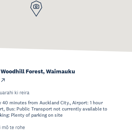
 Woodhill Forest, Waimauku
uarahi ki reira
40 minutes from Auckland City., Airport: 1 hour
t, Bus: Public Transport not currently available to
ing: Plenty of parking on site
i mō te rohe