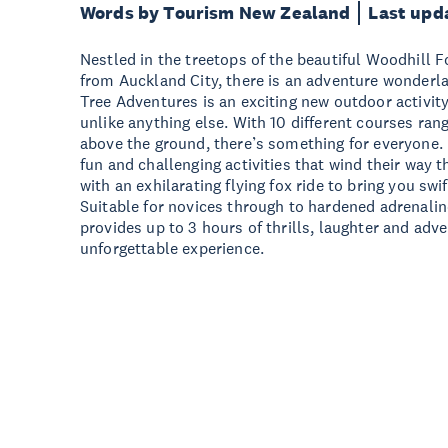
Words by Tourism New Zealand
Last upd
Nestled in the treetops of the beautiful Woodhill Fo
from Auckland City, there is an adventure wonderl
Tree Adventures is an exciting new outdoor activity
unlike anything else. With 10 different courses ran
above the ground, there’s something for everyone. 
fun and challenging activities that wind their way 
with an exhilarating flying fox ride to bring you swi
Suitable for novices through to hardened adrenalin
provides up to 3 hours of thrills, laughter and adv
unforgettable experience.