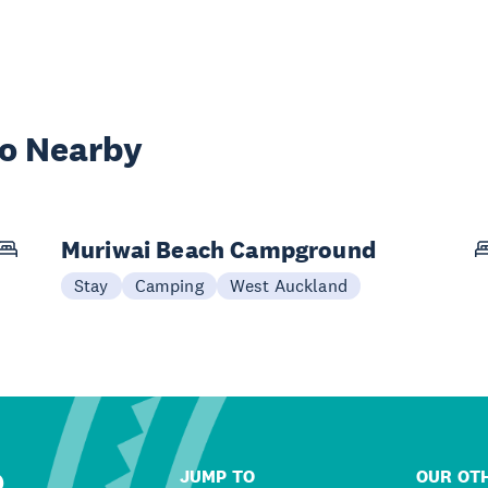
wo Nearby
Muriwai Beach Campground
Stay
Camping
West Auckland
JUMP TO
OUR OTH