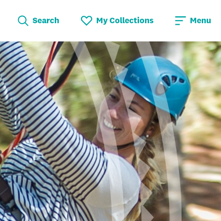
Search
My Collections
Menu