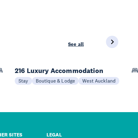
See all
216 Luxury Accommodation
Stay
Boutique & Lodge
West Auckland
ER SITES
LEGAL