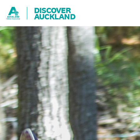
DISCOVER
AUCKLAND