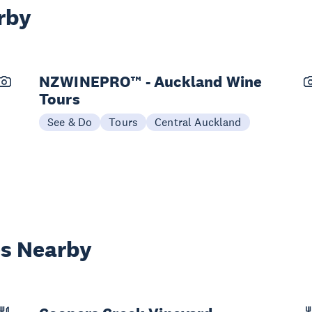
rby
NZWINEPRO™ - Auckland Wine
Tours
See & Do
Tours
Central Auckland
es Nearby