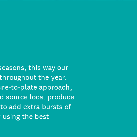
seasons, this way our
throughout the year.
ure-to-plate approach,
d source local produce
 to add extra bursts of
y using the best