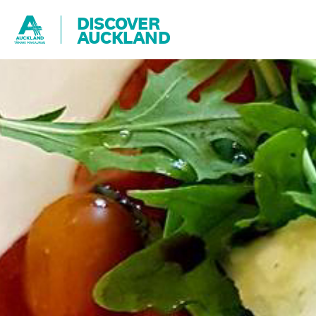
DISCOVER
AUCKLAND