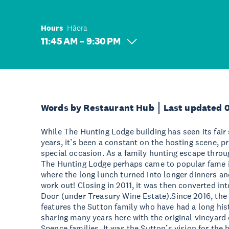
Hours
Hāora
11:45 AM – 9:30 PM
Words by Restaurant Hub
Last updated 
While The Hunting Lodge building has seen its fair
years, it’s been a constant on the hosting scene, p
special occasion. As a family hunting escape throug
The Hunting Lodge perhaps came to popular fame in
where the long lunch turned into longer dinners an
work out! Closing in 2011, it was then converted in
Door (under Treasury Wine Estate).Since 2016, the l
features the Sutton family who have had a long hist
sharing many years here with the original vineyar
Spence families. It was the Sutton’s vision for the 