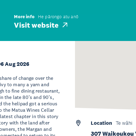
More info
He pārongo atu anō
Visit website
06 Aug 2026
 share of change over the
rivy to many a yarn and
h to fine dining restaurant,
 the late 80’s and 90’s,
d the helipad got a serious
to the Matua Wines Cellar
atest chapter in this story
ory with the land after
Location
Te wāhi
d owners, the Margan and
307 Waikoukou 
homestead to return to its