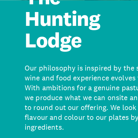
Hunting
Lodge
Our philosophy is inspired by the 
wine and food experience evolves 
With ambitions for a genuine past
we produce what we can onsite an
to round out our offering. We look
flavour and colour to our plates b
ingredients.