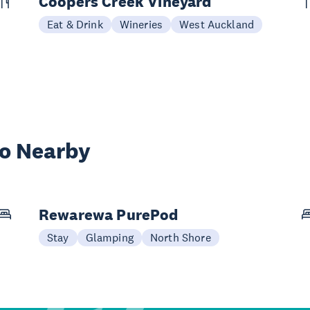
Coopers Creek Vineyard
Eat & Drink
Wineries
West Auckland
wo Nearby
Rewarewa PurePod
Stay
Glamping
North Shore