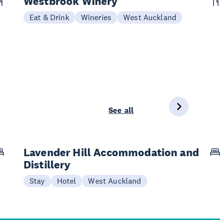
Westbrook Winery
Eat & Drink
Wineries
West Auckland
See all
Lavender Hill Accommodation and
Distillery
Stay
Hotel
West Auckland