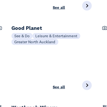
See all
Good Planet
See & Do
Leisure & Entertainment
Greater North Auckland
See all