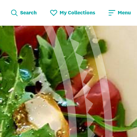
Search
My Collections
Menu