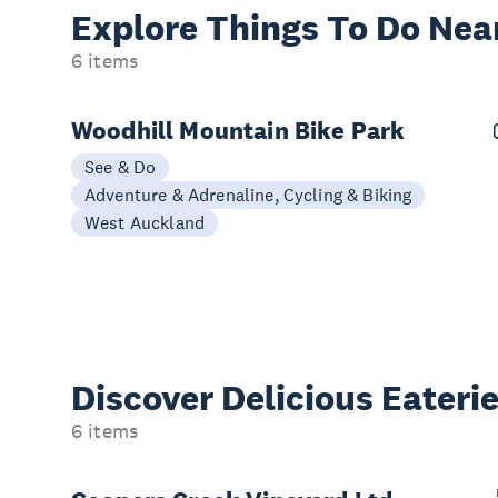
Explore Things
To Do Nea
6 items
Woodhill Mountain Bike Park
See & Do
Adventure & Adrenaline, Cycling & Biking
West Auckland
Discover Delicious
Eateri
6 items