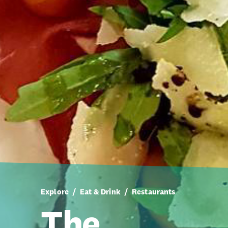
Explore
Eat & Drink
Restaurants
The