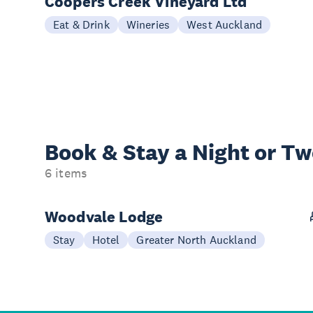
Coopers Creek Vineyard Ltd
Eat & Drink
Wineries
West Auckland
Book & Stay a
Night or T
6 items
Woodvale Lodge
Stay
Hotel
Greater North Auckland