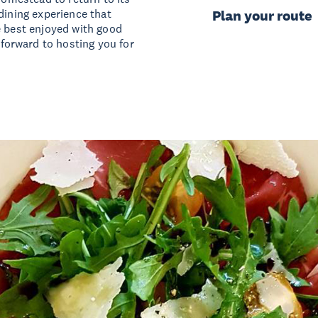
dining experience that
Plan your route
e best enjoyed with good
orward to hosting you for