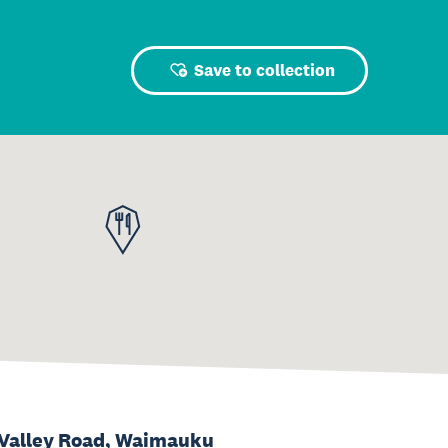
Save to collection
Valley Road, Waimauku