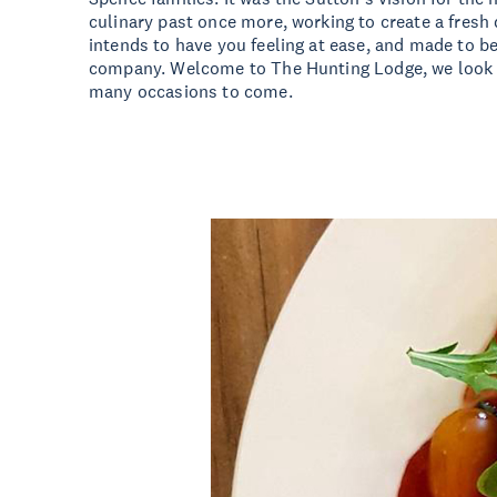
culinary past once more, working to create a fresh 
intends to have you feeling at ease, and made to b
company. Welcome to The Hunting Lodge, we look f
many occasions to come.