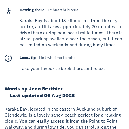
Getting there
Te huarahi ki reira
Karaka Bay is about 13 kilometres from the city
centre, and it takes approximately 20 minutes to
drive there during non-peak traffic times. There is
street parking available near the beach, but it can
be limited on weekends and during busy times.
Local tip
He tīwhiri mō te rohe
Take your favourite book there and relax.
Words by Jenn Berthier
Last updated 06 Aug 2026
Karaka Bay, located in the eastern Auckland suburb of
Glendowie, is a lovely sandy beach perfect for a relaxing
picnic. You can easily access it from the Point to Point
Walkway, and during low tide, you can stroll along the