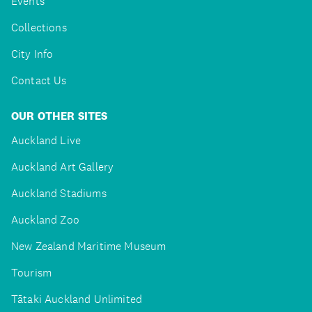
Events
Collections
City Info
Contact Us
OUR OTHER SITES
Auckland Live
Auckland Art Gallery
Auckland Stadiums
Auckland Zoo
New Zealand Maritime Museum
Tourism
Tātaki Auckland Unlimited