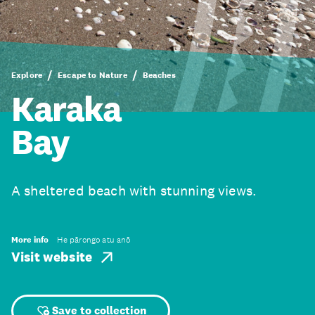
Explore
Escape to Nature
Beaches
Karaka
Bay
A sheltered beach with stunning views.
More info
He pārongo atu anō
Visit website
Save to collection