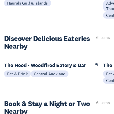
Hauraki Gulf & Islands
Adve
Tour
Cen
Discover Delicious
Eateries
6 items
Nearby
The Hood - Woodfired Eatery & Bar
The 
Eat & Drink
Central Auckland
Eat 
Cen
Book & Stay a
Night or Two
6 items
Nearby