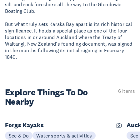
silt and rock foreshore all the way to the Glendowie
Boating Club.
But what truly sets Karaka Bay apart is its rich historical
significance. It holds a special place as one of the four
locations in or around Auckland where the Treaty of
Waitangi, New Zealand's founding document, was signed
in the months following its initial signing in February
1840.
Explore Things
To Do
6 items
Nearby
Fergs Kayaks
Auck
See & Do
Water sports & activities
See