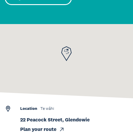
Location
Te wāhi
22 Peacock Street, Glendowie
Plan your route