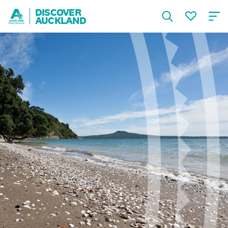
DISCOVER
AUCKLAND