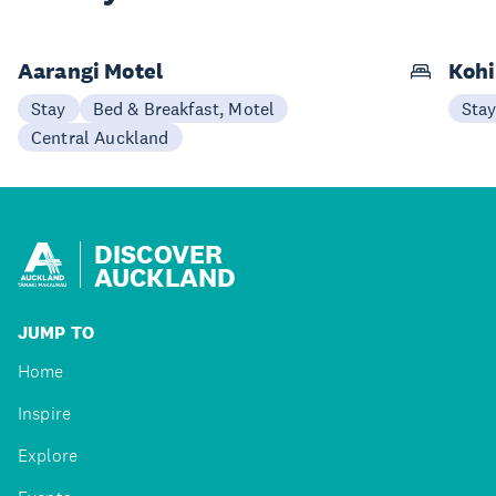
Aarangi Motel
Kohi
Stay
Bed & Breakfast, Motel
Sta
Central Auckland
DISCOVER
AUCKLAND
JUMP TO
Home
Inspire
Explore