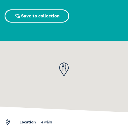
Save to collection
Location
Te wāhi