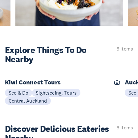
Explore Things
To Do
6 items
Nearby
Kiwi Connect Tours
Auck
See & Do
Sightseeing, Tours
See
Central Auckland
Discover Delicious
Eateries
6 items