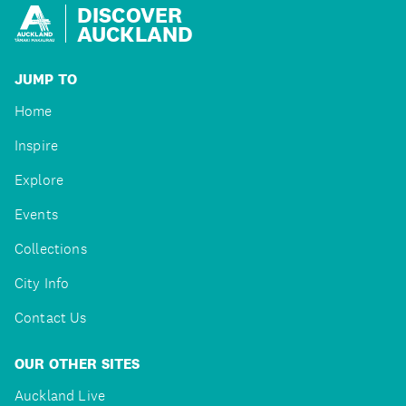
DISCOVER
AUCKLAND
JUMP TO
Home
Inspire
Explore
Events
Collections
City Info
Contact Us
OUR OTHER SITES
Auckland Live