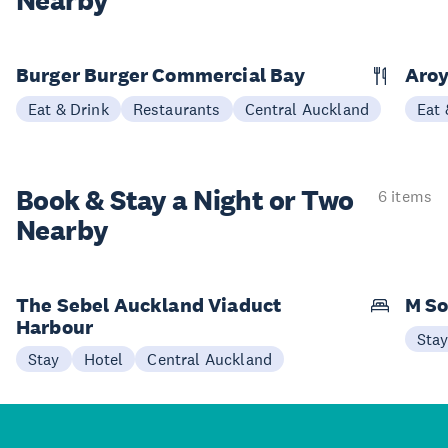
Nearby
Burger Burger Commercial Bay
Aroy
Eat & Drink
Restaurants
Central Auckland
Eat 
Book & Stay a
Night or Two
6 items
Nearby
The Sebel Auckland Viaduct
M So
Harbour
Sta
Stay
Hotel
Central Auckland