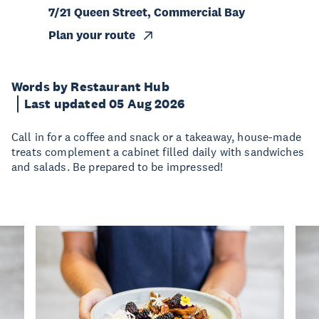
7/21 Queen Street, Commercial Bay
Plan your route
Words by Restaurant Hub
Last updated 05 Aug 2026
Call in for a coffee and snack or a takeaway, house-made
treats complement a cabinet filled daily with sandwiches
and salads. Be prepared to be impressed!