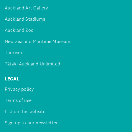
Auckland Art Gallery
Auckland Stadiums
Auckland Zoo
New Zealand Maritime Museum
Tourism
Tātaki Auckland Unlimited
LEGAL
Privacy policy
Terms of use
List on this website
Sign up to our newsletter