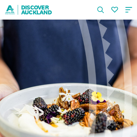
DISCOVER
AUCKLAND