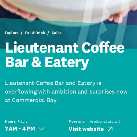
Explore
Eat & Drink
Cafes
Lieutenant Coffee
Bar & Eatery
Lieutenant Coffee Bar and Eatery is
overflowing with ambition and surprises now
at Commercial Bay.
Hours
Hāora
More info
He pārongo atu anō
7 AM – 4 PM
Visit website