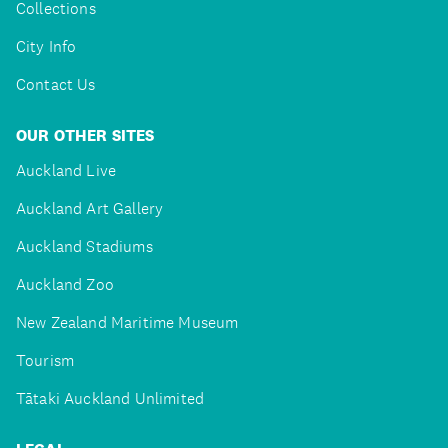
Collections
City Info
Contact Us
OUR OTHER SITES
Auckland Live
Auckland Art Gallery
Auckland Stadiums
Auckland Zoo
New Zealand Maritime Museum
Tourism
Tātaki Auckland Unlimited