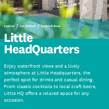
Explore
Eat & Drink
Cocktail Bars
Little
HeadQuarters
Enjoy waterfront views and a lively
atmosphere at Little Headquarters, the
perfect spot for drinks and casual dining.
From classic cocktails to local craft beers,
Little HQ offers a relaxed space for any
occasion.