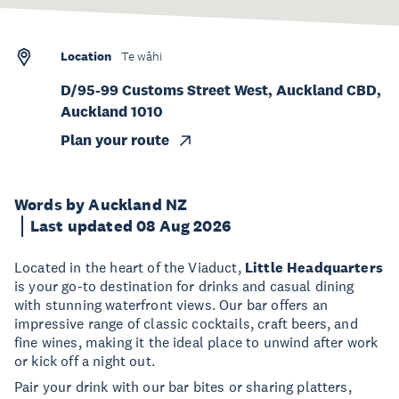
Location
Te wāhi
D/95-99 Customs Street West, Auckland CBD,
Auckland 1010
Plan your route
Words by Auckland NZ
Last updated 08 Aug 2026
Located in the heart of the Viaduct,
Little Headquarters
is your go-to destination for drinks and casual dining
with stunning waterfront views. Our bar offers an
impressive range of classic cocktails, craft beers, and
fine wines, making it the ideal place to unwind after work
or kick off a night out.
Pair your drink with our bar bites or sharing platters,