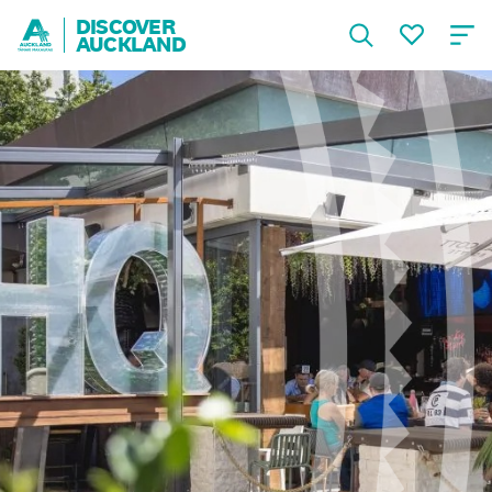
DISCOVER
AUCKLAND