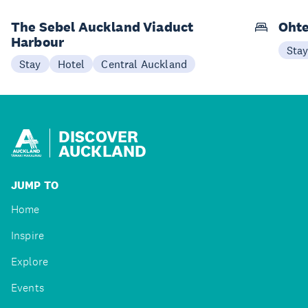
The Sebel Auckland Viaduct
Ohte
Harbour
Sta
Stay
Hotel
Central Auckland
DISCOVER
AUCKLAND
JUMP TO
Home
Inspire
Explore
Events