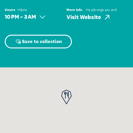
Hours
Hāora
More info
He pārongo atu anō
10 PM – 3 AM
Visit Website
Save to collection