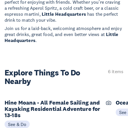
perfect for enjoying with friends. Whether you’re craving
a refreshing Aperol Spritz, a cold craft beer, or a classic
espresso martini,
Little Headquarters
has the perfect
drink to match your vibe.
Join us for a laid-back, welcoming atmosphere and enjoy
great drinks, great food, and even better views at
Little
Headquarters
.
Explore Things
To Do
6 items
Nearby
Hine Moana - All Female Sailing and
Ocea
Kayaking Residential Adventure for
See
13-18s
See & Do