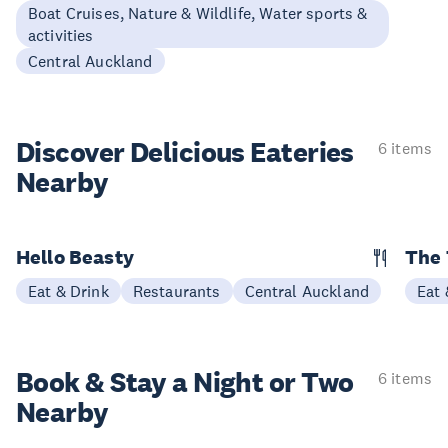
Boat Cruises, Nature & Wildlife, Water sports &
activities
Central Auckland
Discover Delicious
Eateries
6 items
Nearby
Hello Beasty
The 
Eat & Drink
Restaurants
Central Auckland
Eat 
Book & Stay a
Night or Two
6 items
Nearby