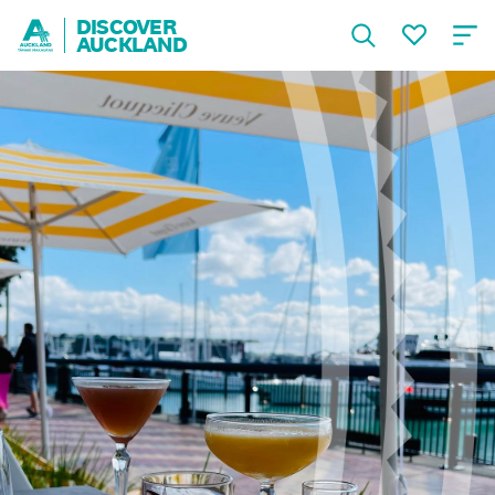
DISCOVER
AUCKLAND