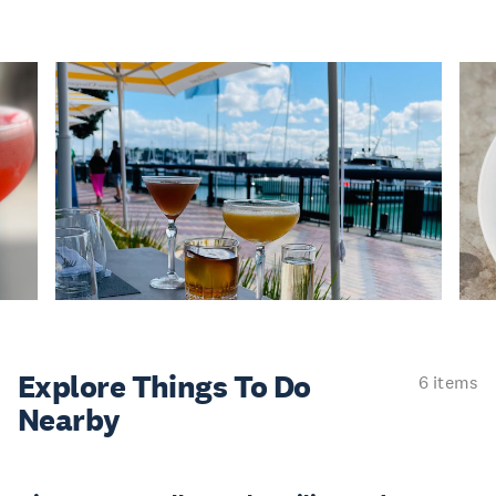
Explore Things
To Do
6 items
Nearby