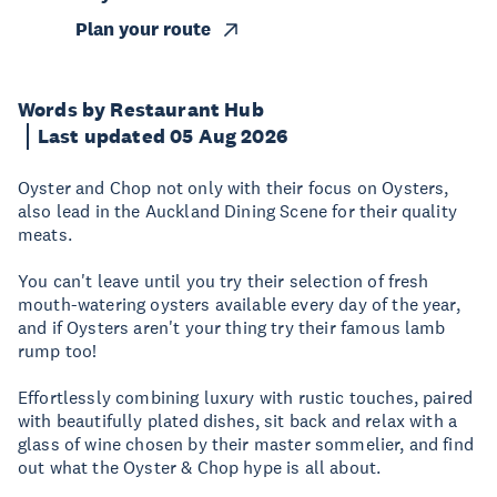
Plan your route
Words by Restaurant Hub
Last updated 05 Aug 2026
Oyster and Chop not only with their focus on Oysters,
also lead in the Auckland Dining Scene for their quality
meats.
You can't leave until you try their selection of fresh
mouth-watering oysters available every day of the year,
and if Oysters aren't your thing try their famous lamb
rump too!
Effortlessly combining luxury with rustic touches, paired
with beautifully plated dishes, sit back and relax with a
glass of wine chosen by their master sommelier, and find
out what the Oyster & Chop hype is all about.