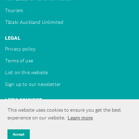
Tourism
Tātaki Auckland Unlimited
LEGAL
Privacy policy
Terms of use
List on this website
Sign up to our newsletter
LET'S CONNECT
This website uses cookies to ensure you get the best
experience on our website.
Learn more
Copyright ©Tātaki Auckland Unlimited 2026
Accept