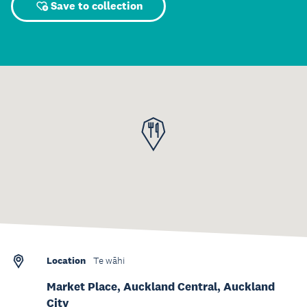
Save to collection
Location
Te wāhi
Market Place, Auckland Central, Auckland
City