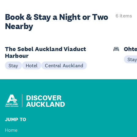
Book & Stay a
Night or Two
6 items
Nearby
The Sebel Auckland Viaduct
Ohte
Harbour
Sta
Stay
Hotel
Central Auckland
DISCOVER
AUCKLAND
JUMP TO
Home