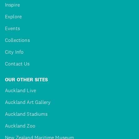
Inspire
Explore
Events
Collections
City Info
Contact Us
OUR OTHER SITES
Auckland Live
Auckland Art Gallery
Auckland Stadiums
Auckland Zoo
New Zealand Maritime Museum