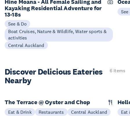
Hine Moana - All Female Sailing and
Ocea
Kayaking Residential Adventure for
See
13-18s
See & Do
Boat Cruises, Nature & Wildlife, Water sports &
activities
Central Auckland
Discover Delicious
Eateries
6 items
Nearby
The Terrace @ Oyster and Chop
Hell
Eat & Drink
Restaurants
Central Auckland
Eat 