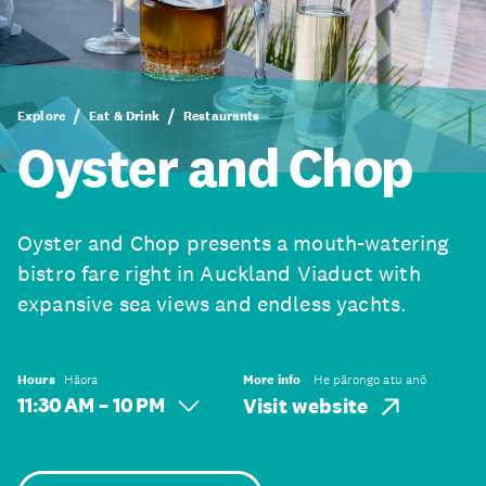
Explore
Eat & Drink
Restaurants
Oyster and Chop
Oyster and Chop presents a mouth-watering
bistro fare right in Auckland Viaduct with
expansive sea views and endless yachts.
Hours
Hāora
More info
He pārongo atu anō
11:30 AM – 10 PM
Visit website