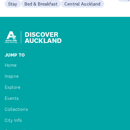
Stay
Bed & Breakfast
Central Auckland
DISCOVER
AUCKLAND
JUMP TO
Home
Inspire
Explore
Events
Collections
City Info