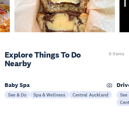
Explore Things
To Do
6 items
Nearby
Baby Spa
Driv
See & Do
Spa & Wellness
Central Auckland
See
Cen