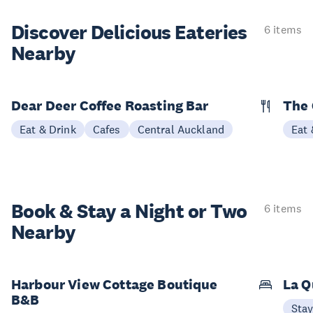
Discover Delicious
Eateries
6 items
Nearby
Dear Deer Coffee Roasting Bar
The
Eat & Drink
Cafes
Central Auckland
Eat 
Book & Stay a
Night or Two
6 items
Nearby
Harbour View Cottage Boutique
La Q
B&B
Sta