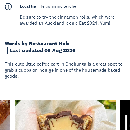
Local tip
He tīwhiri mō te rohe
Be sure to try the cinnamon rolls, which were
awarded an Auckland Iconic Eat 2024. Yum!
Words by Restaurant Hub
Last updated 08 Aug 2026
This cute little coffee cart in Onehunga is a great spot to
grab a cuppa or indulge in one of the housemade baked
goods.