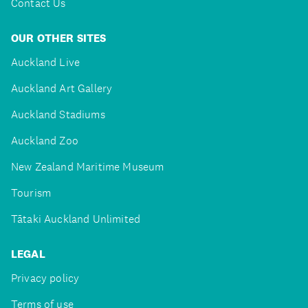
Contact Us
OUR OTHER SITES
Auckland Live
Auckland Art Gallery
Auckland Stadiums
Auckland Zoo
New Zealand Maritime Museum
Tourism
Tātaki Auckland Unlimited
LEGAL
Privacy policy
Terms of use