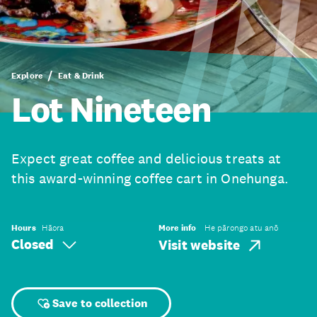
Explore
Eat & Drink
Lot Nineteen
Expect great coffee and delicious treats at
this award-winning coffee cart in Onehunga.
Hours
Hāora
More info
He pārongo atu anō
Closed
Visit website
Save to collection