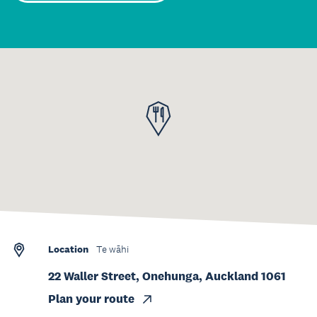
Location
Te wāhi
22 Waller Street, Onehunga, Auckland 1061
Plan your route