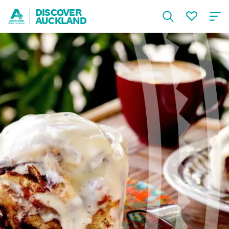
DISCOVER
AUCKLAND