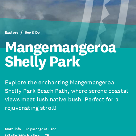
Explore
See & Do
Mangemangeroa
Shelly Park
Explore the enchanting Mangemangeroa
Shelly Park Beach Path, where serene coastal
views meet lush native bush. Perfect for a
rejuvenating stroll!
More info
He pārongo atu anō