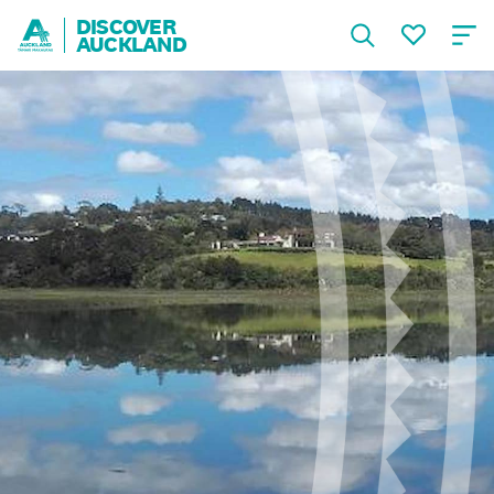
DISCOVER
AUCKLAND