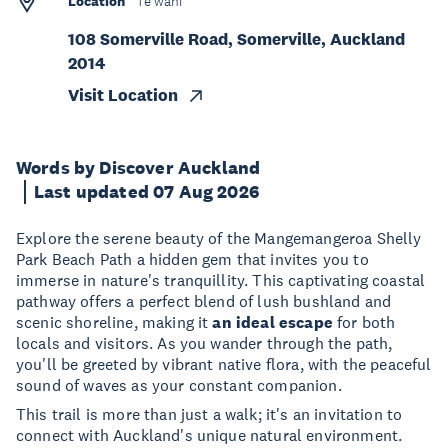
Location
Te wāhi
108 Somerville Road, Somerville, Auckland
2014
Visit Location
Words by Discover Auckland
Last updated 07 Aug 2026
Explore the serene beauty of the Mangemangeroa Shelly
Park Beach Path a hidden gem that invites you to
immerse in nature's tranquillity. This captivating coastal
pathway offers a perfect blend of lush bushland and
scenic shoreline, making it
an ideal escape
for both
locals and visitors. As you wander through the path,
you'll be greeted by vibrant native flora, with the peaceful
sound of waves as your constant companion.
This trail is more than just a walk; it's an invitation to
connect with Auckland's unique natural environment.