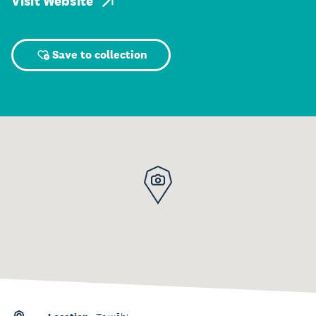
Visit Website
Save to collection