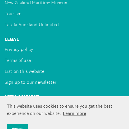
New Zealand Maritime Museum
Tourism
Tātaki Auckland Unlimited
LEGAL
Privacy policy
Terms of use
List on this website
Sign up to our newsletter
LET'S CONNECT
This website uses cookies to ensure you get the best
experience on our website.
Learn more
Copyright ©Tātaki Auckland Unlimited 2026
Accept