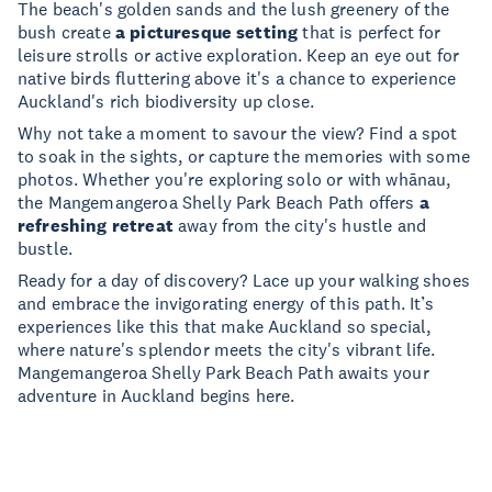
The beach's golden sands and the lush greenery of the
bush create
a picturesque setting
that is perfect for
leisure strolls or active exploration. Keep an eye out for
native birds fluttering above it's a chance to experience
Auckland's rich biodiversity up close.
Why not take a moment to savour the view? Find a spot
to soak in the sights, or capture the memories with some
photos. Whether you're exploring solo or with whānau,
the Mangemangeroa Shelly Park Beach Path offers
a
refreshing retreat
away from the city's hustle and
bustle.
Ready for a day of discovery? Lace up your walking shoes
and embrace the invigorating energy of this path. It’s
experiences like this that make Auckland so special,
where nature's splendor meets the city's vibrant life.
Mangemangeroa Shelly Park Beach Path awaits your
adventure in Auckland begins here.