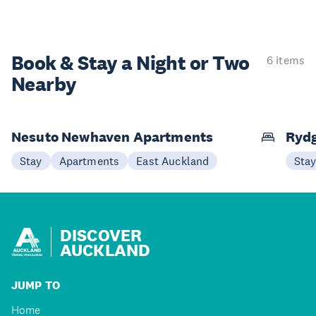
Book & Stay a
Night or Two
6 items
Nearby
Nesuto Newhaven Apartments
Rydg
Stay
Apartments
East Auckland
Sta
DISCOVER
AUCKLAND
JUMP TO
Home