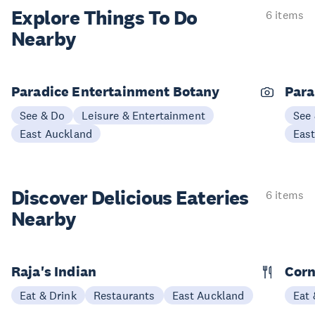
Explore Things
To Do
6 items
Nearby
Paradice Entertainment Botany
Para
See & Do
Leisure & Entertainment
See
East Auckland
Eas
Discover Delicious
Eateries
6 items
Nearby
Raja's Indian
Corn
Eat & Drink
Restaurants
East Auckland
Eat 