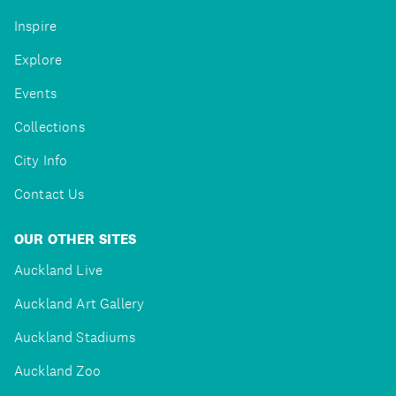
Inspire
Explore
Events
Collections
City Info
Contact Us
OUR OTHER SITES
Auckland Live
Auckland Art Gallery
Auckland Stadiums
Auckland Zoo