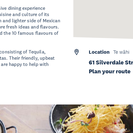
sive dining experience
isine and culture of its
h and lighter side of Mexican
e fresh ideas and flavours.
d the 10 famous flavours of
consisting of Tequila,
Location
Te wāhi
as. Their friendly, upbeat
61 Silverdale St
d are happy to help with
Plan your route