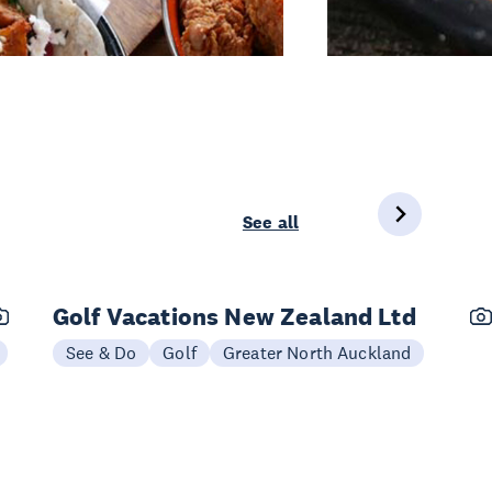
See all
Golf Vacations New Zealand Ltd
See & Do
Golf
Greater North Auckland