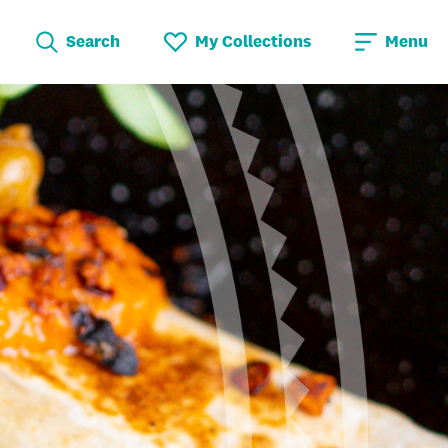
Search
My Collections
Menu