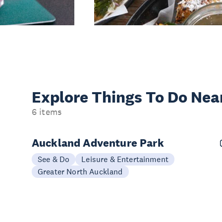
Explore Things
To Do Nea
6 items
Auckland Adventure Park
See & Do
Leisure & Entertainment
Greater North Auckland