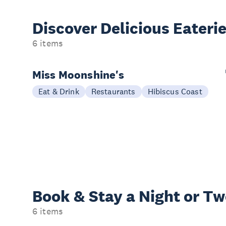
Discover Delicious
Eateri
6 items
Miss Moonshine's
Eat & Drink
Restaurants
Hibiscus Coast
Book & Stay a
Night or T
6 items