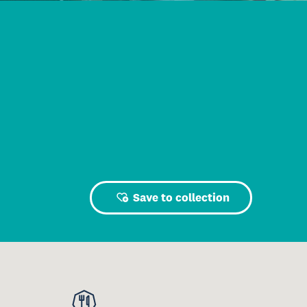
Save to collection