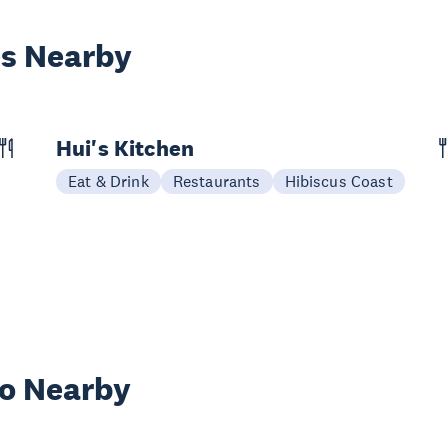
es Nearby
Hui's Kitchen
Eat & Drink
Restaurants
Hibiscus Coast
wo Nearby