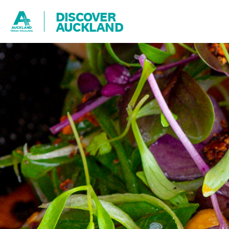
DISCOVER
AUCKLAND