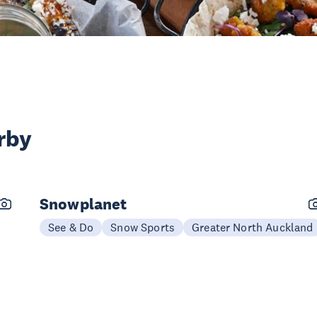
rby
Snowplanet
See & Do
Snow Sports
Greater North Auckland