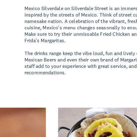
Mexico Silverdale on Silverdale Street is an immer
inspired by the streets of Mexico. Think of street cu
namesake nation. A celebration of the vibrant, fres
cuisine, Mexico's menu changes seasonally to ensur
Make sure to try their unmissable Fried Chicken an
Frida’s Margaritas.
The drinks range keep the vibe loud, fun and lively 
Mexican Beers and even their own brand of Margarit
staff add to your experience with great service, an
recommendations.