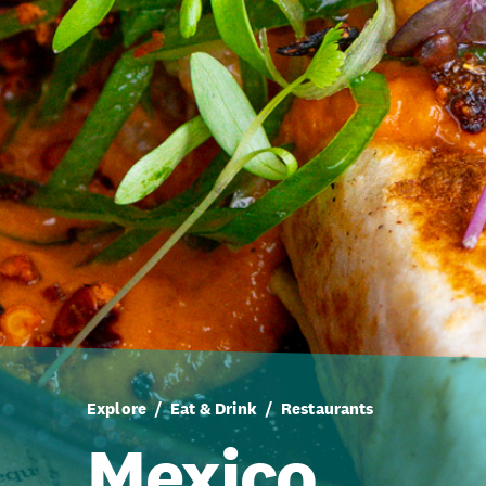
Explore
Eat & Drink
Restaurants
Mexico