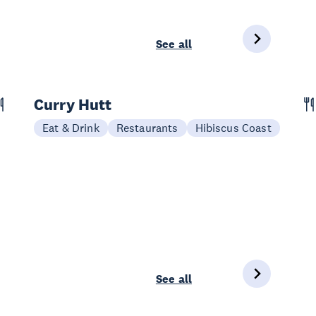
See all
Curry Hutt
Eat & Drink
Restaurants
Hibiscus Coast
See all