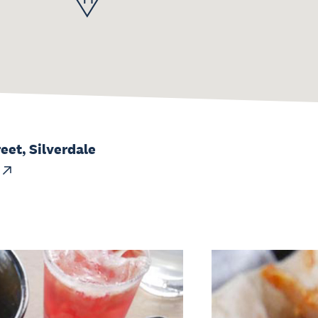
reet, Silverdale