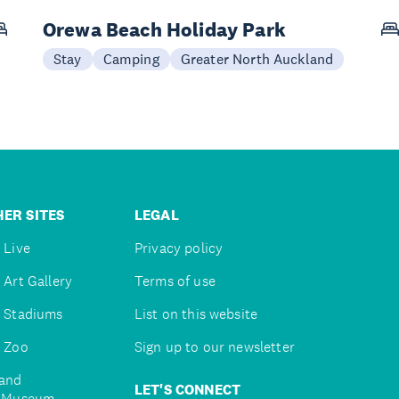
Orewa Beach Holiday Park
Stay
Camping
Greater North Auckland
ER SITES
LEGAL
 Live
Privacy policy
 Art Gallery
Terms of use
 Stadiums
List on this website
 Zoo
Sign up to our newsletter
and
LET'S CONNECT
e Museum