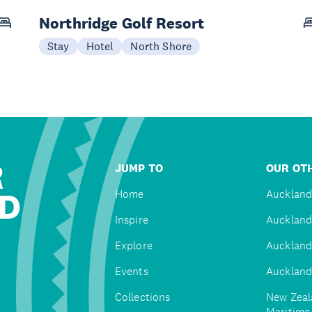
Northridge Golf Resort
Stay
Hotel
North Shore
R
JUMP TO
OUR OTH
D
Home
Auckland
Inspire
Auckland
Explore
Auckland
Events
Auckland
Collections
New Zeal
Maritim