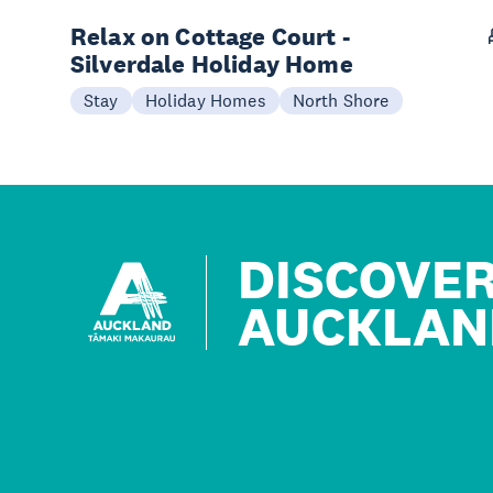
Relax on Cottage Court -
Silverdale Holiday Home
Stay
Holiday Homes
North Shore
DISCOVE
AUCKLAN