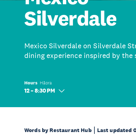
Silverdale
Mexico Silverdale on Silverdale St
dining experience inspired by the 
Hours
Hāora
12 – 8:30 PM
Words by Restaurant Hub
Last updated 