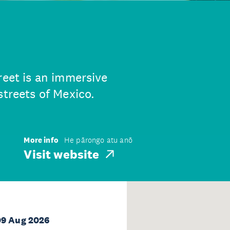
reet is an immersive
streets of Mexico.
More info
He pārongo atu anō
Visit website
09 Aug 2026