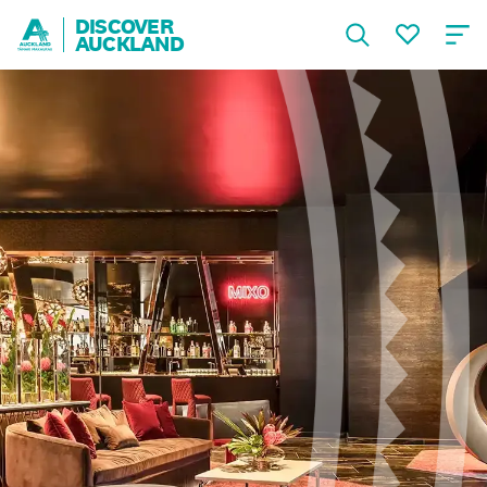
DISCOVER
AUCKLAND