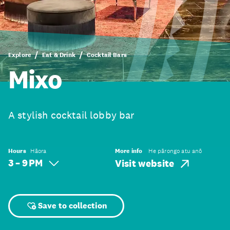
Explore
Eat & Drink
Cocktail Bars
Mixo
A stylish cocktail lobby bar
Hours
Hāora
More info
He pārongo atu anō
3 – 9 PM
Visit website
Save to collection