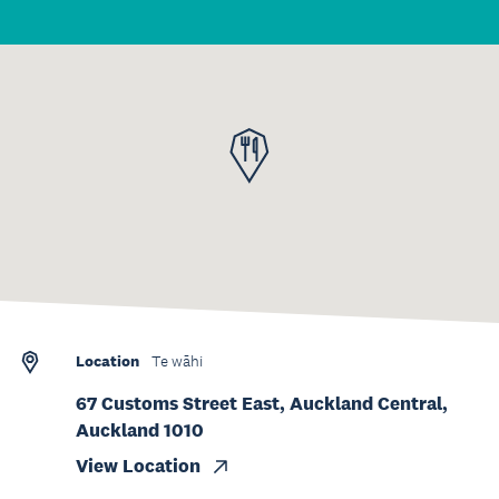
Location
Te wāhi
67 Customs Street East, Auckland Central,
Auckland 1010
View Location