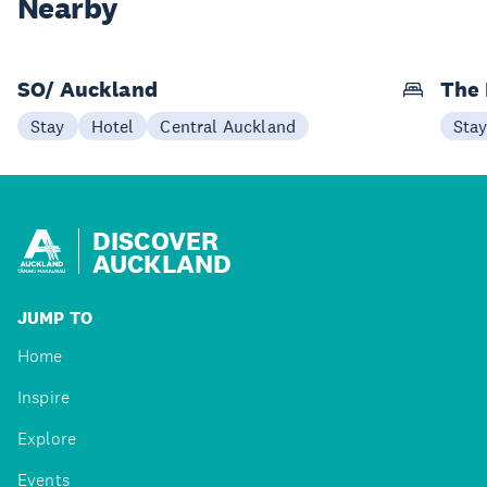
Nearby
SO/ Auckland
The 
Stay
Hotel
Central Auckland
Sta
DISCOVER
AUCKLAND
JUMP TO
Home
Inspire
Explore
Events