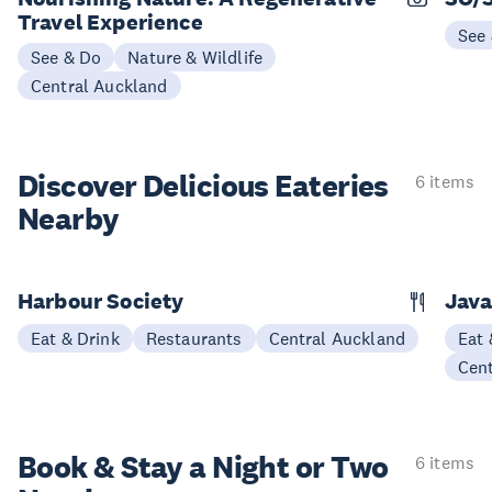
Travel Experience
See
See & Do
Nature & Wildlife
Central Auckland
Discover Delicious
Eateries
6 items
Nearby
Harbour Society
Java
Eat & Drink
Restaurants
Central Auckland
Eat 
Cen
Book & Stay a
Night or Two
6 items