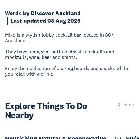
Words by Discover Auckland
Last updated 08 Aug 2026
Mixo is a stylish lobby cocktail bar located in SO/
Auckland.
They have a range of bottled classic cocktails and
mocktails, wine, beer and spirits.
Enjoy their selection of sharing boards and snacks while
you relax with a drink.
Explore Things
To Do
6 items
Nearby
Nourishing Nature: A Regenerative
SO/