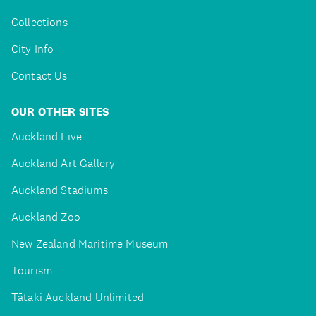
Collections
City Info
Contact Us
OUR OTHER SITES
Auckland Live
Auckland Art Gallery
Auckland Stadiums
Auckland Zoo
New Zealand Maritime Museum
Tourism
Tātaki Auckland Unlimited