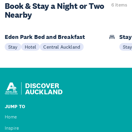
Book & Stay a
Night or Two
6 items
Nearby
Eden Park Bed and Breakfast
Sta
Stay
Hotel
Central Auckland
Sta
DISCOVER
AUCKLAND
JUMP TO
Home
Inspire