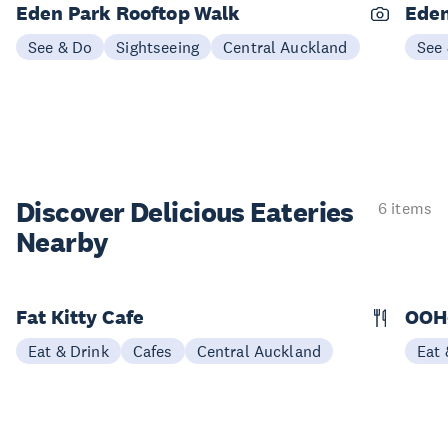
Eden Park Rooftop Walk
Eden
See & Do
Sightseeing
Central Auckland
See
Discover Delicious
Eateries
6 items
Nearby
Fat Kitty Cafe
OOH
Eat & Drink
Cafes
Central Auckland
Eat 