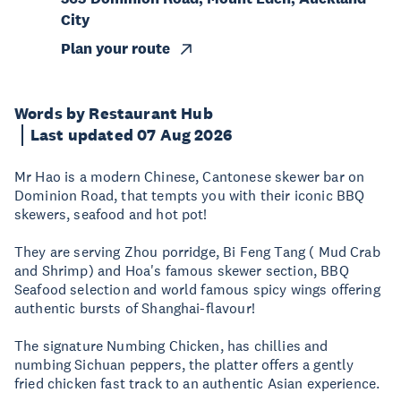
City
Plan your route
Words by Restaurant Hub
Last updated 07 Aug 2026
Mr Hao is a modern Chinese, Cantonese skewer bar on
Dominion Road, that tempts you with their iconic BBQ
skewers, seafood and hot pot!
They are serving Zhou porridge, Bi Feng Tang ( Mud Crab
and Shrimp) and Hoa's famous skewer section, BBQ
Seafood selection and world famous spicy wings offering
authentic bursts of Shanghai-flavour!
The signature Numbing Chicken, has chillies and
numbing Sichuan peppers, the platter offers a gently
fried chicken fast track to an authentic Asian experience.