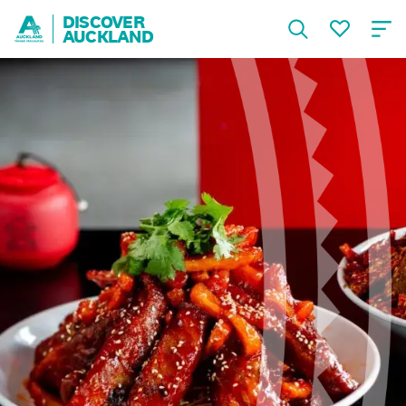
DISCOVER
AUCKLAND