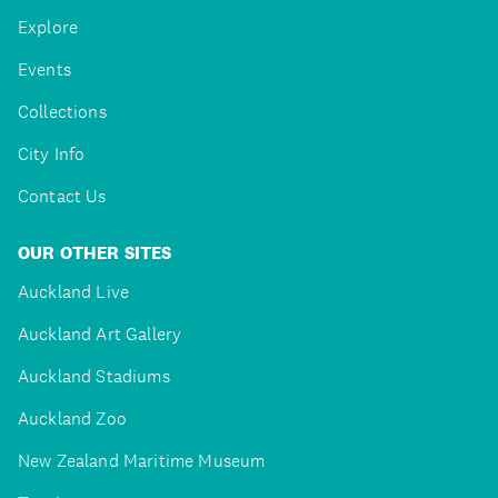
Explore
Events
Collections
City Info
Contact Us
OUR OTHER SITES
Auckland Live
Auckland Art Gallery
Auckland Stadiums
Auckland Zoo
New Zealand Maritime Museum