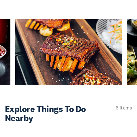
Explore Things
To Do
6 items
Nearby