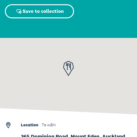
Save to collection
Location
Te wāhi
365 Dominion Road, Mount Eden, Auckland