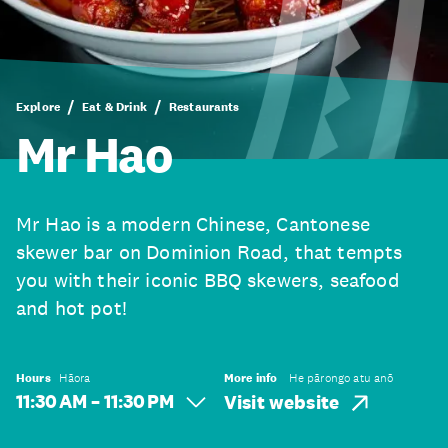
Explore
Eat & Drink
Restaurants
Mr Hao
Mr Hao is a modern Chinese, Cantonese
skewer bar on Dominion Road, that tempts
you with their iconic BBQ skewers, seafood
and hot pot!
Hours
Hāora
More info
He pārongo atu anō
11:30 AM – 11:30 PM
Visit website