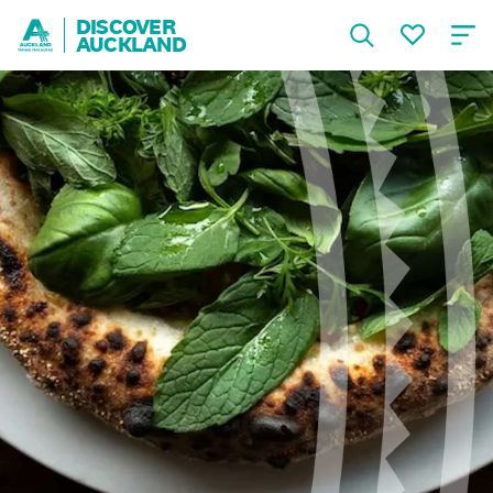
DISCOVER
AUCKLAND