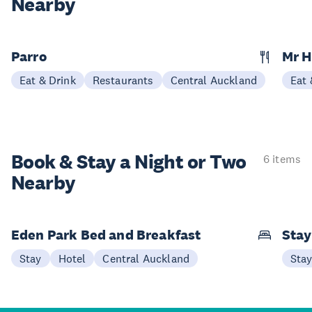
Nearby
Parro
Mr 
Eat & Drink
Restaurants
Central Auckland
Eat 
Book & Stay a
Night or Two
6 items
Nearby
Eden Park Bed and Breakfast
Sta
Stay
Hotel
Central Auckland
Sta