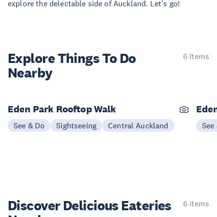
explore the delectable side of Auckland. Let’s go!
Explore Things
To Do
6 items
Nearby
Eden Park Rooftop Walk
Eden
See & Do
Sightseeing
Central Auckland
See
Discover Delicious
Eateries
6 items