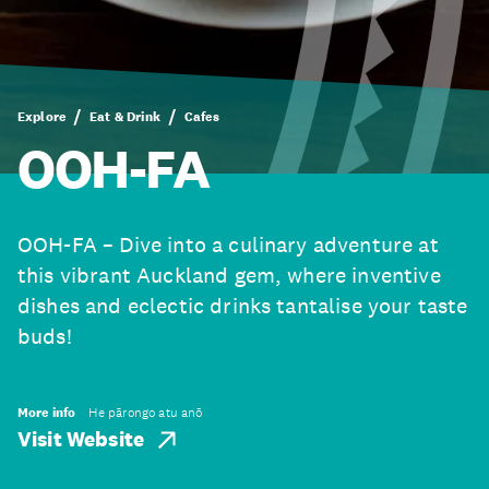
Explore
Eat & Drink
Cafes
OOH-FA
OOH-FA – Dive into a culinary adventure at
this vibrant Auckland gem, where inventive
dishes and eclectic drinks tantalise your taste
buds!
More info
He pārongo atu anō
Visit Website