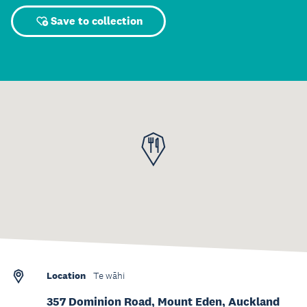
Save to collection
Location
Te wāhi
357 Dominion Road, Mount Eden, Auckland