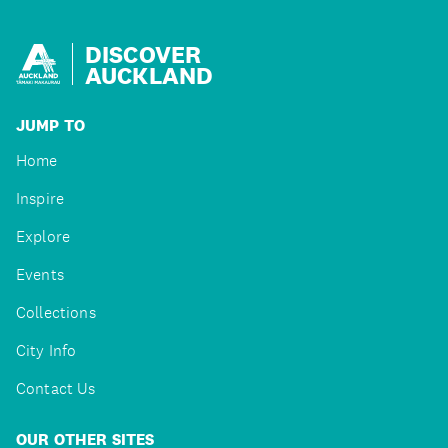
DISCOVER
AUCKLAND
JUMP TO
Home
Inspire
Explore
Events
Collections
City Info
Contact Us
OUR OTHER SITES