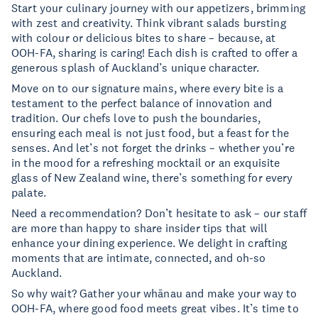
Start your culinary journey with our appetizers, brimming
with zest and creativity. Think vibrant salads bursting
with colour or delicious bites to share – because, at
OOH-FA, sharing is caring! Each dish is crafted to offer a
generous splash of Auckland’s unique character.
Move on to our signature mains, where every bite is a
testament to the perfect balance of innovation and
tradition. Our chefs love to push the boundaries,
ensuring each meal is not just food, but a feast for the
senses. And let’s not forget the drinks – whether you’re
in the mood for a refreshing mocktail or an exquisite
glass of New Zealand wine, there’s something for every
palate.
Need a recommendation? Don’t hesitate to ask – our staff
are more than happy to share insider tips that will
enhance your dining experience. We delight in crafting
moments that are intimate, connected, and oh-so
Auckland.
So why wait? Gather your whānau and make your way to
OOH-FA, where good food meets great vibes. It’s time to