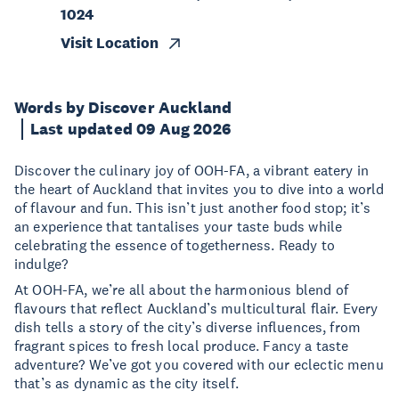
1024
Visit Location
Words by Discover Auckland
Last updated 09 Aug 2026
Discover the culinary joy of OOH-FA, a vibrant eatery in
the heart of Auckland that invites you to dive into a world
of flavour and fun. This isn’t just another food stop; it’s
an experience that tantalises your taste buds while
celebrating the essence of togetherness. Ready to
indulge?
At OOH-FA, we’re all about the harmonious blend of
flavours that reflect Auckland’s multicultural flair. Every
dish tells a story of the city’s diverse influences, from
fragrant spices to fresh local produce. Fancy a taste
adventure? We’ve got you covered with our eclectic menu
that’s as dynamic as the city itself.