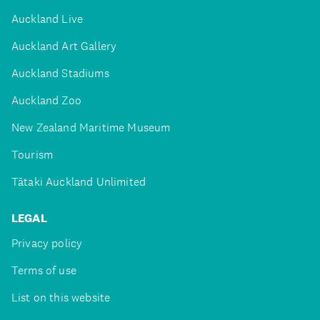
Auckland Live
Auckland Art Gallery
Auckland Stadiums
Auckland Zoo
New Zealand Maritime Museum
Tourism
Tātaki Auckland Unlimited
LEGAL
Privacy policy
Terms of use
List on this website