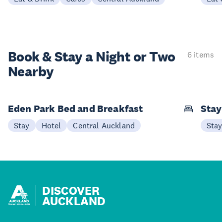
Book & Stay a
Night or Two
6 items
Nearby
Eden Park Bed and Breakfast
Sta
Stay
Hotel
Central Auckland
Sta
DISCOVER
AUCKLAND