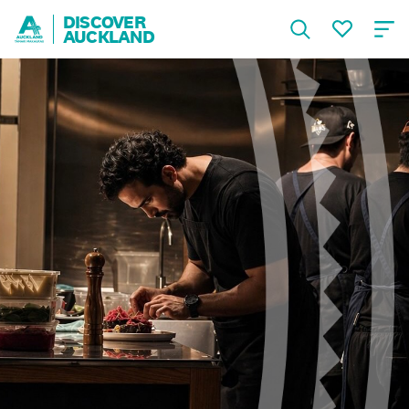
DISCOVER
AUCKLAND