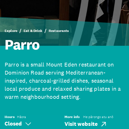
Explore
Eat & Drink
Restaurants
Parro
Parro is a small Mount Eden restaurant on
Dominion Road serving Mediterranean-
inspired, charcoal-grilled dishes, seasonal
local produce and relaxed sharing plates in a
warm neighbourhood setting.
Hours
Hāora
More info
He pārongo atu anō
Closed
Visit website