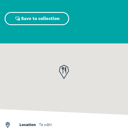
Save to collection
Location
Te wāhi