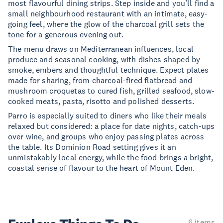
most flavourful dining strips. Step inside and you’ll find a
small neighbourhood restaurant with an intimate, easy-
going feel, where the glow of the charcoal grill sets the
tone for a generous evening out.
The menu draws on Mediterranean influences, local
produce and seasonal cooking, with dishes shaped by
smoke, embers and thoughtful technique. Expect plates
made for sharing, from charcoal-fired flatbread and
mushroom croquetas to cured fish, grilled seafood, slow-
cooked meats, pasta, risotto and polished desserts.
Parro is especially suited to diners who like their meals
relaxed but considered: a place for date nights, catch-ups
over wine, and groups who enjoy passing plates across
the table. Its Dominion Road setting gives it an
unmistakably local energy, while the food brings a bright,
coastal sense of flavour to the heart of Mount Eden.
6 items