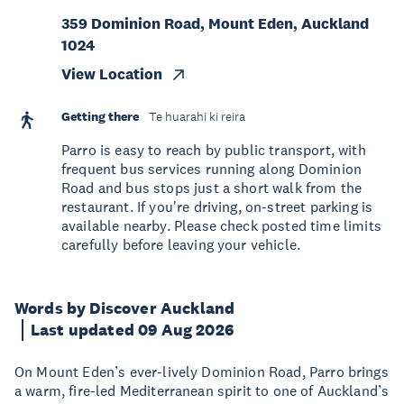
359 Dominion Road, Mount Eden, Auckland
1024
View Location
Getting there
Te huarahi ki reira
Parro is easy to reach by public transport, with
frequent bus services running along Dominion
Road and bus stops just a short walk from the
restaurant. If you're driving, on-street parking is
available nearby. Please check posted time limits
carefully before leaving your vehicle.
Words by Discover Auckland
Last updated 09 Aug 2026
On Mount Eden’s ever-lively Dominion Road, Parro brings
a warm, fire-led Mediterranean spirit to one of Auckland’s