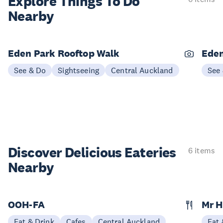
Explore Things
To Do
Nearby
Eden Park Rooftop Walk
Eden
See & Do
Sightseeing
Central Auckland
See
Discover Delicious
Eateries
6 items
Nearby
OOH-FA
Mr 
Eat & Drink
Cafes
Central Auckland
Eat 