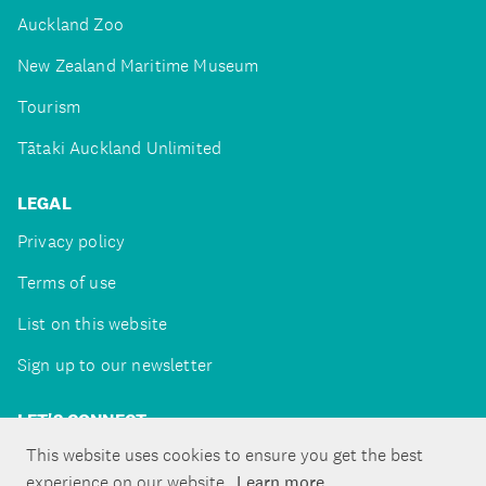
Auckland Zoo
New Zealand Maritime Museum
Tourism
Tātaki Auckland Unlimited
LEGAL
Privacy policy
Terms of use
List on this website
Sign up to our newsletter
LET'S CONNECT
This website uses cookies to ensure you get the best
experience on our website.
Learn more