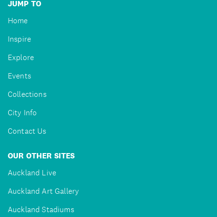
JUMP TO
Home
Inspire
Explore
Events
Collections
City Info
Contact Us
OUR OTHER SITES
Auckland Live
Auckland Art Gallery
Auckland Stadiums