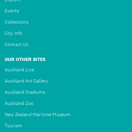
Events
Collections
City Info
Contact Us
OUR OTHER SITES
Auckland Live
Auckland Art Gallery
Auckland Stadiums
Auckland Zoo
New Zealand Maritime Museum
Tourism