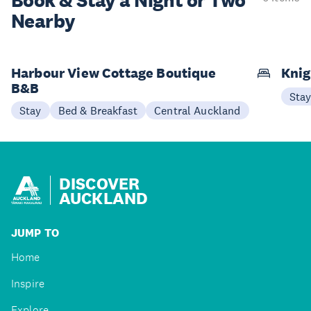
Book & Stay a
Night or Two
Nearby
Harbour View Cottage Boutique
Knig
B&B
Sta
Stay
Bed & Breakfast
Central Auckland
DISCOVER
AUCKLAND
JUMP TO
Home
Inspire
Explore