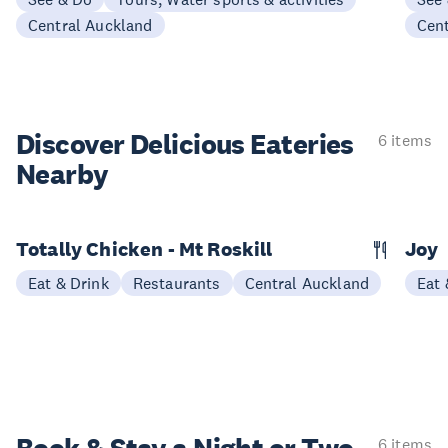
Central Auckland
Cen
Discover Delicious
Eateries
6 items
Nearby
Totally Chicken - Mt Roskill
Joy
Eat & Drink
Restaurants
Central Auckland
Eat 
6 items