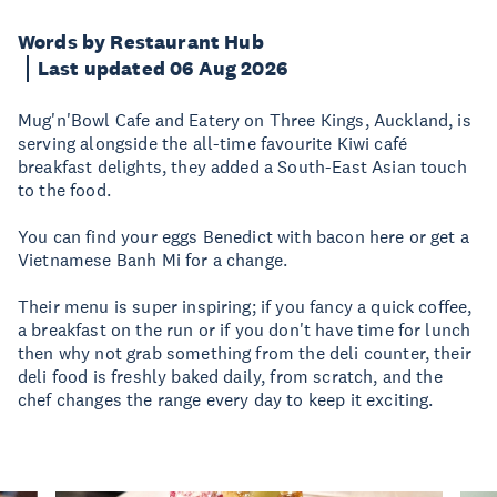
Words by Restaurant Hub
Last updated 06 Aug 2026
Mug'n'Bowl Cafe and Eatery on Three Kings, Auckland, is
serving alongside the all-time favourite Kiwi café
breakfast delights, they added a South-East Asian touch
to the food.
You can find your eggs Benedict with bacon here or get a
Vietnamese Banh Mi for a change.
Their menu is super inspiring; if you fancy a quick coffee,
a breakfast on the run or if you don't have time for lunch
then why not grab something from the deli counter, their
deli food is freshly baked daily, from scratch, and the
chef changes the range every day to keep it exciting.