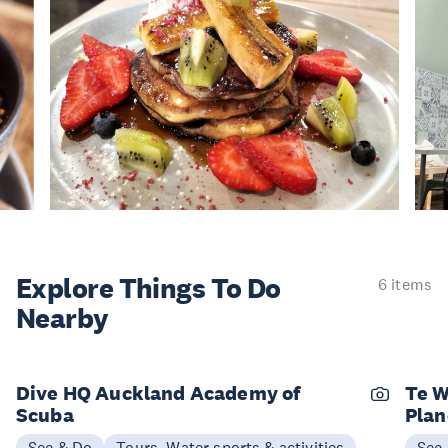
Explore Things
To Do
6 items
Nearby
Dive HQ Auckland Academy of
Te W
Scuba
Plan
See & Do
Tours, Water sports & activities
See