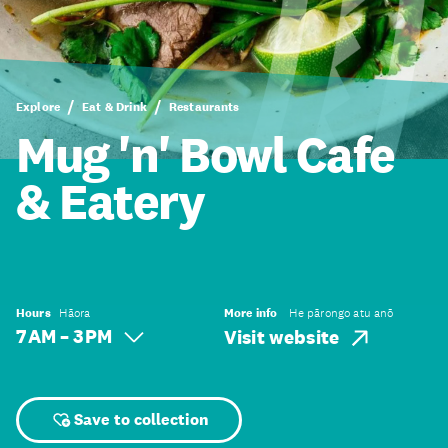
Explore
Eat & Drink
Restaurants
Mug 'n' Bowl Cafe
& Eatery
Hours
Hāora
More info
He pārongo atu anō
7 AM – 3 PM
Visit website
Save to collection