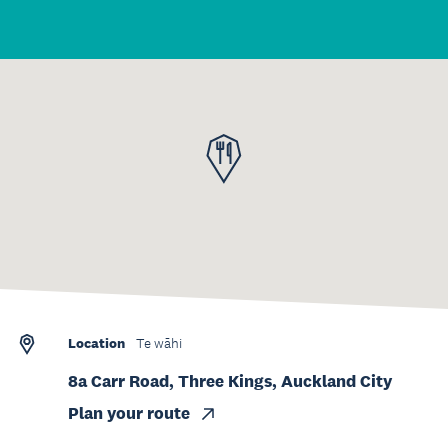
Location
Te wāhi
8a Carr Road, Three Kings, Auckland City
Plan your route