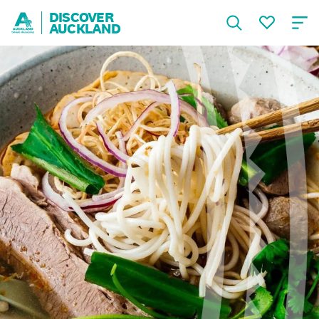
DISCOVER
AUCKLAND