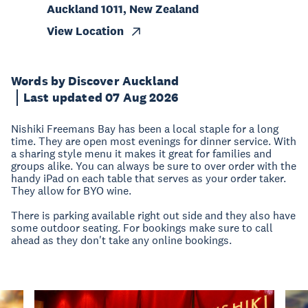
Auckland 1011, New Zealand
View Location
Words by Discover Auckland
Last updated 07 Aug 2026
Nishiki Freemans Bay has been a local staple for a long
time. They are open most evenings for dinner service. With
a sharing style menu it makes it great for families and
groups alike. You can always be sure to over order with the
handy iPad on each table that serves as your order taker.
They allow for BYO wine.
There is parking available right out side and they also have
some outdoor seating. For bookings make sure to call
ahead as they don't take any online bookings.