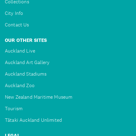
Collections
City Info
Contact Us
OUR OTHER SITES
Auckland Live
Auckland Art Gallery
Auckland Stadiums
Auckland Zoo
New Zealand Maritime Museum
Tourism
Tātaki Auckland Unlimited
LEGAL