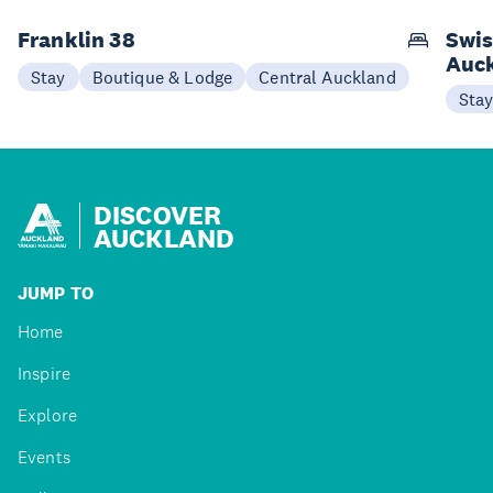
Franklin 38
Swis
Auc
Stay
Boutique & Lodge
Central Auckland
Sta
DISCOVER
AUCKLAND
JUMP TO
Home
Inspire
Explore
Events