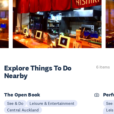
Explore Things
To Do
6 items
Nearby
The Open Book
Perf
See & Do
Leisure & Entertainment
See
Central Auckland
Leis