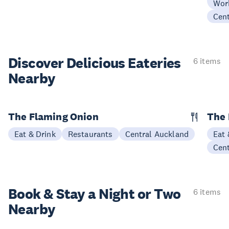
Wor
Cen
Discover Delicious
Eateries
6 items
Nearby
The Flaming Onion
The 
Eat & Drink
Restaurants
Central Auckland
Eat 
Cen
Book & Stay a
Night or Two
6 items
Nearby