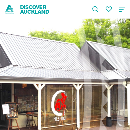
DISCOVER
AUCKLAND