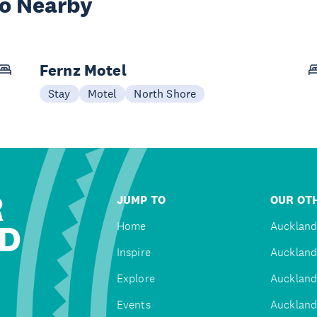
wo Nearby
Fernz Motel
Stay
Motel
North Shore
R
JUMP TO
OUR OTH
D
Home
Auckland
Inspire
Auckland
Explore
Auckland
Events
Auckland