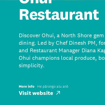
Restaurant
Discover Ohui, a North Shore gem 
dining. Led by Chef Dinesh PM, f
and Restaurant Manager Diana Kap
Ohui champions local produce, bol
simplicity.
More info
He pārongo atu anō
Visit website