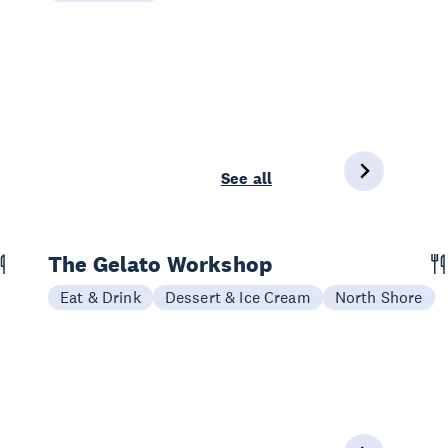
See all
The Gelato Workshop
Eat & Drink
Dessert & Ice Cream
North Shore