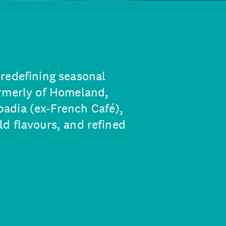
redefining seasonal
ormerly of Homeland,
adia (ex-French Café),
d flavours, and refined