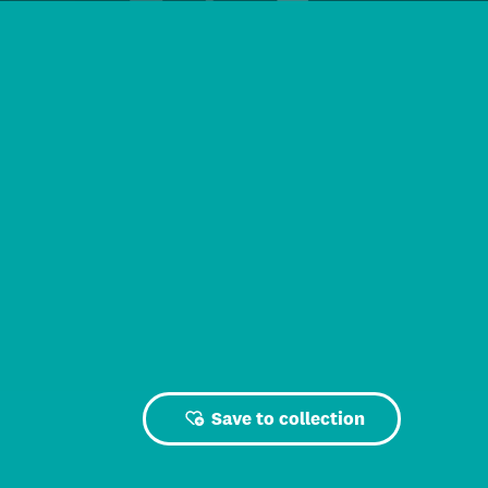
Save to collection