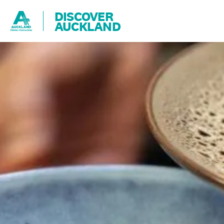
DISCOVER
AUCKLAND