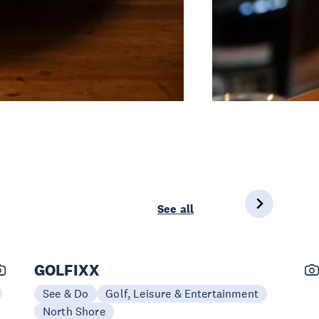
See all
GOLFIXX
See & Do
Golf, Leisure & Entertainment
North Shore