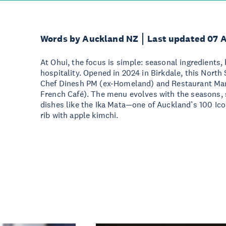
Words by Auckland NZ
Last updated 07 
At Ohui, the focus is simple: seasonal ingredients, 
hospitality. Opened in 2024 in Birkdale, this North
Chef Dinesh PM (ex-Homeland) and Restaurant Man
French Café). The menu evolves with the seasons, s
dishes like the Ika Mata—one of Auckland’s 100 Ic
rib with apple kimchi.