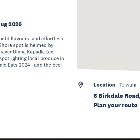
Aug 2026
bold flavours, and effortless
 Shore spot is helmed by
ager Diana Kapadia (ex-
potlighting local produce in
onic Eats 2024—and the beef
Location
Te wāhi
6 Birkdale Road
Plan your route