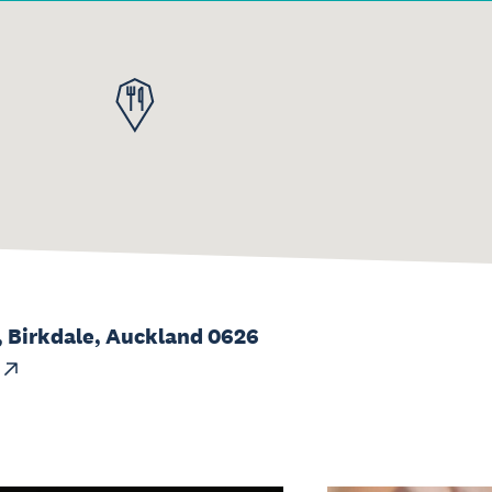
, Birkdale, Auckland 0626