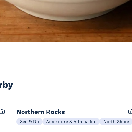
rby
Northern Rocks
See & Do
Adventure & Adrenaline
North Shore