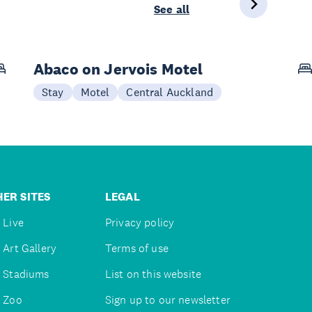
See all
Abaco on Jervois Motel
Stay
Motel
Central Auckland
ER SITES
LEGAL
 Live
Privacy policy
 Art Gallery
Terms of use
 Stadiums
List on this website
 Zoo
Sign up to our newsletter