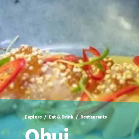
Explore
Eat & Drink
Restaurants
Ohui