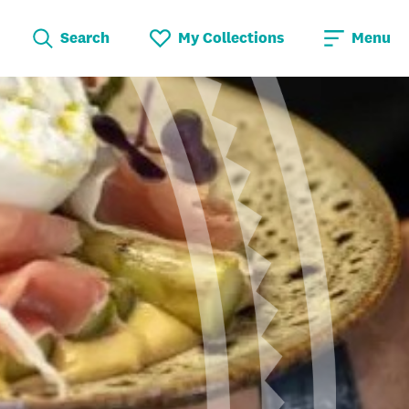
Search
My Collections
Menu