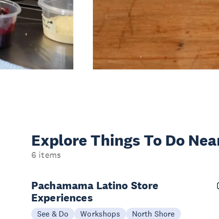
Explore Things
To Do Nea
6 items
Pachamama Latino Store
Experiences
See & Do
Workshops
North Shore