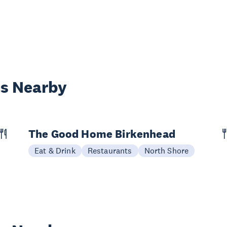
es Nearby
The Good Home Birkenhead
Eat & Drink
Restaurants
North Shore