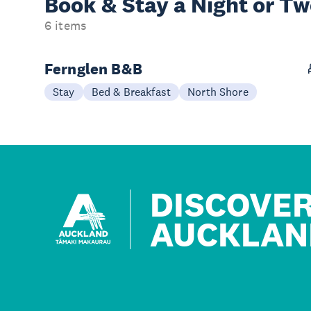
Book & Stay a
Night or T
6 items
Fernglen B&B
Stay
Bed & Breakfast
North Shore
DISCOVE
AUCKLAN