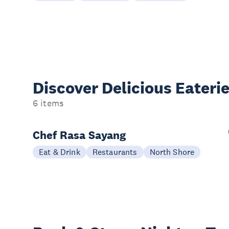
Discover Delicious
Eateri
6 items
Chef Rasa Sayang
Eat & Drink
Restaurants
North Shore