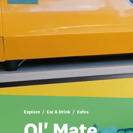
Explore
Eat & Drink
Cafes
Ol' Mate