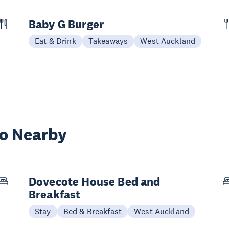
Baby G Burger
Eat & Drink
Takeaways
West Auckland
wo Nearby
Dovecote House Bed and
Breakfast
Stay
Bed & Breakfast
West Auckland