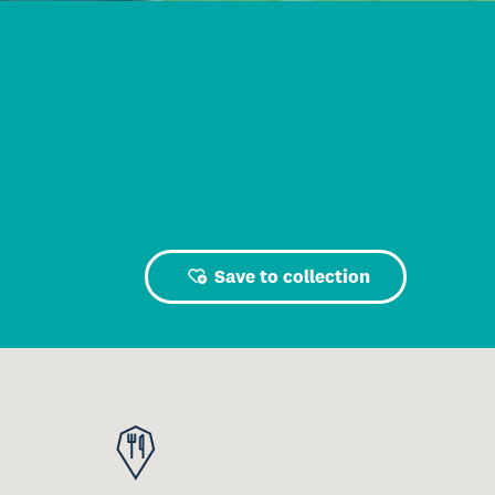
Save to collection