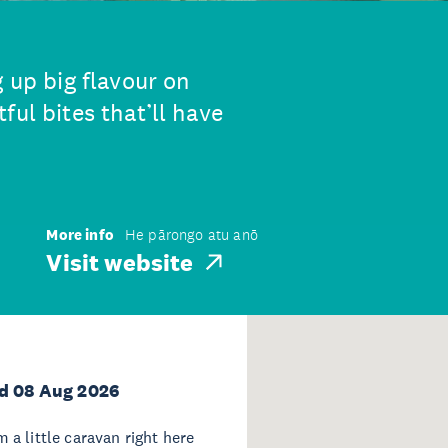
g up big flavour on
ful bites that’ll have
More info
He pārongo atu anō
Visit website
d 08 Aug 2026
 a little caravan right here