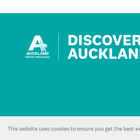
DISCOVE
AUCKLAN
This website uses cookies to ensure you get the best e