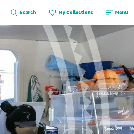
Search
My Collections
Menu