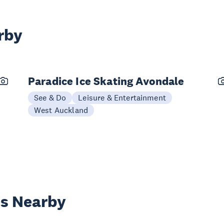
rby
Paradice Ice Skating Avondale
See & Do
Leisure & Entertainment
West Auckland
es Nearby