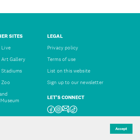
ER SITES
LEGAL
 Live
Privacy policy
 Art Gallery
Terms of use
 Stadiums
List on this website
 Zoo
Sign up to our newsletter
and
LET'S CONNECT
e Museum
uckland
Accept
d