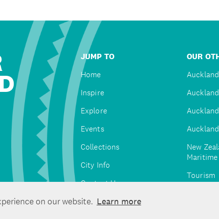
R
JUMP TO
OUR OTH
D
Home
Auckland
Inspire
Auckland
Explore
Auckland
Events
Auckland
Collections
New Zeal
Maritim
City Info
Tourism
Contact Us
Tātaki A
xperience on our website.
Learn more
Unlimite