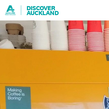
DISCOVER
AUCKLAND