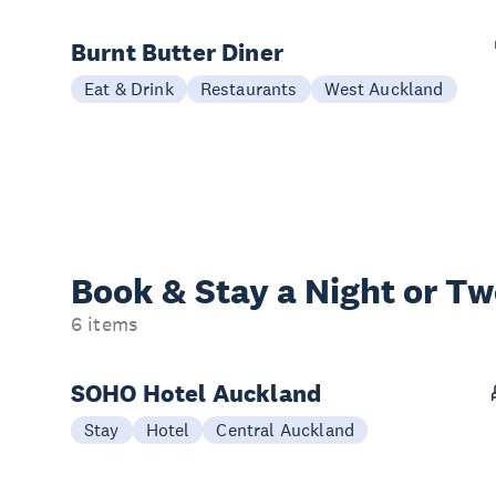
Burnt Butter Diner
Eat & Drink
Restaurants
West Auckland
Book & Stay a
Night or T
6 items
SOHO Hotel Auckland
Stay
Hotel
Central Auckland