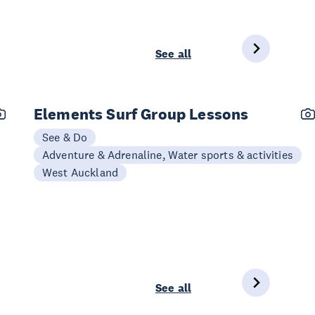
See all
Elements Surf Group Lessons
See & Do
Adventure & Adrenaline, Water sports & activities
West Auckland
See all