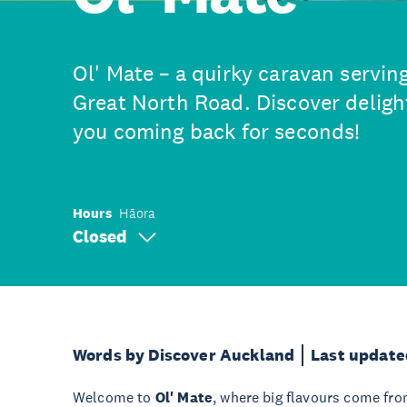
Ol' Mate – a quirky caravan servin
Great North Road. Discover delight
you coming back for seconds!
Hours
Hāora
Closed
Words by Discover Auckland
Last update
Welcome to
Ol' Mate
, where big flavours come from