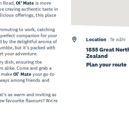
th Road,
Ol' Mate
is more
se craving authentic taste in
licious offerings, this place
ommuting to work, catching
e perfect companion for your
Location
Te wāhi
 by the delightful aroma of
umble, but it’s packed with
1855 Great Nort
rt your adventure.
Zealand
y dish, ensuring the
Plan your route
s alike. Come and grab a
nd make
Ol' Mate
your go-to
 always among friends and
t’s as warm and inviting as
w favourite flavours? We're