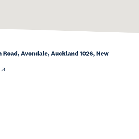
h Road, Avondale, Auckland 1026, New