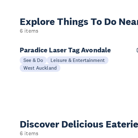
Explore Things
To Do Nea
6 items
Paradice Laser Tag Avondale
See & Do
Leisure & Entertainment
West Auckland
Discover Delicious
Eateri
6 items