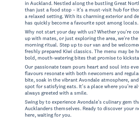
in Auckland. Nestled along the bustling Great Nor
than just a food stop – it's a must-visit hub for tho
a relaxed setting. With its charming exterior and de
has quickly become a favourite spot among locals.
Why not start your day with us? Whether you're c
up with mates, or just exploring the area, we're th
morning ritual. Step up to our van and be welcomed
freshly prepared Kiwi classics. The menu may be h
bold, mouth-watering bites that promise to kicksta
Our passionate team pours heart and soul into ever
flavours resonate with both newcomers and regular
bite, soak in the vibrant Avondale atmosphere, a
spot for satisfying eats. It’s a place where you’re
always greeted with a smile.
Swing by to experience Avondale’s culinary gem tha
Aucklanders themselves. Ready to discover your ne
here, waiting for you.