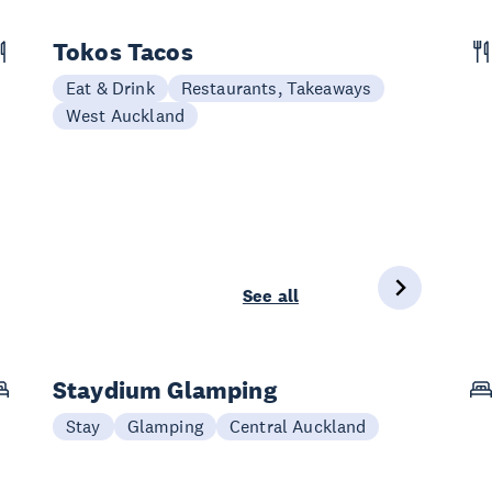
Tokos Tacos
Eat & Drink
Restaurants, Takeaways
West Auckland
See all
Staydium Glamping
Stay
Glamping
Central Auckland