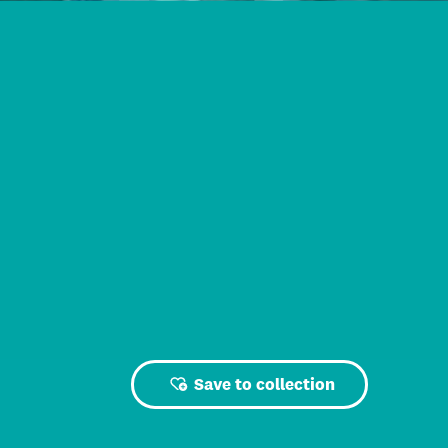
Save to collection