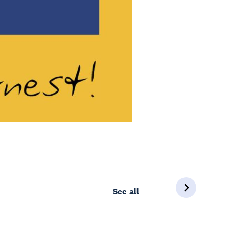
See all