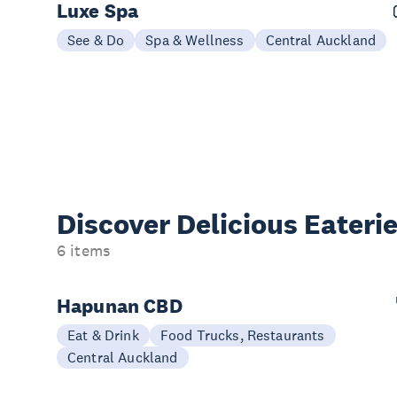
Luxe Spa
See & Do
Spa & Wellness
Central Auckland
Discover Delicious
Eateri
6 items
Hapunan CBD
Eat & Drink
Food Trucks, Restaurants
Central Auckland