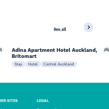
See all
Adina Apartment Hotel Auckland,
Britomart
Stay
Hotel
Central Auckland
ER SITES
LEGAL