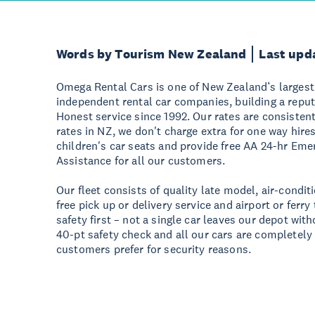
Words by Tourism New Zealand
Last upd
Omega Rental Cars is one of New Zealand’s larges
independent rental car companies, building a reput
Honest service since 1992. Our rates are consistentl
rates in NZ, we don't charge extra for one way hires
children's car seats and provide free AA 24-hr E
Assistance for all our customers.
Our fleet consists of quality late model, air-condi
free pick up or delivery service and airport or ferry
safety first – not a single car leaves our depot wit
40-pt safety check and all our cars are completel
customers prefer for security reasons.