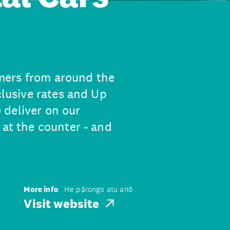
mers from around the
clusive rates and Up
 deliver on our
 at the counter - and
More info
He pārongo atu anō
Visit website