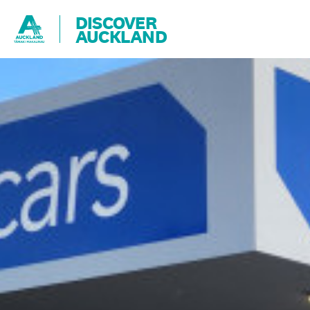
DISCOVER
AUCKLAND