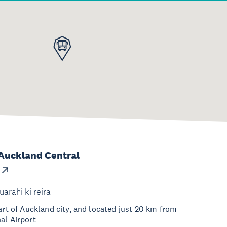
Auckland Central
uarahi ki reira
eart of Auckland city, and located just 20 km from
al Airport