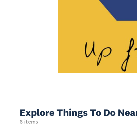
Explore Things
To Do Nea
6 items