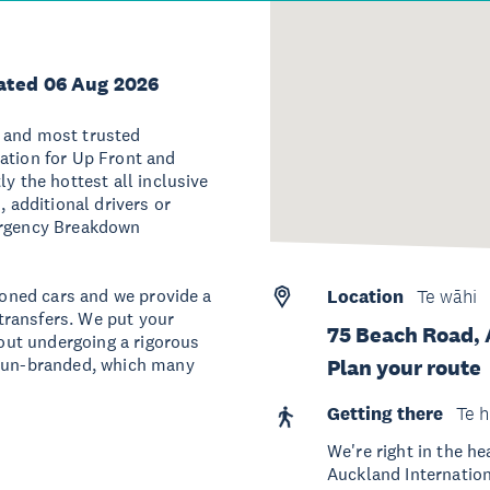
ated 06 Aug 2026
t and most trusted
ation for Up Front and
y the hottest all inclusive
, additional drivers or
mergency Breakdown
tioned cars and we provide a
Location
Te wāhi
 transfers. We put your
75 Beach Road, 
hout undergoing a rigorous
y un-branded, which many
Plan your route
Getting there
Te h
We're right in the h
Auckland Internation