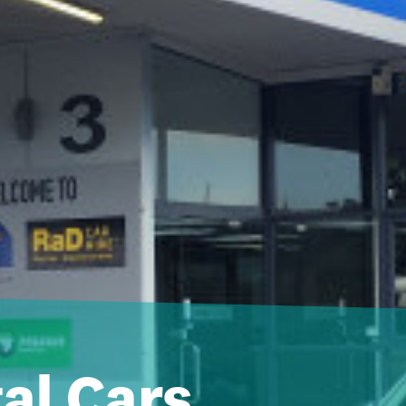
al Cars