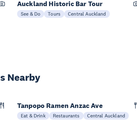
Auckland Historic Bar Tour
See & Do
Tours
Central Auckland
es Nearby
Tanpopo Ramen Anzac Ave
Eat & Drink
Restaurants
Central Auckland