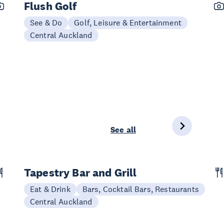
Flush Golf
See & Do
Golf, Leisure & Entertainment
Central Auckland
See all
Tapestry Bar and Grill
Eat & Drink
Bars, Cocktail Bars, Restaurants
Central Auckland