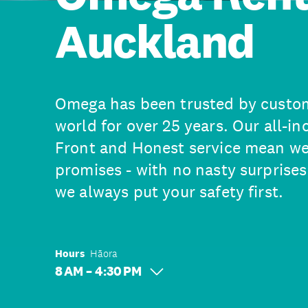
Auckland
Omega has been trusted by custo
world for over 25 years. Our all-in
Front and Honest service mean we
promises - with no nasty surprises
we always put your safety first.
Hours
Hāora
8 AM – 4:30 PM