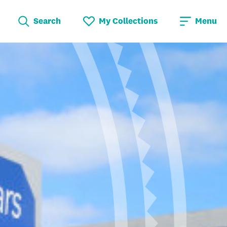
Search
My Collections
Menu