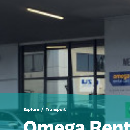
Explore
Transport
Omega Rent