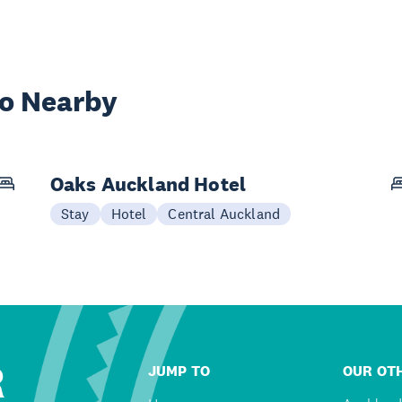
wo Nearby
Oaks Auckland Hotel
Stay
Hotel
Central Auckland
R
JUMP TO
OUR OTH