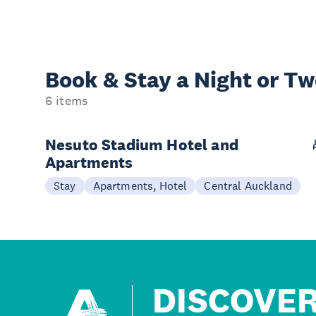
Book & Stay a
Night or T
6 items
Nesuto Stadium Hotel and
Apartments
Stay
Apartments, Hotel
Central Auckland
DISCOVE