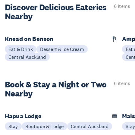
Discover Delicious
Eateries
6 items
Nearby
Knead on Benson
Amp
Eat & Drink
Dessert & Ice Cream
Eat 
Central Auckland
Cen
Book & Stay a
Night or Two
6 items
Nearby
Hapua Lodge
Mais
Stay
Boutique & Lodge
Central Auckland
Sta