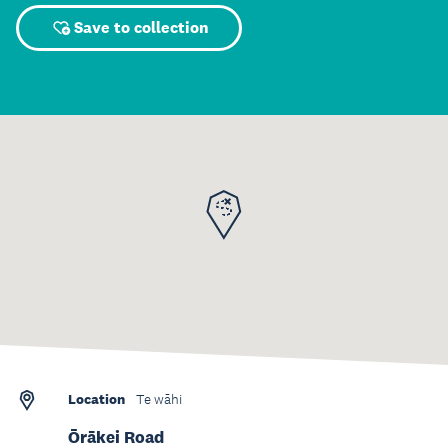
Save to collection
Location
Te wāhi
Ōrākei Road