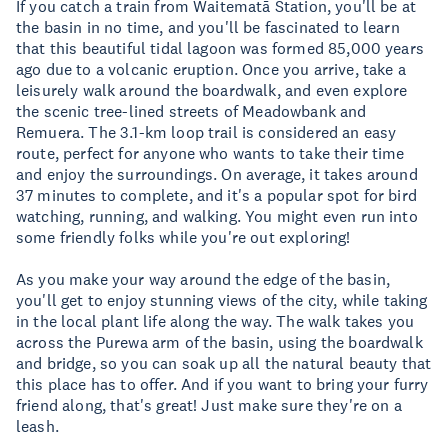
If you catch a train from Waitematā Station, you'll be at
the basin in no time, and you'll be fascinated to learn
that this beautiful tidal lagoon was formed 85,000 years
ago due to a volcanic eruption. Once you arrive, take a
leisurely walk around the boardwalk, and even explore
the scenic tree-lined streets of Meadowbank and
Remuera. The 3.1-km loop trail is considered an easy
route, perfect for anyone who wants to take their time
and enjoy the surroundings. On average, it takes around
37 minutes to complete, and it's a popular spot for bird
watching, running, and walking. You might even run into
some friendly folks while you're out exploring!
As you make your way around the edge of the basin,
you'll get to enjoy stunning views of the city, while taking
in the local plant life along the way. The walk takes you
across the Purewa arm of the basin, using the boardwalk
and bridge, so you can soak up all the natural beauty that
this place has to offer. And if you want to bring your furry
friend along, that's great! Just make sure they're on a
leash.