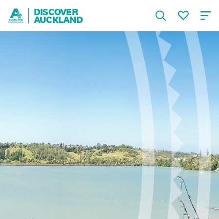
DISCOVER
AUCKLAND