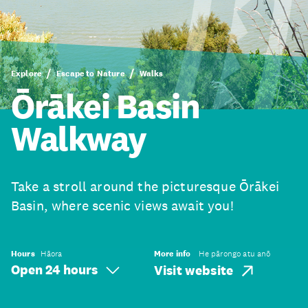
Explore
Escape to Nature
Walks
Ōrākei Basin
Walkway
Take a stroll around the picturesque Ōrākei
Basin, where scenic views await you!
Hours
Hāora
More info
He pārongo atu anō
Open 24 hours
Visit website