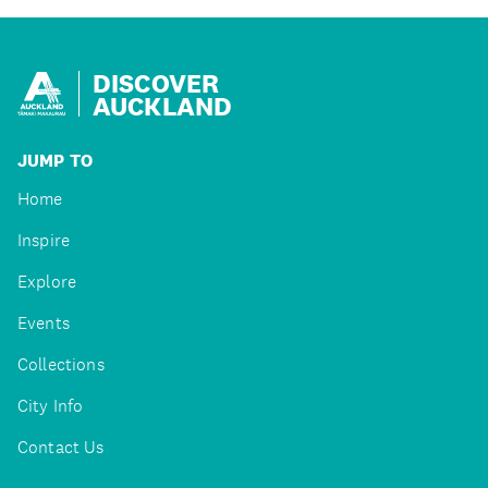
DISCOVER
AUCKLAND
JUMP TO
Home
Inspire
Explore
Events
Collections
City Info
Contact Us