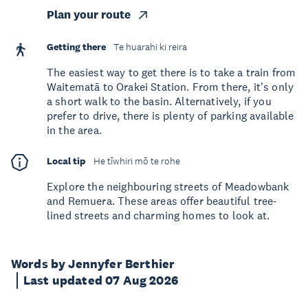
Plan your route
Getting there
Te huarahi ki reira
The easiest way to get there is to take a train from
Waitematā to Orakei Station. From there, it's only
a short walk to the basin. Alternatively, if you
prefer to drive, there is plenty of parking available
in the area.
Local tip
He tīwhiri mō te rohe
Explore the neighbouring streets of Meadowbank
and Remuera. These areas offer beautiful tree-
lined streets and charming homes to look at.
Words by Jennyfer Berthier
Last updated 07 Aug 2026