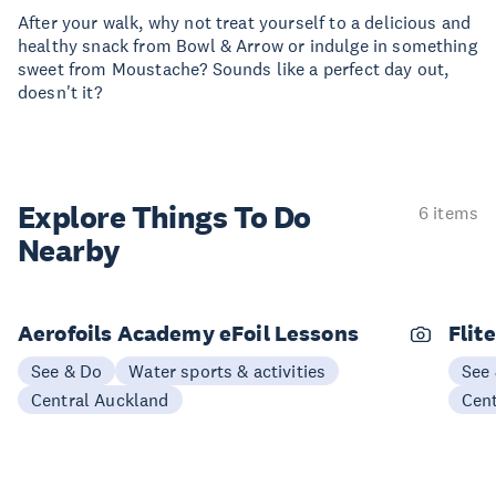
After your walk, why not treat yourself to a delicious and
healthy snack from Bowl & Arrow or indulge in something
sweet from Moustache? Sounds like a perfect day out,
doesn't it?
Explore Things
To Do
6 items
Nearby
Aerofoils Academy eFoil Lessons
Flit
See & Do
Water sports & activities
See
Central Auckland
Cen