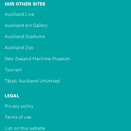
OUR OTHER SITES
Auckland Live
Auckland Art Gallery
Auckland Stadiums
Auckland Zoo
New Zealand Maritime Museum
Tourism
Tātaki Auckland Unlimited
LEGAL
Privacy policy
Terms of use
List on this website