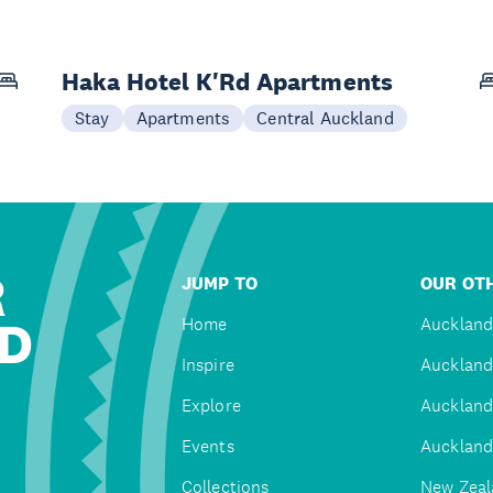
Haka Hotel K'Rd Apartments
Stay
Apartments
Central Auckland
R
JUMP TO
OUR OTH
D
Home
Auckland
Inspire
Auckland
Explore
Auckland
Events
Auckland
Collections
New Zeal