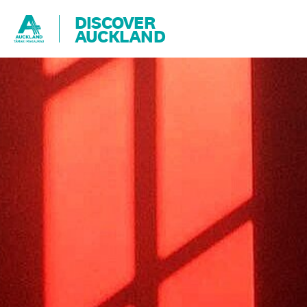
DISCOVER
AUCKLAND