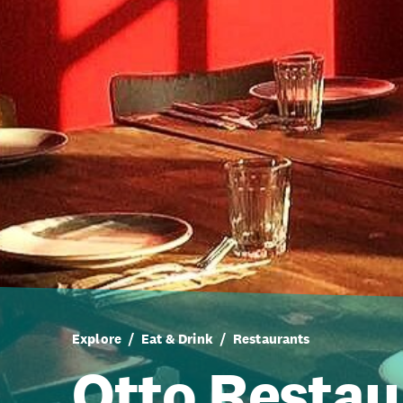
Explore
Eat & Drink
Restaurants
Otto Restau