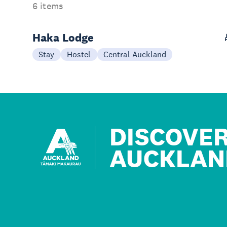
6 items
Haka Lodge
Stay
Hostel
Central Auckland
DISCOVE
AUCKLAN