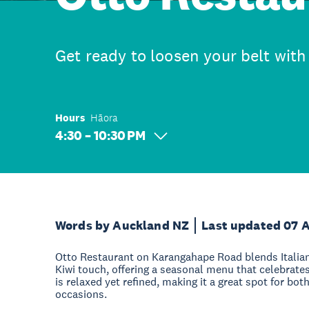
Get ready to loosen your belt with 
Hours
Hāora
4:30 – 10:30 PM
Words by Auckland NZ
Last updated 07 
Otto Restaurant on Karangahape Road blends Italia
Kiwi touch, offering a seasonal menu that celebrate
is relaxed yet refined, making it a great spot for bo
occasions.