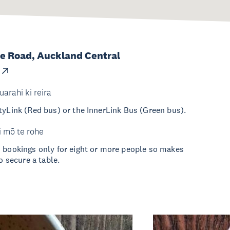
e Road, Auckland Central
uarahi ki reira
tyLink (Red bus) or the InnerLink Bus (Green bus).
i mō te rohe
s bookings only for eight or more people so makes
to secure a table.