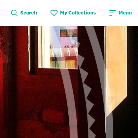
Search
My Collections
Menu