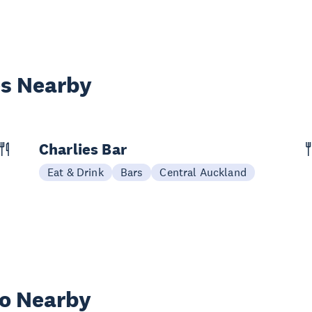
es Nearby
Charlies Bar
Eat & Drink
Bars
Central Auckland
wo Nearby