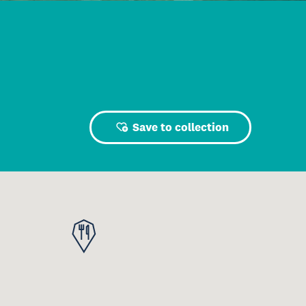
Save to collection