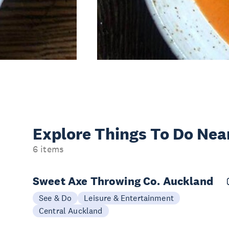
Explore Things
To Do Nea
6 items
Sweet Axe Throwing Co. Auckland
See & Do
Leisure & Entertainment
Central Auckland