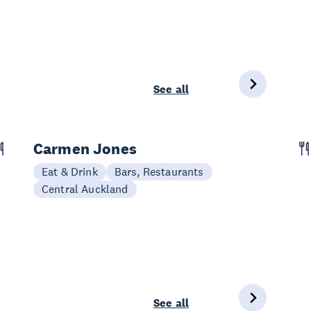
See all
Carmen Jones
Eat & Drink
Bars, Restaurants
Central Auckland
See all