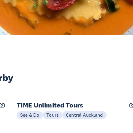
rby
TIME Unlimited Tours
See & Do
Tours
Central Auckland