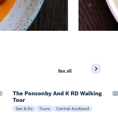
See all
The Ponsonby And K RD Walking
Tour
See & Do
Tours
Central Auckland