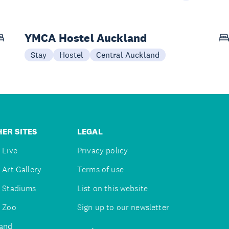
YMCA Hostel Auckland
Stay
Hostel
Central Auckland
ER SITES
LEGAL
 Live
Privacy policy
 Art Gallery
Terms of use
 Stadiums
List on this website
 Zoo
Sign up to our newsletter
and