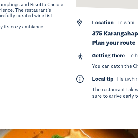
umplings and Risotto Cacio e
erience. The restaurant’s
efully curated wine list.
Location
Te wāhi
oy its cozy ambiance​
375 Karangahap
Plan your route
Getting there
Te h
You can catch the Ci
Local tip
He tīwhir
The restaurant take
sure to arrive early 