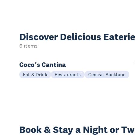
Discover Delicious
Eateri
6 items
Coco's Cantina
Eat & Drink
Restaurants
Central Auckland
Book & Stay a
Night or T