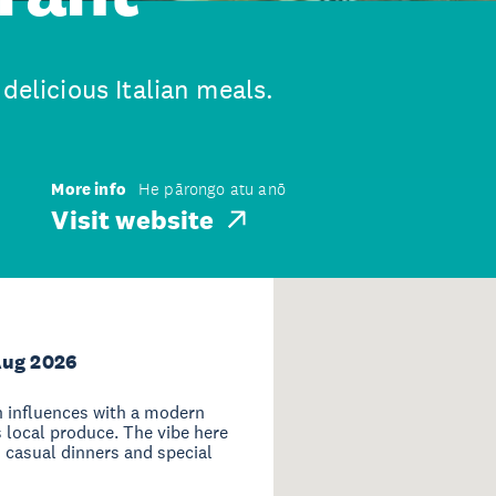
delicious Italian meals.
More info
He pārongo atu anō
Visit website
Aug 2026
n influences with a modern
s local produce. The vibe here
th casual dinners and special