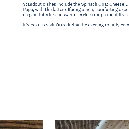
Standout dishes include the Spinach Goat Cheese D
Pepe, with the latter offering a rich, comforting exp
elegant interior and warm service complement its car
It's best to visit Otto during the evening to fully enj