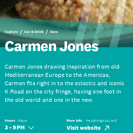
Explore
Eat & Drink
Bars
Carmen Jones
Carmen Jones drawing inspiration from old
Mediterranean Europe to the Americas,
Carmen fits right in to the eclectic and iconic
K Road on the city fringe, having one foot in
the old world and one in the new.
Hours
Hāora
More info
He pārongo atu anō
3 – 9 PM
Visit website