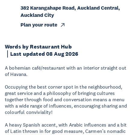
382 Karangahape Road, Auckland Central,
Auckland City
Plan your route
Words by Restaurant Hub
Last updated 08 Aug 2026
A bohemian café/restaurant with an interior straight out
of Havana.
Occupying the best corner spot in the neighbourhood,
great service and a philosophy of bringing cultures
together through food and conversation means a menu
with a wide range of influences, encouraging sharing and
colourful conviviality!
A heavy Spanish accent, with Arabic influences and a bit
of Latin thrown in for good measure, Carmen’s nomadic