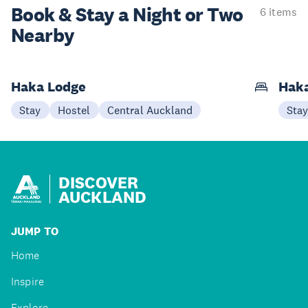
Book & Stay a
Night or Two
6 items
Nearby
Haka Lodge
Haka
Stay
Hostel
Central Auckland
Sta
DISCOVER
AUCKLAND
JUMP TO
Home
Inspire
Explore