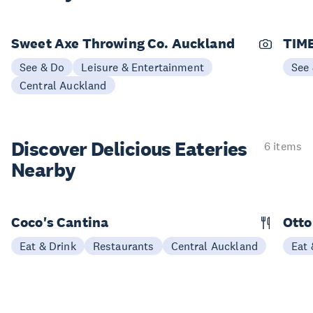
Sweet Axe Throwing Co. Auckland
TIME
See & Do
Leisure & Entertainment
See
Central Auckland
Discover Delicious
Eateries
6 items
Nearby
Coco's Cantina
Otto
Eat & Drink
Restaurants
Central Auckland
Eat 