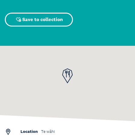
Save to collection
Location
Te wāhi