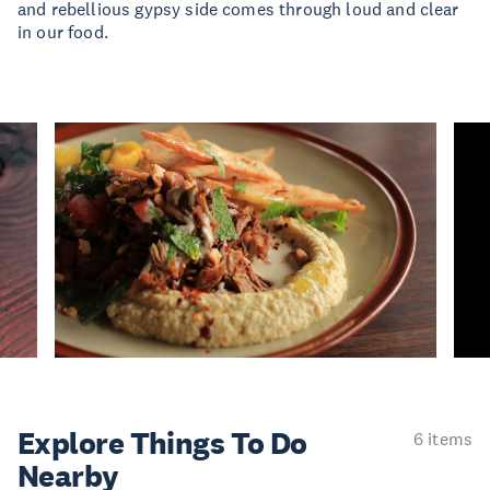
and rebellious gypsy side comes through loud and clear
in our food.
Explore Things
To Do
6 items
Nearby