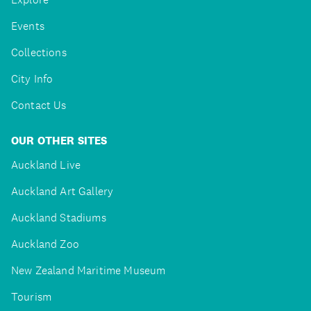
Events
Collections
City Info
Contact Us
OUR OTHER SITES
Auckland Live
Auckland Art Gallery
Auckland Stadiums
Auckland Zoo
New Zealand Maritime Museum
Tourism