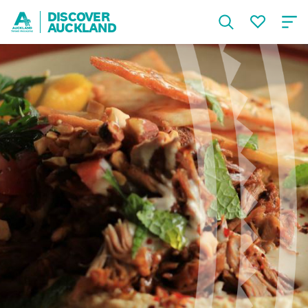
DISCOVER
AUCKLAND