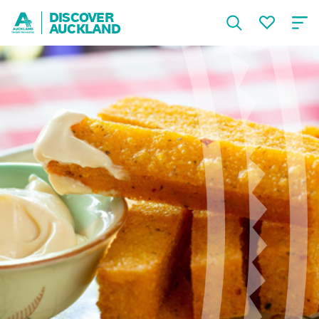
DISCOVER
AUCKLAND