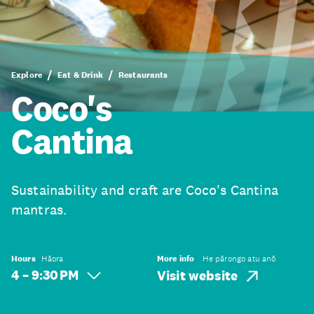
Explore
Eat & Drink
Restaurants
Coco's
Cantina
Sustainability and craft are Coco's Cantina
mantras.
Hours
Hāora
More info
He pārongo atu anō
4 – 9:30 PM
Visit website