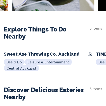
Explore Things
To Do
6 items
Nearby
Sweet Axe Throwing Co. Auckland
TIME
See & Do
Leisure & Entertainment
See
Central Auckland
Discover Delicious
Eateries
6 items
Nearby