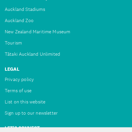
Auckland Stadiums
Auckland Zoo
New Zealand Maritime Museum
Tourism
Tātaki Auckland Unlimited
LEGAL
Privacy policy
Terms of use
List on this website
Sign up to our newsletter
LET'S CONNECT