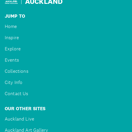
AUCKLAND
JUMP TO
Home
Inspire
Explore
Events
Collections
City Info
Contact Us
OUR OTHER SITES
Auckland Live
Auckland Art Gallery