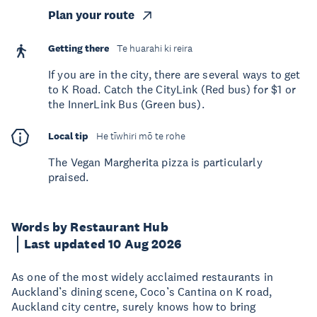
Plan your route
Getting there
Te huarahi ki reira
If you are in the city, there are several ways to get
to K Road. Catch the CityLink (Red bus) for $1 or
the InnerLink Bus (Green bus).
Local tip
He tīwhiri mō te rohe
The Vegan Margherita pizza is particularly
praised.
Words by Restaurant Hub
Last updated 10 Aug 2026
As one of the most widely acclaimed restaurants in
Auckland’s dining scene, Coco’s Cantina on K road,
Auckland city centre, surely knows how to bring