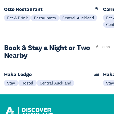
Otto Restaurant
Car
Eat & Drink
Restaurants
Central Auckland
Eat 
Cen
Book & Stay a
Night or Two
6 items
Nearby
Haka Lodge
Haka
Stay
Hostel
Central Auckland
Sta
DISCOVER