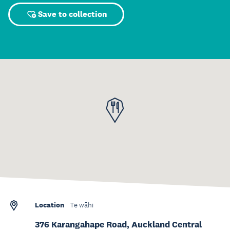
Save to collection
Location
Te wāhi
376 Karangahape Road, Auckland Central