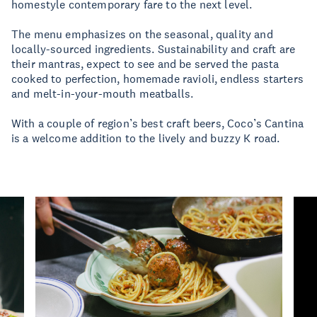
homestyle contemporary fare to the next level.
The menu emphasizes on the seasonal, quality and
locally-sourced ingredients. Sustainability and craft are
their mantras, expect to see and be served the pasta
cooked to perfection, homemade ravioli, endless starters
and melt-in-your-mouth meatballs.
With a couple of region’s best craft beers, Coco’s Cantina
is a welcome addition to the lively and buzzy K road.