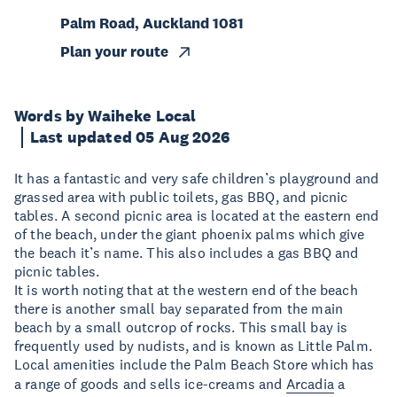
Palm Road, Auckland 1081
Plan your route
Words by Waiheke Local
Last updated 05 Aug 2026
It has a fantastic and very safe children’s playground and
grassed area with public toilets, gas BBQ, and picnic
tables. A second picnic area is located at the eastern end
of the beach, under the giant phoenix palms which give
the beach it’s name. This also includes a gas BBQ and
picnic tables.
It is worth noting that at the western end of the beach
there is another small bay separated from the main
beach by a small outcrop of rocks. This small bay is
frequently used by nudists, and is known as Little Palm.
Local amenities include the Palm Beach Store which has
a range of goods and sells ice-creams and
Arcadia
a