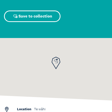
Save to collection
Location
Te wāhi