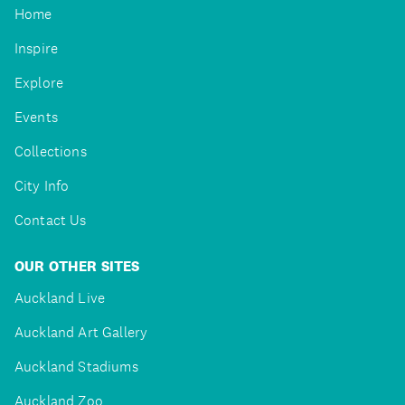
Home
Inspire
Explore
Events
Collections
City Info
Contact Us
OUR OTHER SITES
Auckland Live
Auckland Art Gallery
Auckland Stadiums
Auckland Zoo