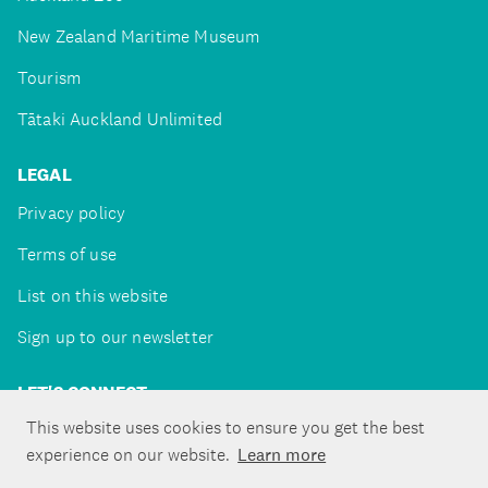
New Zealand Maritime Museum
Tourism
Tātaki Auckland Unlimited
LEGAL
Privacy policy
Terms of use
List on this website
Sign up to our newsletter
LET'S CONNECT
This website uses cookies to ensure you get the best
experience on our website.
Learn more