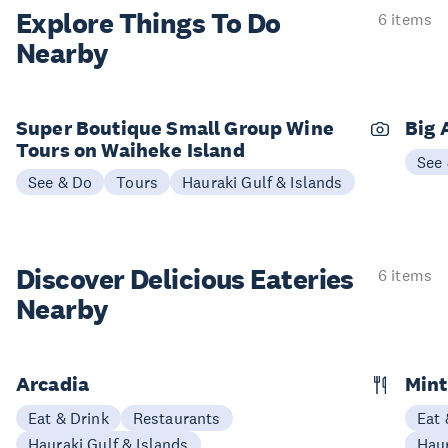
Explore Things
To Do
6 items
Nearby
Super Boutique Small Group Wine
Big 
Tours on Waiheke Island
See
See & Do
Tours
Hauraki Gulf & Islands
Discover Delicious
Eateries
6 items
Nearby
Arcadia
Mint
Eat & Drink
Restaurants
Eat 
Hauraki Gulf & Islands
Haur