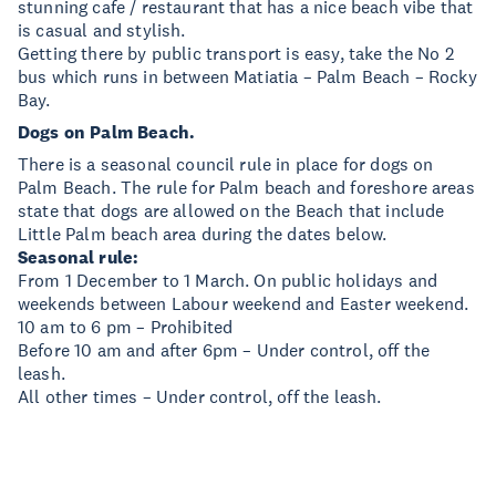
stunning cafe / restaurant that has a nice beach vibe that
is casual and stylish.
Getting there by public transport is easy, take the No 2
bus which runs in between Matiatia – Palm Beach – Rocky
Bay.
Dogs on Palm Beach.
There is a seasonal council rule in place for dogs on
Palm Beach. The rule for Palm beach and foreshore areas
state that dogs are allowed on the Beach that include
Little Palm beach area during the dates below.
Seasonal rule:
From 1 December to 1 March. On public holidays and
weekends between Labour weekend and Easter weekend.
10 am to 6 pm – Prohibited
Before 10 am and after 6pm – Under control, off the
leash.
All other times – Under control, off the leash.