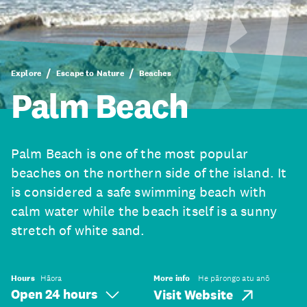
Explore
Escape to Nature
Beaches
Palm Beach
Palm Beach is one of the most popular
beaches on the northern side of the island. It
is considered a safe swimming beach with
calm water while the beach itself is a sunny
stretch of white sand.
Hours
Hāora
More info
He pārongo atu anō
Open 24 hours
Visit Website