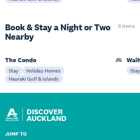
Book & Stay a
Night or Two
6 items
Nearby
The Condo
Waih
Stay
Holiday Homes
Sta
Hauraki Gulf & Islands
DISCOVER
AUCKLAND
JUMP TO