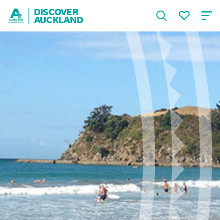
DISCOVER
AUCKLAND