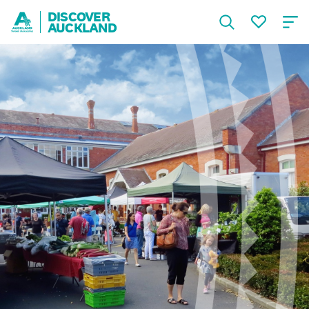
DISCOVER
AUCKLAND