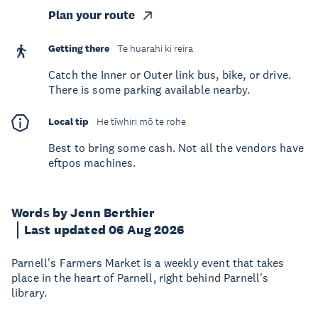
Plan your route
Getting there
Te huarahi ki reira
Catch the Inner or Outer link bus, bike, or drive.
There is some parking available nearby.
Local tip
He tīwhiri mō te rohe
Best to bring some cash. Not all the vendors have
eftpos machines.
Words by Jenn Berthier
Last updated 06 Aug 2026
Parnell's Farmers Market is a weekly event that takes
place in the heart of Parnell, right behind Parnell's
library.