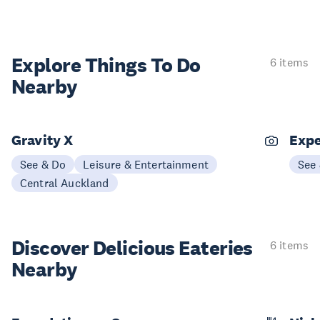
Explore Things
To Do
6 items
Nearby
Gravity X
Expe
See & Do
Leisure & Entertainment
See
Central Auckland
Discover Delicious
Eateries
6 items
Nearby