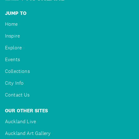
JUMP TO
Home
Inspire
Explore
Events
Collections
City Info
Contact Us
OUR OTHER SITES
Auckland Live
Auckland Art Gallery