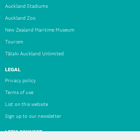
Auckland Stadiums
Auckland Zoo
New Zealand Maritime Museum
Tourism
Tātaki Auckland Unlimited
LEGAL
Privacy policy
Terms of use
List on this website
Sign up to our newsletter
LET'S CONNECT