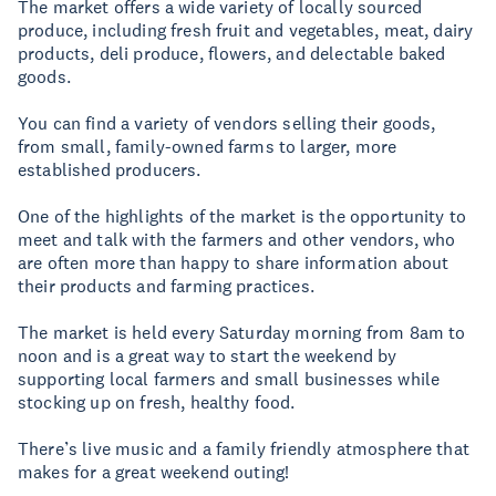
The market offers a wide variety of locally sourced
produce, including fresh fruit and vegetables, meat, dairy
products, deli produce, flowers, and delectable baked
goods.
You can find a variety of vendors selling their goods,
from small, family-owned farms to larger, more
established producers.
One of the highlights of the market is the opportunity to
meet and talk with the farmers and other vendors, who
are often more than happy to share information about
their products and farming practices.
The market is held every Saturday morning from 8am to
noon and is a great way to start the weekend by
supporting local farmers and small businesses while
stocking up on fresh, healthy food.
There’s live music and a family friendly atmosphere that
makes for a great weekend outing!