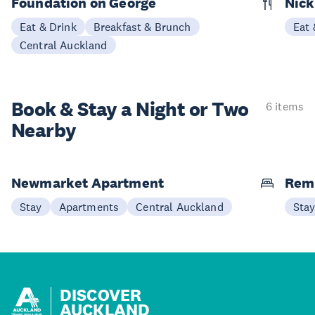
Foundation on George
Nick
Eat & Drink
Breakfast & Brunch
Eat 
Central Auckland
Book & Stay a
Night or Two
6 items
Nearby
Newmarket Apartment
Remu
Stay
Apartments
Central Auckland
Sta
DISCOVER
AUCKLAND