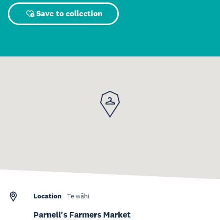
Save to collection
Location
Te wāhi
Parnell's Farmers Market