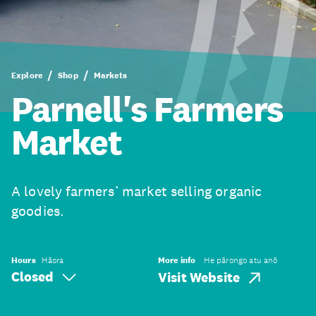
Explore
Shop
Markets
Parnell's Farmers
Market
A lovely farmers’ market selling organic
goodies.
Hours
Hāora
More info
He pārongo atu anō
Closed
Visit Website