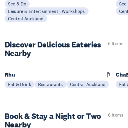
See & Do
See
Leisure & Entertainment , Workshops
Cen
Central Auckland
Discover Delicious
Eateries
6 items
Nearby
Rhu
ChaB
Eat & Drink
Restaurants
Central Auckland
Eat 
Book & Stay a
Night or Two
6 items
Nearby