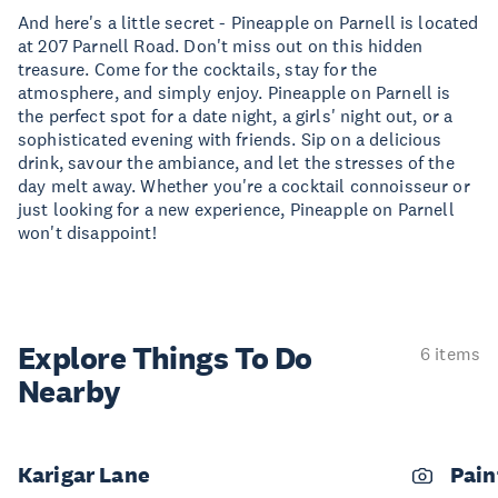
And here's a little secret - Pineapple on Parnell is located
at 207 Parnell Road. Don't miss out on this hidden
treasure. Come for the cocktails, stay for the
atmosphere, and simply enjoy. Pineapple on Parnell is
the perfect spot for a date night, a girls' night out, or a
sophisticated evening with friends. Sip on a delicious
drink, savour the ambiance, and let the stresses of the
day melt away. Whether you're a cocktail connoisseur or
just looking for a new experience, Pineapple on Parnell
won't disappoint!
Explore Things
To Do
6 items
Nearby
Karigar Lane
Pain