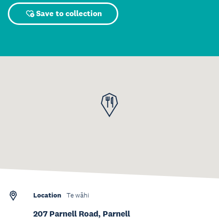
Save to collection
Location
Te wāhi
207 Parnell Road, Parnell