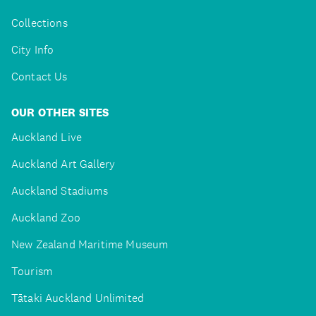
Collections
City Info
Contact Us
OUR OTHER SITES
Auckland Live
Auckland Art Gallery
Auckland Stadiums
Auckland Zoo
New Zealand Maritime Museum
Tourism
Tātaki Auckland Unlimited