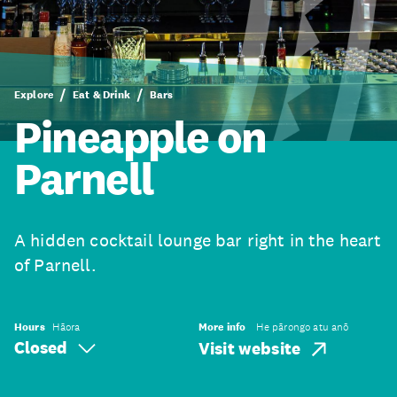
Explore
Eat & Drink
Bars
Pineapple on
Parnell
A hidden cocktail lounge bar right in the heart
of Parnell.
Hours
Hāora
More info
He pārongo atu anō
Closed
Visit website