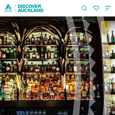
DISCOVER
AUCKLAND