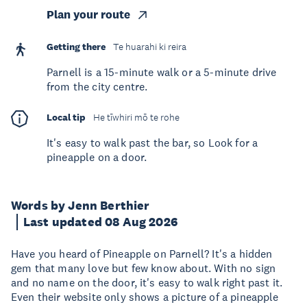
Plan your route
Getting there
Te huarahi ki reira
Parnell is a 15-minute walk or a 5-minute drive
from the city centre.
Local tip
He tīwhiri mō te rohe
It's easy to walk past the bar, so Look for a
pineapple on a door.
Words by Jenn Berthier
Last updated 08 Aug 2026
Have you heard of Pineapple on Parnell? It's a hidden
gem that many love but few know about. With no sign
and no name on the door, it's easy to walk right past it.
Even their website only shows a picture of a pineapple