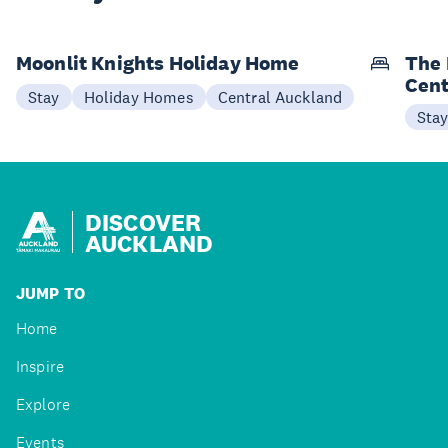
Moonlit Knights Holiday Home
The 
Cent
Stay
Holiday Homes
Central Auckland
Sta
DISCOVER
AUCKLAND
JUMP TO
Home
Inspire
Explore
Events