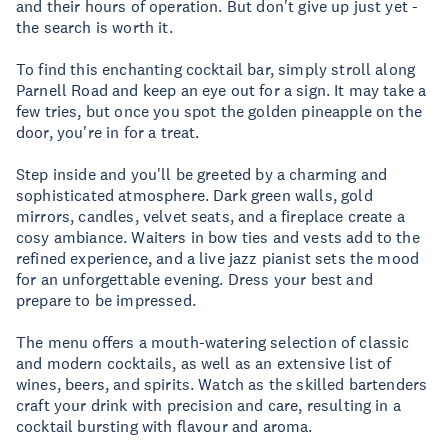
and their hours of operation. But don't give up just yet -
the search is worth it.
To find this enchanting cocktail bar, simply stroll along
Parnell Road and keep an eye out for a sign. It may take a
few tries, but once you spot the golden pineapple on the
door, you're in for a treat.
Step inside and you'll be greeted by a charming and
sophisticated atmosphere. Dark green walls, gold
mirrors, candles, velvet seats, and a fireplace create a
cosy ambiance. Waiters in bow ties and vests add to the
refined experience, and a live jazz pianist sets the mood
for an unforgettable evening. Dress your best and
prepare to be impressed.
The menu offers a mouth-watering selection of classic
and modern cocktails, as well as an extensive list of
wines, beers, and spirits. Watch as the skilled bartenders
craft your drink with precision and care, resulting in a
cocktail bursting with flavour and aroma.