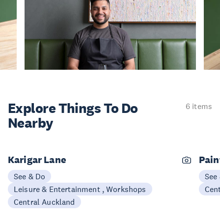
Explore Things
To Do
6 items
Nearby
Karigar Lane
Pain
See & Do
See
Leisure & Entertainment , Workshops
Cen
Central Auckland