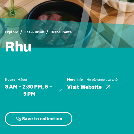
Explore
Eat & Drink
Restaurants
Rhu
Hours
Hāora
More info
He pārongo atu anō
8 AM – 2:30 PM, 5 –
Visit Website
9 PM
Save to collection