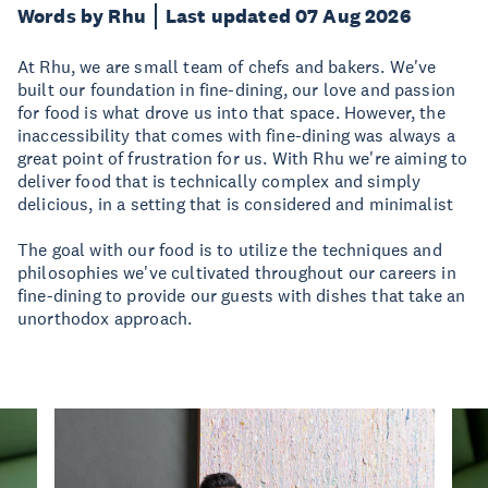
Words by Rhu
Last updated 07 Aug 2026
At Rhu, we are small team of chefs and bakers. We've
built our foundation in fine-dining, our love and passion
for food is what drove us into that space. However, the
inaccessibility that comes with fine-dining was always a
great point of frustration for us. With Rhu we're aiming to
deliver food that is technically complex and simply
delicious, in a setting that is considered and minimalist
The goal with our food is to utilize the techniques and
philosophies we've cultivated throughout our careers in
fine-dining to provide our guests with dishes that take an
unorthodox approach.