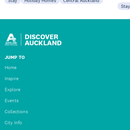
Stay
Holiday Homes
Central Auckland
Sta
DISCOVER
AUCKLAND
JUMP TO
Home
Inspire
Explore
Events
Collections
City Info