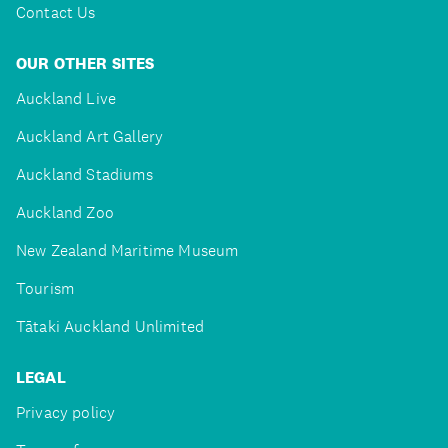
Contact Us
OUR OTHER SITES
Auckland Live
Auckland Art Gallery
Auckland Stadiums
Auckland Zoo
New Zealand Maritime Museum
Tourism
Tātaki Auckland Unlimited
LEGAL
Privacy policy