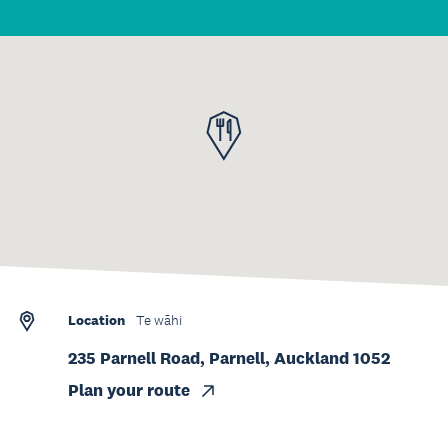
Location
Te wāhi
235 Parnell Road, Parnell, Auckland 1052
Plan your route