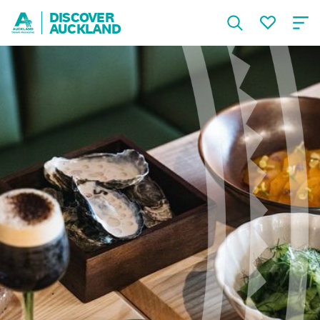
DISCOVER
AUCKLAND