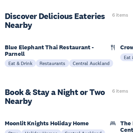
Discover Delicious
Eateries
6 items
Nearby
Blue Elephant Thai Restaurant -
Cro
Parnell
Eat 
Eat & Drink
Restaurants
Central Auckland
Book & Stay a
Night or Two
6 items
Nearby
Moonlit Knights Holiday Home
The 
Cent