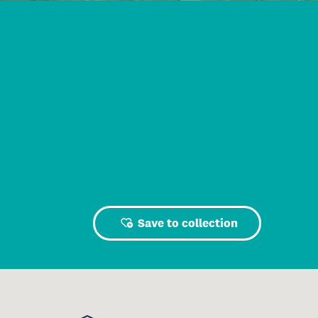
Save to collection