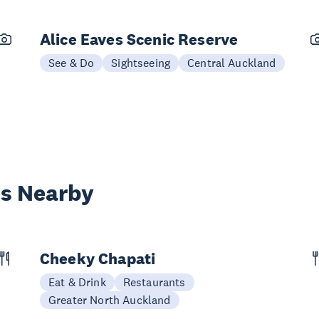
Alice Eaves Scenic Reserve
See & Do
Sightseeing
Central Auckland
es Nearby
Cheeky Chapati
Eat & Drink
Restaurants
Greater North Auckland