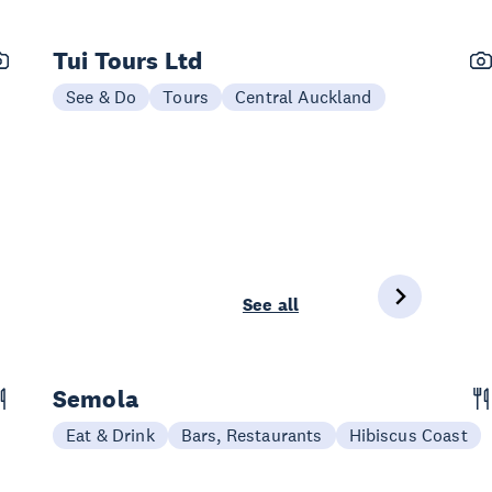
Tui Tours Ltd
See & Do
Tours
Central Auckland
See all
Semola
Eat & Drink
Bars, Restaurants
Hibiscus Coast