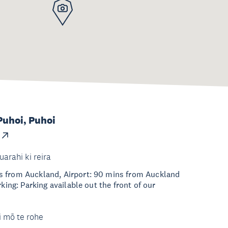
Puhoi, Puhoi
uarahi ki reira
 from Auckland, Airport: 90 mins from Auckland
rking: Parking available out the front of our
i mō te rohe