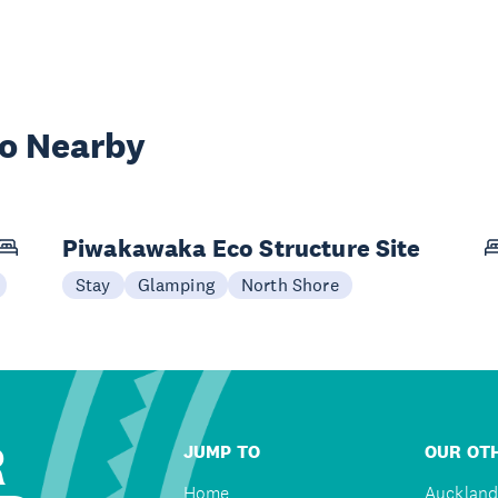
wo Nearby
Piwakawaka Eco Structure Site
Stay
Glamping
North Shore
R
JUMP TO
OUR OTH
Home
Auckland