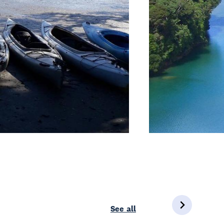
See all