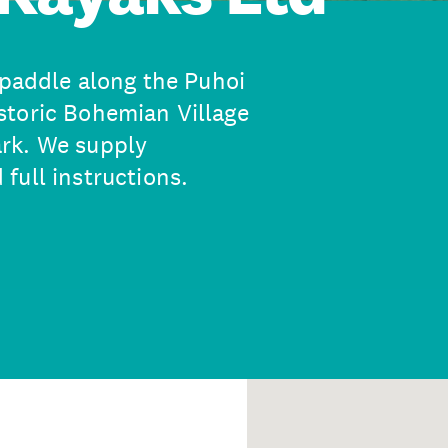
 paddle along the Puhoi
storic Bohemian Village
rk. We supply
full instructions.