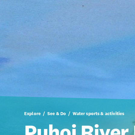
Explore
See & Do
Water sports & activities
Puhoi River