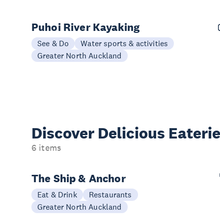
Puhoi River Kayaking
See & Do
Water sports & activities
Greater North Auckland
Discover Delicious
Eateri
6 items
The Ship & Anchor
Eat & Drink
Restaurants
Greater North Auckland