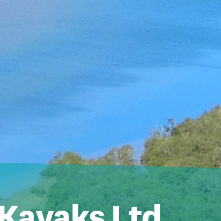
 Kayaks Ltd