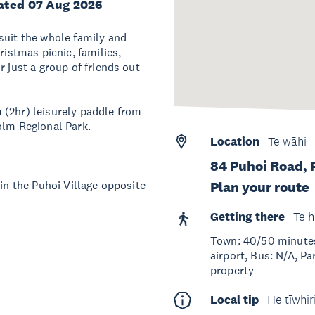
ated 07 Aug 2026
suit the whole family and
ristmas picnic, families,
r just a group of friends out
 (2hr) leisurely paddle from
olm Regional Park.
Location
Te wāhi
84 Puhoi Road, 
 in the Puhoi Village opposite
Plan your route
Getting there
Te h
Town: 40/50 minutes
airport, Bus: N/A, Pa
property
Local tip
He tīwhir