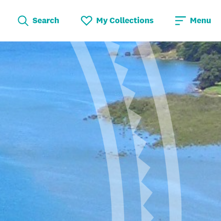
Search
My Collections
Menu