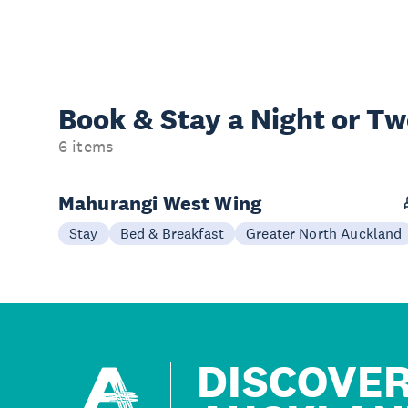
Book & Stay a
Night or T
6 items
Mahurangi West Wing
Stay
Bed & Breakfast
Greater North Auckland
DISCOVE