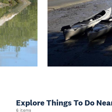
Explore Things
To Do Nea
6 items