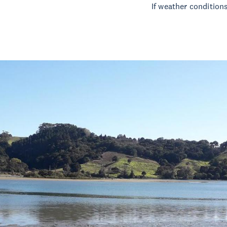
If weather conditions