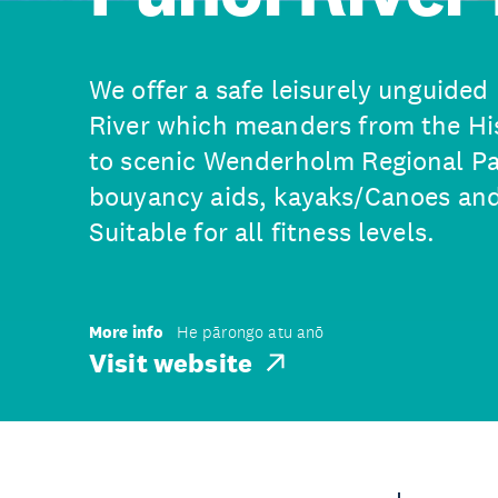
We offer a safe leisurely unguided
River which meanders from the Hi
to scenic Wenderholm Regional Pa
bouyancy aids, kayaks/Canoes and 
Suitable for all fitness levels.
More info
He pārongo atu anō
Visit website