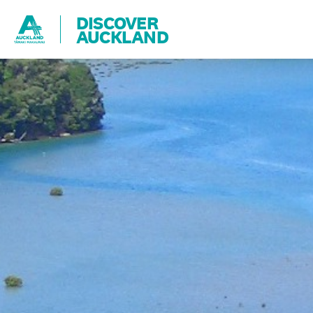
DISCOVER
AUCKLAND