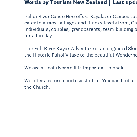
Words by Tourism New Zealand
Last upd
Puhoi River Canoe Hire offers Kayaks or Canoes to 
cater to almost all ages and fitness levels from, Ch
individuals, couples, grandparents, team building o
for a fun day.
The Full River Kayak Adventure is an unguided 8km
the Historic Puhoi Vilage to the beautiful Wenderh
We are a tidal river so it is important to book.
We offer a return courtesy shuttle. You can find us
the Church.