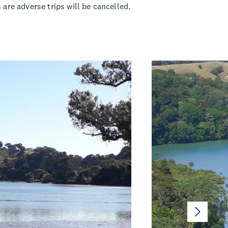
 are adverse trips will be cancelled.