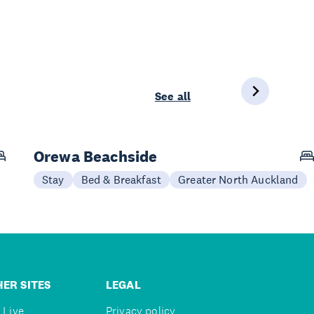
See all
Orewa Beachside
Stay
Bed & Breakfast
Greater North Auckland
ER SITES
LEGAL
 Live
Privacy policy