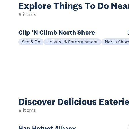
Explore Things
To Do Nea
6 items
Clip 'N Climb North Shore
See & Do
Leisure & Entertainment
North Shor
Discover Delicious
Eateri
6 items
Han Hotpot Albany