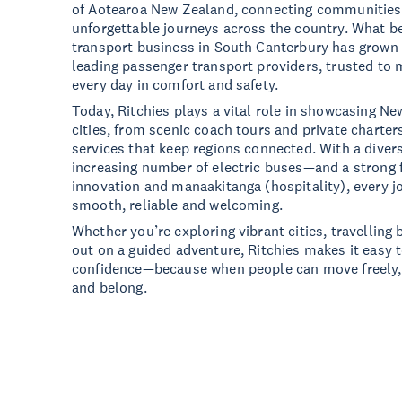
of Aotearoa New Zealand, connecting communities
unforgettable journeys across the country. What b
transport business in South Canterbury has grown 
leading passenger transport providers, trusted to
every day in comfort and safety.
Today, Ritchies plays a vital role in showcasing N
cities, from scenic coach tours and private charter
services that keep regions connected. With a diver
increasing number of electric buses—and a strong f
innovation and manaakitanga (hospitality), every j
smooth, reliable and welcoming.
Whether you’re exploring vibrant cities, travelling
out on a guided adventure, Ritchies makes it easy 
confidence—because when people can move freely, 
and belong.