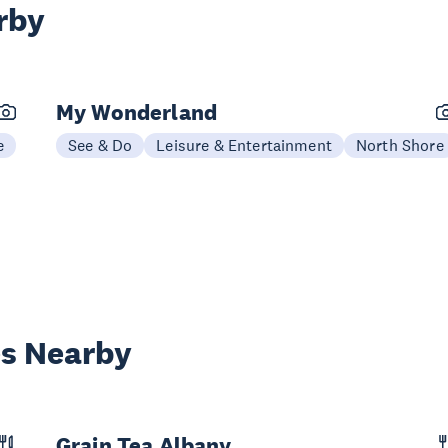
rby
My Wonderland
e
See & Do
Leisure & Entertainment
North Shore
es Nearby
Grain Tea Albany