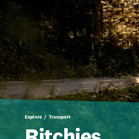
Explore
Transport
Ritchies