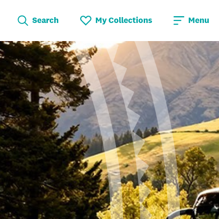
Search
My Collections
Menu