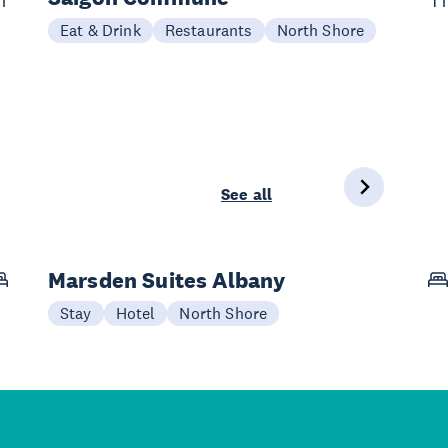
Eat & Drink
Restaurants
North Shore
See all
Marsden Suites Albany
Stay
Hotel
North Shore