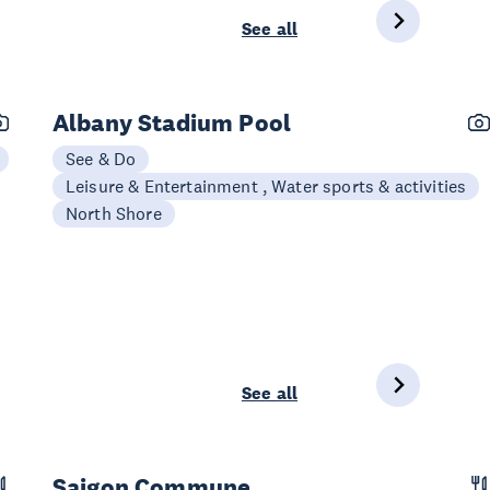
See all
Albany Stadium Pool
See & Do
Leisure & Entertainment , Water sports & activities
North Shore
See all
Saigon Commune