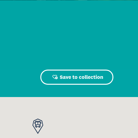
Save to collection