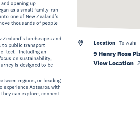
 and opening up
egan as a small family-run
into one of New Zealand’s
 move thousands of people
ew Zealand’s landscapes and
Location
Te wāhi
s to public transport
se fleet—including an
9 Henry Rose Pl
ocus on sustainability,
View Location
ourney is designed to be
 between regions, or heading
to experience Aotearoa with
they can explore, connect