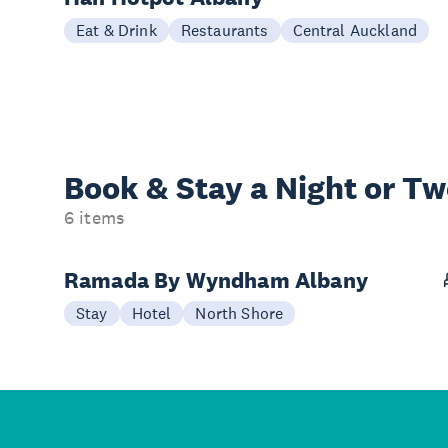
Eat & Drink
Restaurants
Central Auckland
Book & Stay a
Night or T
6 items
Ramada By Wyndham Albany
Stay
Hotel
North Shore