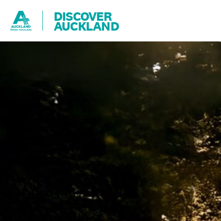
DISCOVER
AUCKLAND