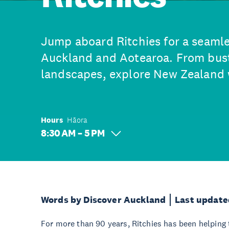
Jump aboard Ritchies for a seamle
Auckland and Aotearoa. From bustl
landscapes, explore New Zealand 
Hours
Hāora
8:30 AM – 5 PM
Words by Discover Auckland
Last update
For more than 90 years, Ritchies has been helping 