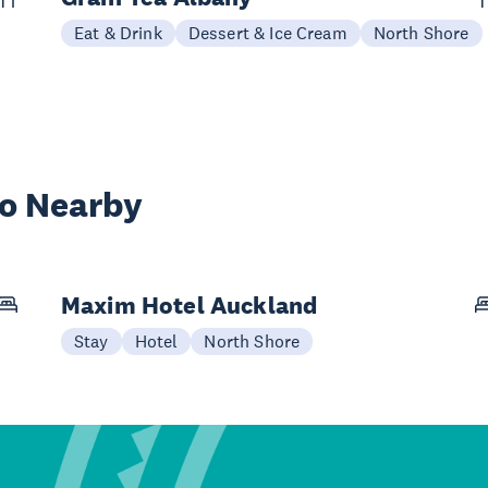
Eat & Drink
Dessert & Ice Cream
North Shore
wo Nearby
Maxim Hotel Auckland
Stay
Hotel
North Shore