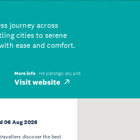
ss journey across
ing cities to serene
with ease and comfort.
More info
He pārongo atu anō
Visit website
d 06 Aug 2026
travellers discover the best