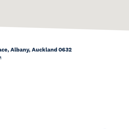
ace, Albany, Auckland 0632