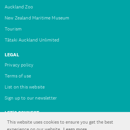
Auckland Zoo
New Zealand Maritime Museum
Tourism
Tātaki Auckland Unlimited
LEGAL
Privacy policy
Terms of use
List on this website
Sign up to our newsletter
LET'S CONNECT
This website uses cookies to ensure you get the best
experience on our website.
Learn more