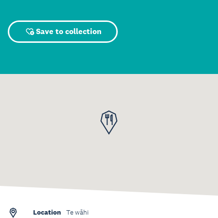
Save to collection
Location
Te wāhi