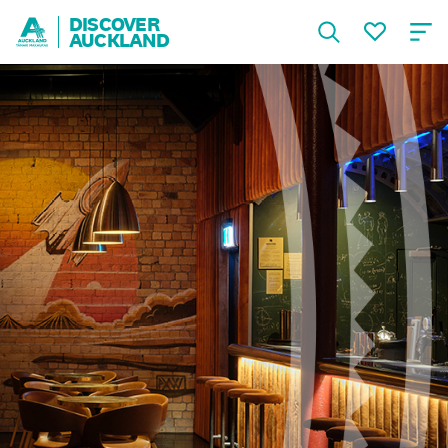
DISCOVER
AUCKLAND