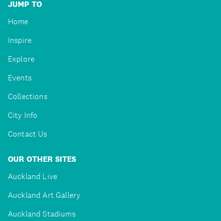
JUMP TO
Home
Inspire
Explore
Events
Collections
City Info
Contact Us
OUR OTHER SITES
Auckland Live
Auckland Art Gallery
Auckland Stadiums