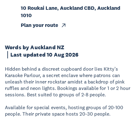
10 Roukai Lane, Auckland CBD, Auckland
1010
Plan your route
Words by Auckland NZ
Last updated 10 Aug 2026
Hidden behind a discreet cupboard door lies Kitty’s
Karaoke Parlour, a secret enclave where patrons can
unleash their inner rockstar amidst a backdrop of pink
ruffles and neon lights. Bookings available for 1 or 2 hour
sessions. Best suited to groups of 2-8 people.
Available for special events, hosting groups of 20-100
people. Their private space hosts 20-30 people.