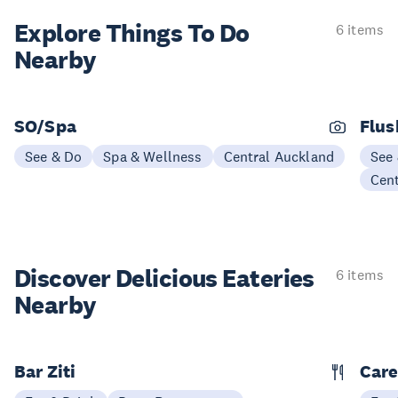
Explore Things
To Do
6 items
Nearby
SO/Spa
Flus
See & Do
Spa & Wellness
Central Auckland
See
Cen
Discover Delicious
Eateries
6 items
Nearby
Bar Ziti
Care