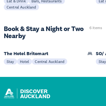
Eat & Drink
Bars, Restaurants
Eat 
Central Auckland
Book & Stay a
Night or Two
6 items
Nearby
The Hotel Britomart
SO/ 
Stay
Hotel
Central Auckland
Sta
DISCOVER
AUCKLAND