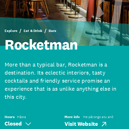
Explore
Eat & Drink
Bars
Rocketman
More than a typical bar, Rocketman is a
destination. Its eclectic interiors, tasty
cocktails and friendly service promise an
experience that is as unlike anything else in
this city.
Hours
Hāora
More info
He pārongo atu anō
Closed
Visit Website