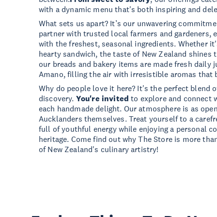
with a dynamic menu that's both inspiring and dele
What sets us apart? It’s our unwavering commitmen
partner with trusted local farmers and gardeners, 
with the freshest, seasonal ingredients. Whether it'
hearty sandwich, the taste of New Zealand shines th
our breads and bakery items are made fresh daily j
Amano, filling the air with irresistible aromas that
Why do people love it here? It's the perfect blend 
discovery.
You're invited
to explore and connect w
each handmade delight. Our atmosphere is as ope
Aucklanders themselves. Treat yourself to a carefr
full of youthful energy while enjoying a personal c
heritage. Come find out why The Store is more than 
of New Zealand's culinary artistry!