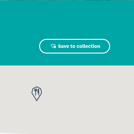
Save to collection