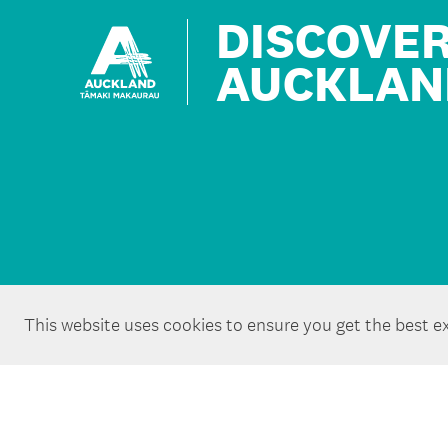
DISCOVE
AUCKLAN
This website uses cookies to ensure you get the best e
Copyright ©Tātaki Auckland Unlimited 2026