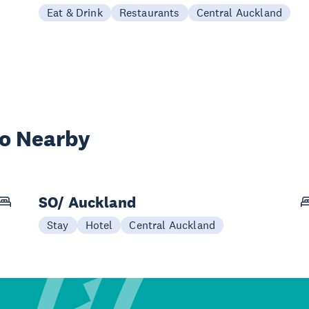
Eat & Drink
Restaurants
Central Auckland
wo Nearby
SO/ Auckland
Stay
Hotel
Central Auckland