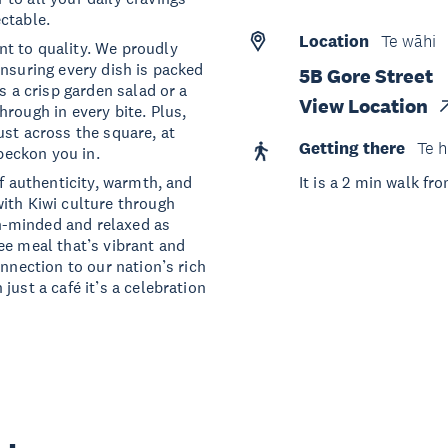
ctable.
Location
Te wāhi
t to quality. We proudly
ensuring every dish is packed
5B Gore Street
s a crisp garden salad or a
View Location
rough in every bite. Plus,
ust across the square, at
Getting there
Te h
 beckon you in.
of authenticity, warmth, and
It is a 2 min walk f
ith Kiwi culture through
n-minded and relaxed as
ee meal that’s vibrant and
onnection to our nation’s rich
just a café it’s a celebration