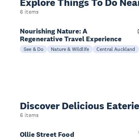
Explore Things
To Do Nea
6 items
Nourishing Nature: A
Regenerative Travel Experience
See & Do
Nature & Wildlife
Central Auckland
Discover Delicious
Eateri
6 items
Ollie Street Food