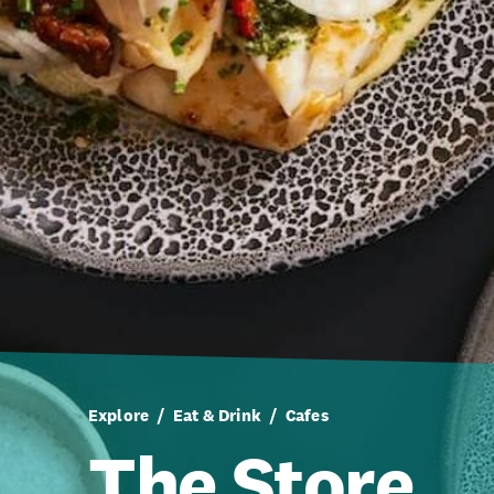
Explore
Eat & Drink
Cafes
The Store