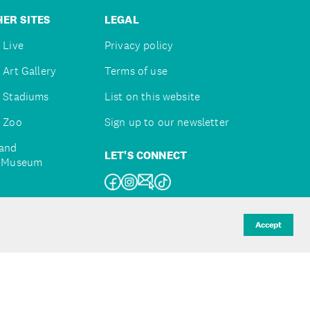
ER SITES
LEGAL
 Live
Privacy policy
 Art Gallery
Terms of use
 Stadiums
List on this website
 Zoo
Sign up to our newsletter
and
LET'S CONNECT
e Museum
uckland
Accept
d