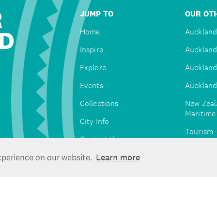
R
JUMP TO
OUR OTH
D
Home
Auckland
Inspire
Auckland
Explore
Auckland
Events
Auckland
Collections
New Zeal
Maritim
City Info
Tourism
Contact Us
Tātaki A
xperience on our website.
Learn more
Unlimite