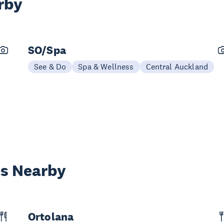
rby
SO/Spa
See & Do
Spa & Wellness
Central Auckland
es Nearby
Ortolana