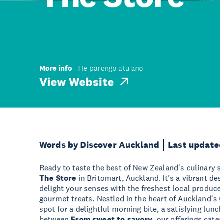
More info
He pārongo atu anō
View Website
Words by Discover Auckland
Last update
Ready to taste the best of New Zealand's culinary 
The Store
in Britomart, Auckland. It's a vibrant de
delight your senses with the freshest local produce
gourmet treats. Nestled in the heart of Auckland's
spot for a delightful morning bite, a satisfying lunc
between.
From sweet to savory
, our offerings cate