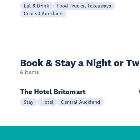
Eat & Drink
Food Trucks, Takeaways
Central Auckland
Book & Stay a
Night or T
6 items
The Hotel Britomart
Stay
Hotel
Central Auckland