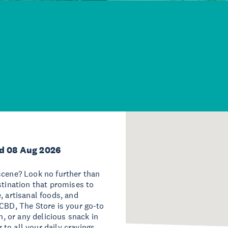
d 08 Aug 2026
scene? Look no further than
stination that promises to
, artisanal foods, and
 CBD, The Store is your go-to
h, or any delicious snack in
r to all your daily cravings