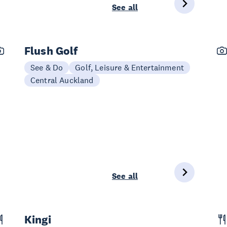
See all
Flush Golf
See & Do
Golf, Leisure & Entertainment
Central Auckland
See all
Kingi