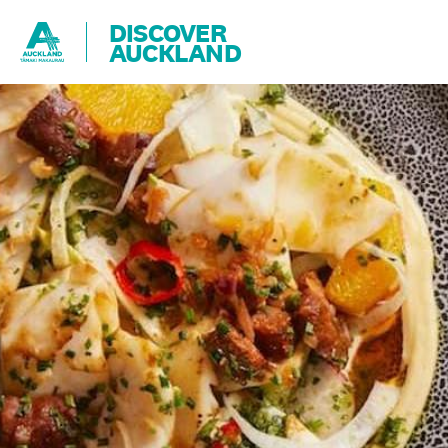
DISCOVER
AUCKLAND