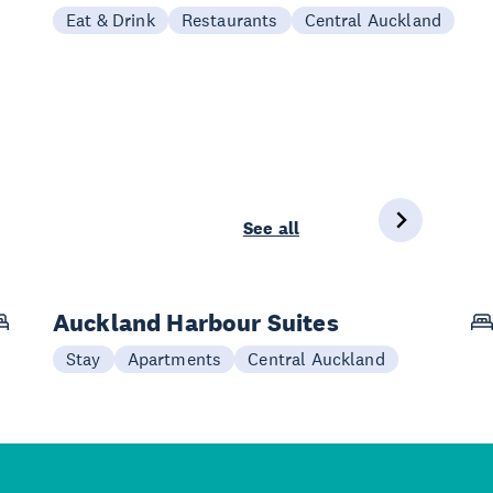
Eat & Drink
Restaurants
Central Auckland
See all
Auckland Harbour Suites
Stay
Apartments
Central Auckland