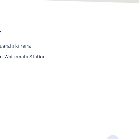
uarahi ki reira
rom Waitematā Station.