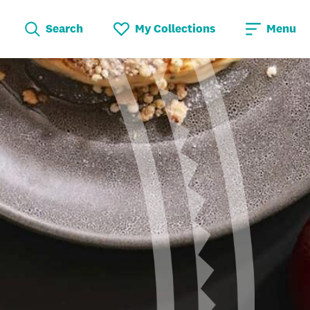
Search
My Collections
Menu