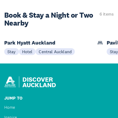
Book & Stay a
Night or Two
6 items
Nearby
Park Hyatt Auckland
Pavi
Stay
Hotel
Central Auckland
Sta
DISCOVER
AUCKLAND
JUMP TO
Home
Inspire