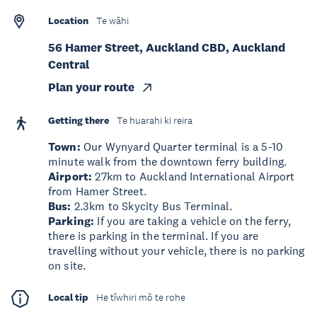
Location
Te wāhi
56 Hamer Street, Auckland CBD, Auckland
Central
Plan your route
Getting there
Te huarahi ki reira
Town:
Our Wynyard Quarter terminal is a 5-10
minute walk from the downtown ferry building.
Airport:
27km to Auckland International Airport
from Hamer Street.
Bus:
2.3km to Skycity Bus Terminal.
Parking:
If you are taking a vehicle on the ferry,
there is parking in the terminal. If you are
travelling without your vehicle, there is no parking
on site.
Local tip
He tīwhiri mō te rohe