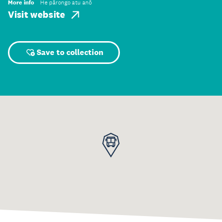
More info
He pārongo atu anō
Visit website
Save to collection