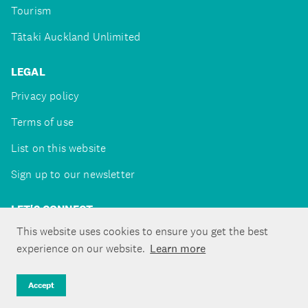
Tourism
Tātaki Auckland Unlimited
LEGAL
Privacy policy
Terms of use
List on this website
Sign up to our newsletter
LET'S CONNECT
This website uses cookies to ensure you get the best
experience on our website.
Learn more
Copyright ©Tātaki Auckland Unlimited 2026
Accept