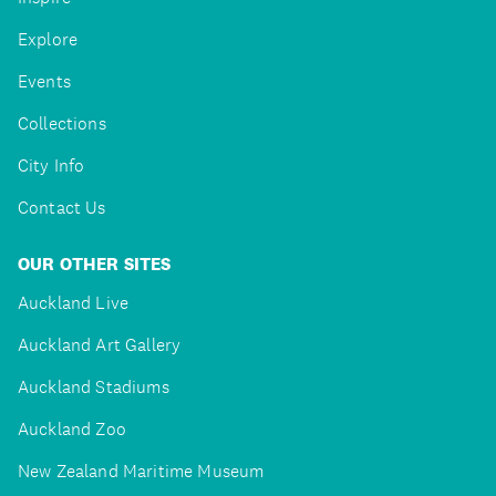
Explore
Events
Collections
City Info
Contact Us
OUR OTHER SITES
Auckland Live
Auckland Art Gallery
Auckland Stadiums
Auckland Zoo
New Zealand Maritime Museum