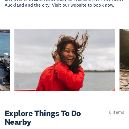
Auckland and the city. Visit our website to book now.
Explore Things
To Do
6 items
Nearby