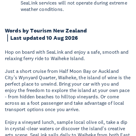
SeaLink services will not operate during extreme
weather conditions.
Words by Tourism New Zealand
Last updated 10 Aug 2026
Hop on board with SeaLink and enjoy a safe, smooth and
relaxing ferry ride to Waiheke Island.
Just a short cruise from Half Moon Bay or Auckland
City’s Wynyard Quarter, Waiheke, the island of wine is the
perfect place to unwind. Bring your car with you and
enjoy the freedom to explore the island at your own pace
- from hidden beaches to hilltop vineyards. Or come
across as a foot passenger and take advantage of local
transport options once you arrive.
Enjoy a vineyard lunch, sample local olive oil, take a dip
in crystal-clear waters or discover the island’s creative
arts scene. SeaLink sails daily to Waiheke from both East