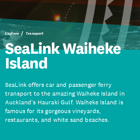
Explore
Transport
SeaLink Waiheke
Island
SeaLink offers car and passenger ferry
transport to the amazing Waiheke Island in
Auckland's Hauraki Gulf. Waiheke Island is
famous for its gorgeous vineyards,
restaurants, and white sand beaches.