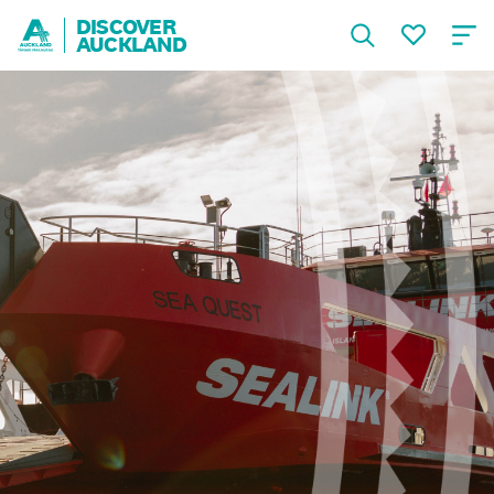
DISCOVER
AUCKLAND