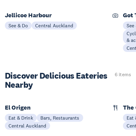
Jellicoe Harbour
Got 
See & Do
Central Auckland
See
Cycl
& ac
Cen
Discover Delicious
Eateries
6 items
Nearby
El Origen
The 
Eat & Drink
Bars, Restaurants
Eat 
Central Auckland
Cen