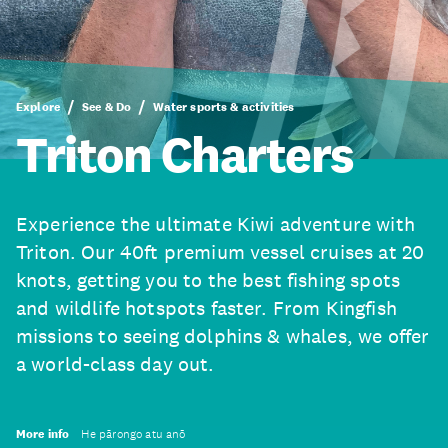
Explore
See & Do
Water sports & activities
Triton Charters
Experience the ultimate Kiwi adventure with
Triton. Our 40ft premium vessel cruises at 20
knots, getting you to the best fishing spots
and wildlife hotspots faster. From Kingfish
missions to seeing dolphins & whales, we offer
a world-class day out.
More info
He pārongo atu anō