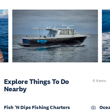
Explore Things
To Do
6 items
Nearby
Fish 'N Dips Fishing Charters
Ocea