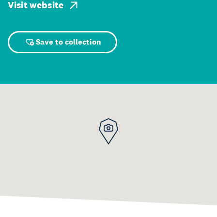
Visit website
Save to collection