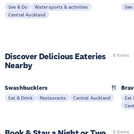
See & Do
Water sports & activities
See
Central Auckland
Discover Delicious
Eateries
6 items
Nearby
Swashbucklers
Bra
Eat & Drink
Restaurants
Central Auckland
Eat 
Cen
Book & Stay a
Night or Two
6 items