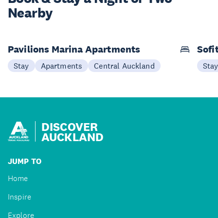
Nearby
Pavilions Marina Apartments
Sofi
Stay
Apartments
Central Auckland
Sta
DISCOVER
AUCKLAND
JUMP TO
Home
Inspire
Explore