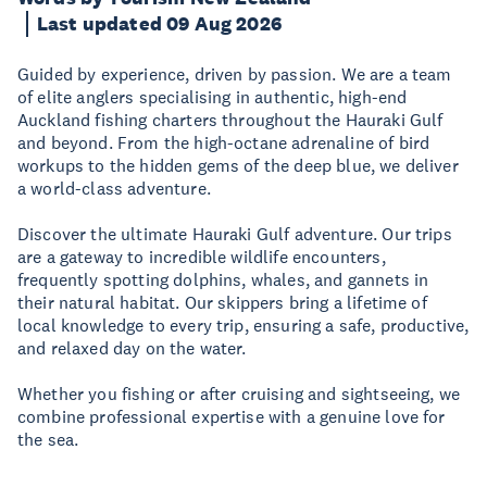
Last updated 09 Aug 2026
Guided by experience, driven by passion. We are a team
of elite anglers specialising in authentic, high-end
Auckland fishing charters throughout the Hauraki Gulf
and beyond. From the high-octane adrenaline of bird
workups to the hidden gems of the deep blue, we deliver
a world-class adventure.
Discover the ultimate Hauraki Gulf adventure. Our trips
are a gateway to incredible wildlife encounters,
frequently spotting dolphins, whales, and gannets in
their natural habitat. Our skippers bring a lifetime of
local knowledge to every trip, ensuring a safe, productive,
and relaxed day on the water.
Whether you fishing or after cruising and sightseeing, we
combine professional expertise with a genuine love for
the sea.