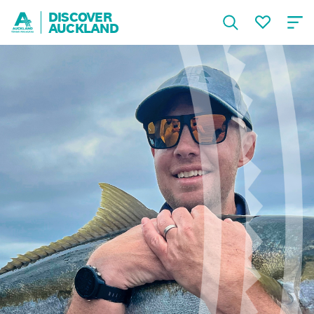
DISCOVER
AUCKLAND