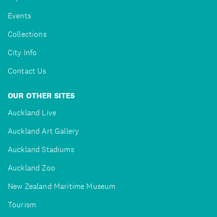
Events
Collections
City Info
Contact Us
OUR OTHER SITES
Auckland Live
Auckland Art Gallery
Auckland Stadiums
Auckland Zoo
New Zealand Maritime Museum
Tourism