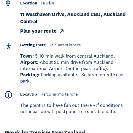
Location
Te wāhi
11 Westhaven Drive, Auckland CBD, Auckland
Central
Plan your route
Getting there
Te huarahi ki reira
Town:
5-10 min walk from central Auckland.
Airport:
About 20 min drive from Auckland
International Airport (not in peak traffic).
Parking:
Parking available - Secured on-site car
park.
Local tip
He tīwhiri mō te rohe
The point is to have fun out there - If conditions
not ideal we will postpone to a suitable date.
Words by Tourism New Zealand