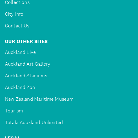
Collections
City Info
Contact Us
OUR OTHER SITES
Auckland Live
Auckland Art Gallery
Auckland Stadiums
Auckland Zoo
New Zealand Maritime Museum
Tourism
Tātaki Auckland Unlimited