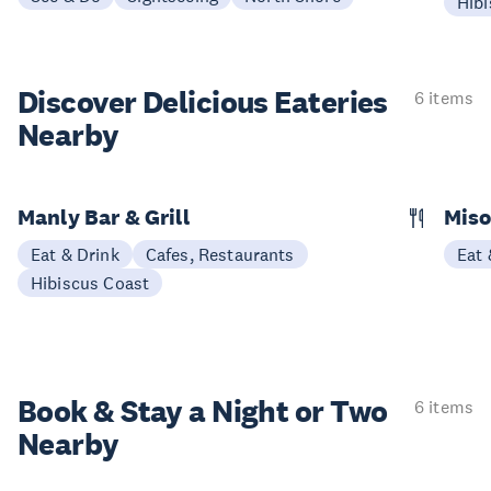
Hibi
Discover Delicious
Eateries
6 items
Nearby
Manly Bar & Grill
Miso
Eat & Drink
Cafes, Restaurants
Eat 
Hibiscus Coast
Book & Stay a
Night or Two
6 items
Nearby