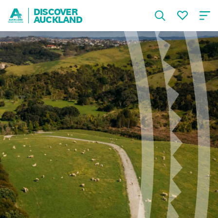
DISCOVER
AUCKLAND