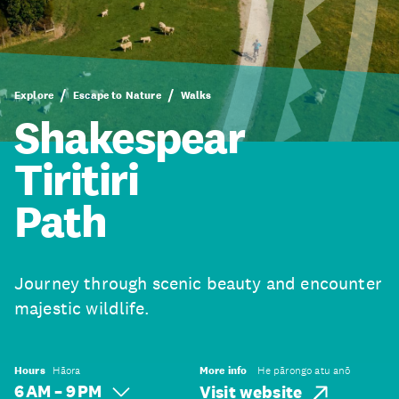
Explore
Escape to Nature
Walks
Shakespear
Tiritiri
Path
Journey through scenic beauty and encounter
majestic wildlife.
Hours
Hāora
More info
He pārongo atu anō
6 AM – 9 PM
Visit website