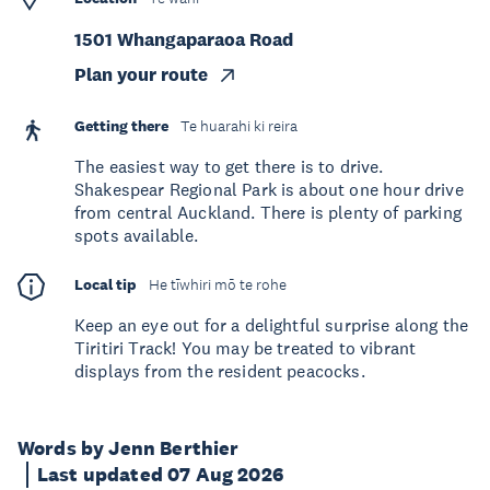
1501 Whangaparaoa Road
Plan your route
Getting there
Te huarahi ki reira
The easiest way to get there is to drive.
Shakespear Regional Park is about one hour drive
from central Auckland. There is plenty of parking
spots available.
Local tip
He tīwhiri mō te rohe
Keep an eye out for a delightful surprise along the
Tiritiri Track! You may be treated to vibrant
displays from the resident peacocks.
Words by Jenn Berthier
Last updated 07 Aug 2026