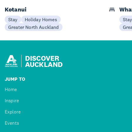
Kotanui
Wha
Stay
Holiday Homes
Sta
Greater North Auckland
Gre
DISCOVER
AUCKLAND
JUMP TO
Home
Inspire
Explore
Events