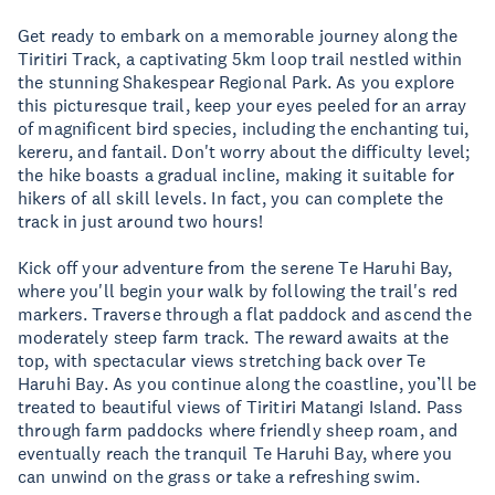
Get ready to embark on a memorable journey along the
Tiritiri Track, a captivating 5km loop trail nestled within
the stunning Shakespear Regional Park. As you explore
this picturesque trail, keep your eyes peeled for an array
of magnificent bird species, including the enchanting tui,
kereru, and fantail. Don't worry about the difficulty level;
the hike boasts a gradual incline, making it suitable for
hikers of all skill levels. In fact, you can complete the
track in just around two hours!
Kick off your adventure from the serene Te Haruhi Bay,
where you'll begin your walk by following the trail's red
markers. Traverse through a flat paddock and ascend the
moderately steep farm track. The reward awaits at the
top, with spectacular views stretching back over Te
Haruhi Bay. As you continue along the coastline, you’ll be
treated to beautiful views of Tiritiri Matangi Island. Pass
through farm paddocks where friendly sheep roam, and
eventually reach the tranquil Te Haruhi Bay, where you
can unwind on the grass or take a refreshing swim.