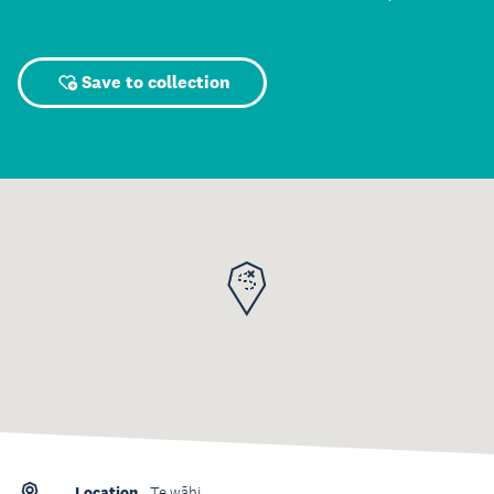
Save to collection
Location
Te wāhi