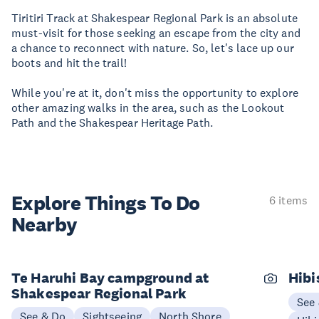
Tiritiri Track at Shakespear Regional Park is an absolute
must-visit for those seeking an escape from the city and
a chance to reconnect with nature. So, let's lace up our
boots and hit the trail!
While you're at it, don't miss the opportunity to explore
other amazing walks in the area, such as the Lookout
Path and the Shakespear Heritage Path.
Explore Things
To Do
6 items
Nearby
Te Haruhi Bay campground at
Hibi
Shakespear Regional Park
See
See & Do
Sightseeing
North Shore