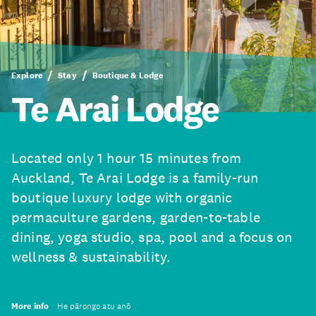
Explore
Stay
Boutique & Lodge
Te Arai Lodge
Located only 1 hour 15 minutes from
Auckland, Te Arai Lodge is a family-run
boutique luxury lodge with organic
permaculture gardens, garden-to-table
dining, yoga studio, spa, pool and a focus on
wellness & sustainability.
More info
He pārongo atu anō