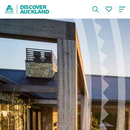
DISCOVER
AUCKLAND