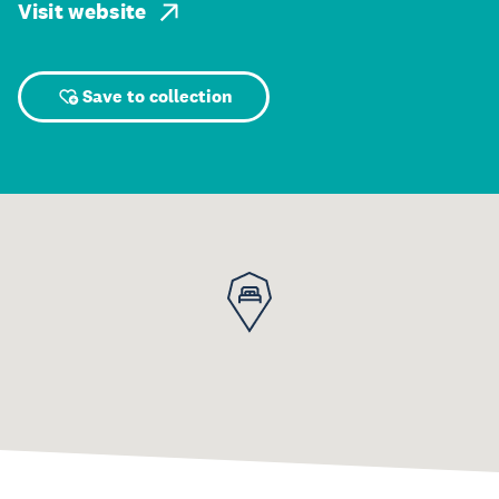
Visit website
Save to collection