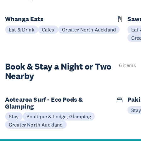
Whanga Eats
Saw
Eat & Drink
Cafes
Greater North Auckland
Eat 
Gre
Book & Stay a
Night or Two
6 items
Nearby
Aotearoa Surf - Eco Pods &
Paki
Glamping
Sta
Stay
Boutique & Lodge, Glamping
Greater North Auckland