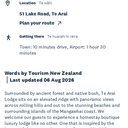
Location
Te wāhi
51 Lake Road, Te Arai
Plan your route
Getting there
Te huarahi ki reira
Town: 10 minutes drive, Airport: 1 hour 30
minutes
Words by Tourism New Zealand
Last updated 06 Aug 2026
Surrounded by ancient forest and native bush, Te Arai
Lodge sits on an elevated ridge with panoramic views
across rolling hills and out to the stunning beaches and
surrounding islands of the Mangawhai coast. We
welcome our guests to experience a homestay boutique
luxury lodge like no other. One that is inspired by the