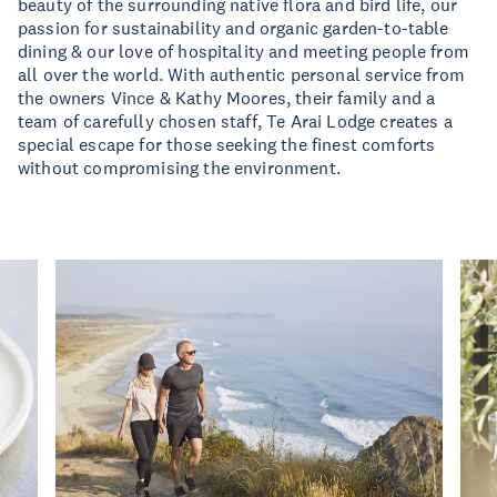
beauty of the surrounding native flora and bird life, our
passion for sustainability and organic garden-to-table
dining & our love of hospitality and meeting people from
all over the world. With authentic personal service from
the owners Vince & Kathy Moores, their family and a
team of carefully chosen staff, Te Arai Lodge creates a
special escape for those seeking the finest comforts
without compromising the environment.