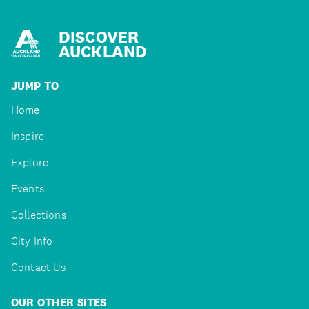
DISCOVER
AUCKLAND
JUMP TO
Home
Inspire
Explore
Events
Collections
City Info
Contact Us
OUR OTHER SITES