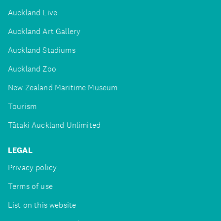
Auckland Live
Auckland Art Gallery
Auckland Stadiums
Auckland Zoo
New Zealand Maritime Museum
Tourism
Tātaki Auckland Unlimited
LEGAL
Privacy policy
Terms of use
List on this website