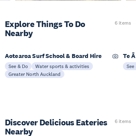
Explore Things
To Do
6 items
Nearby
Aotearoa Surf School & Board Hire
Te Ā
See & Do
Water sports & activities
See
Greater North Auckland
Discover Delicious
Eateries
6 items
Nearby