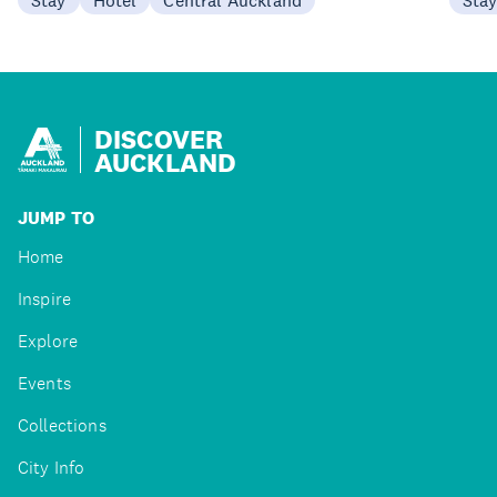
DISCOVER
AUCKLAND
JUMP TO
Home
Inspire
Explore
Events
Collections
City Info