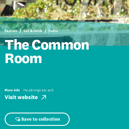
Explore
Eat & Drink
Cafes
The Common
Room
More info
He pārongo atu anō
Visit website
Save to collection