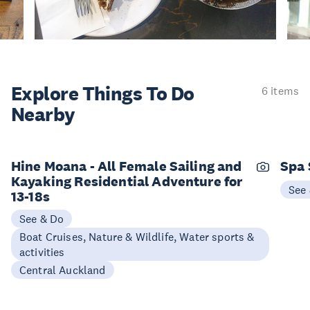
Explore Things
To Do
6 items
Nearby
Hine Moana - All Female Sailing and
Spa
Kayaking Residential Adventure for
See
13-18s
See & Do
Boat Cruises, Nature & Wildlife, Water sports &
activities
Central Auckland