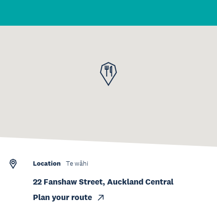
Location
Te wāhi
22 Fanshaw Street, Auckland Central
Plan your route