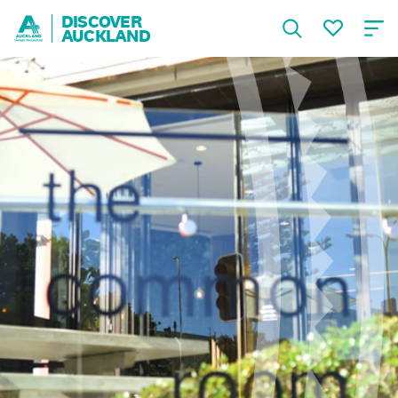
DISCOVER
AUCKLAND