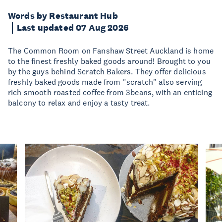
Words by Restaurant Hub
Last updated 07 Aug 2026
The Common Room on Fanshaw Street Auckland is home
to the finest freshly baked goods around! Brought to you
by the guys behind Scratch Bakers. They offer delicious
freshly baked goods made from "scratch" also serving
rich smooth roasted coffee from 3beans, with an enticing
balcony to relax and enjoy a tasty treat.