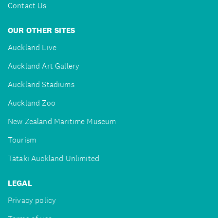
Contact Us
OUR OTHER SITES
Auckland Live
Auckland Art Gallery
Auckland Stadiums
Auckland Zoo
New Zealand Maritime Museum
Tourism
Tātaki Auckland Unlimited
LEGAL
Privacy policy