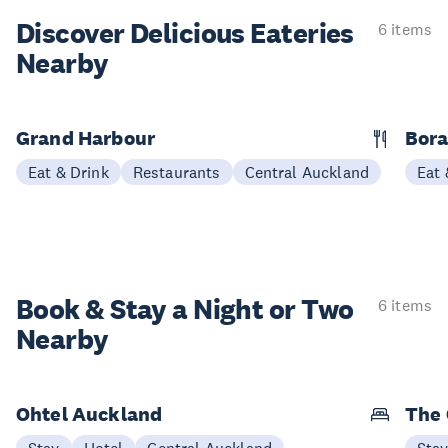
Discover Delicious
Eateries
6 items
Nearby
Grand Harbour
Bora
Eat & Drink
Restaurants
Central Auckland
Eat 
Book & Stay a
Night or Two
6 items
Nearby
Ohtel Auckland
The 
Stay
Hotel
Central Auckland
Sta