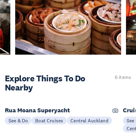
Explore Things
To Do
6 items
Nearby
Rua Moana Superyacht
Crui
See & Do
Boat Cruises
Central Auckland
See
Cen