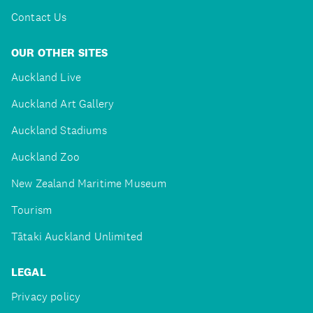
Contact Us
OUR OTHER SITES
Auckland Live
Auckland Art Gallery
Auckland Stadiums
Auckland Zoo
New Zealand Maritime Museum
Tourism
Tātaki Auckland Unlimited
LEGAL
Privacy policy