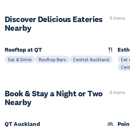
Discover Delicious
Eateries
6 items
Nearby
Rooftop at QT
Esth
Eat & Drink
Rooftop Bars
Central Auckland
Eat 
Cen
Book & Stay a
Night or Two
6 items
Nearby
QT Auckland
Poin