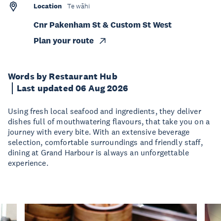
Location
Te wāhi
Cnr Pakenham St & Custom St West
Plan your route
Words by Restaurant Hub
Last updated 06 Aug 2026
Using fresh local seafood and ingredients, they deliver
dishes full of mouthwatering flavours, that take you on a
journey with every bite. With an extensive beverage
selection, comfortable surroundings and friendly staff,
dining at Grand Harbour is always an unforgettable
experience.