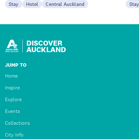
Stay
Hotel
Central Auckland
Sta
DISCOVER
AUCKLAND
JUMP TO
Home
Inspire
Explore
Events
Collections
City Info