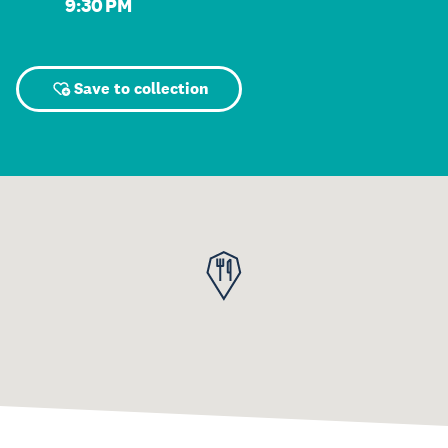
9:30 PM
Save to collection