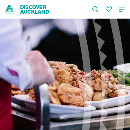
DISCOVER
AUCKLAND