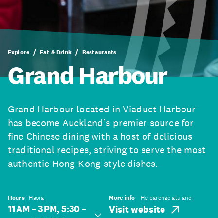
Explore
Eat & Drink
Restaurants
Grand Harbour
Grand Harbour located in Viaduct Harbour
has become Auckland’s premier source for
fine Chinese dining with a host of delicious
traditional recipes, striving to serve the most
authentic Hong-Kong-style dishes.
Hours
Hāora
More info
He pārongo atu anō
11 AM – 3 PM, 5:30 –
Visit website