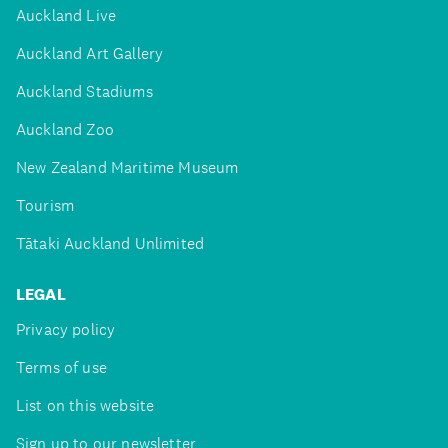
Auckland Live
Auckland Art Gallery
Auckland Stadiums
Auckland Zoo
New Zealand Maritime Museum
Tourism
Tātaki Auckland Unlimited
LEGAL
Privacy policy
Terms of use
List on this website
Sign up to our newsletter