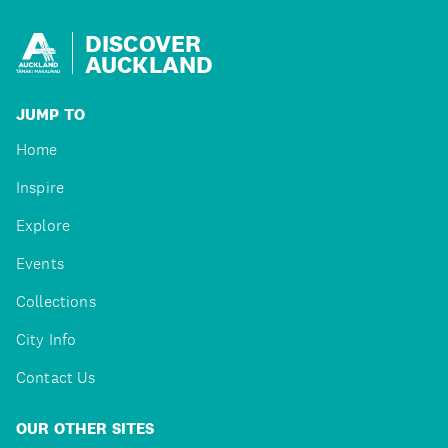
DISCOVER
AUCKLAND
JUMP TO
Home
Inspire
Explore
Events
Collections
City Info
Contact Us
OUR OTHER SITES