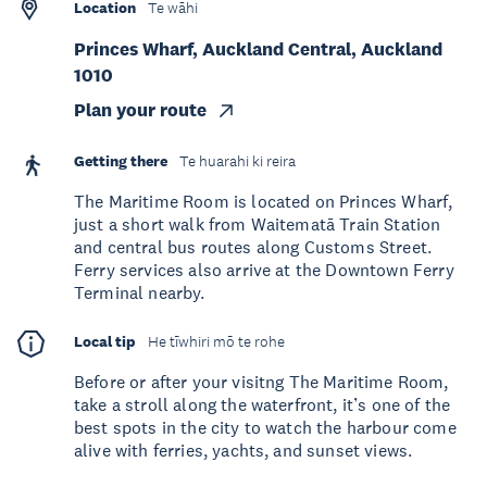
Location
Te wāhi
Princes Wharf, Auckland Central, Auckland
1010
Plan your route
Getting there
Te huarahi ki reira
The Maritime Room is located on Princes Wharf,
just a short walk from Waitematā Train Station
and central bus routes along Customs Street.
Ferry services also arrive at the Downtown Ferry
Terminal nearby.
Local tip
He tīwhiri mō te rohe
Before or after your visitng The Maritime Room,
take a stroll along the waterfront, it’s one of the
best spots in the city to watch the harbour come
alive with ferries, yachts, and sunset views.