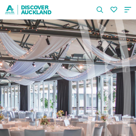
DISCOVER
AUCKLAND