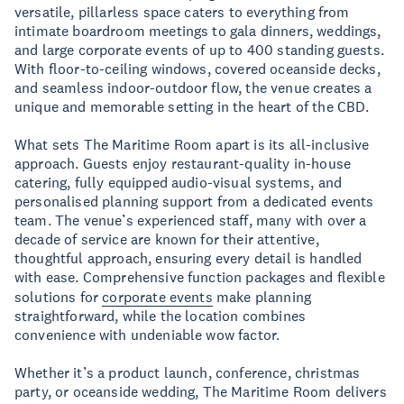
versatile, pillarless space caters to everything from
intimate boardroom meetings to gala dinners, weddings,
and large corporate events of up to 400 standing guests.
With floor-to-ceiling windows, covered oceanside decks,
and seamless indoor-outdoor flow, the venue creates a
unique and memorable setting in the heart of the CBD.
What sets The Maritime Room apart is its all-inclusive
approach. Guests enjoy restaurant-quality in-house
catering, fully equipped audio-visual systems, and
personalised planning support from a dedicated events
team. The venue’s experienced staff, many with over a
decade of service are known for their attentive,
thoughtful approach, ensuring every detail is handled
with ease. Comprehensive function packages and flexible
solutions for
corporate events
make planning
straightforward, while the location combines
convenience with undeniable wow factor.
Whether it’s a product launch, conference, christmas
party, or oceanside wedding, The Maritime Room delivers