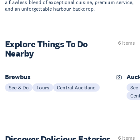
a flawless blend of exceptional cuisine, premium service,
and an unforgettable harbour backdrop.
Explore Things
To Do
6 items
Nearby
Brewbus
Auck
See & Do
Tours
Central Auckland
See
Cen
Discover Delicious
Eateries
6 items