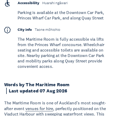
Accessibility
Huarahi ngāwari
Parking is available at the Downtown Car Park,
Princes Wharf Car Park, and along Quay Street
City info
Taone mōhiohio
The Maritime Room is fully accessible via lifts
from the Princes Wharf concourse. Wheelchair
seating and accessible toilets are available on
site. Nearby parking at the Downtown Car Park
and mobility parks along Quay Street provide
convenient access.
Words by The Maritime Room
Last updated 07 Aug 2026
The Maritime Room is one of Auckland’s most sought-
after event
venues for hire
, perfectly positioned on the
Viaduct Harbour with sweeping waterfront views. This