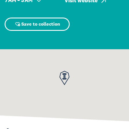
7 AM – 3 AM
Visit website
Save to collection