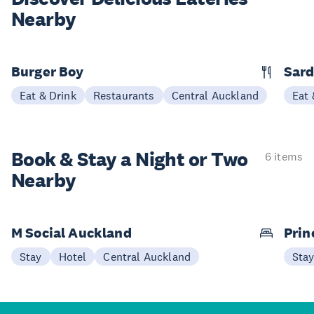
Nearby
Burger Boy
Sard
Eat & Drink
Restaurants
Central Auckland
Eat 
Book & Stay a
Night or Two
6 items
Nearby
M Social Auckland
Prin
Stay
Hotel
Central Auckland
Sta