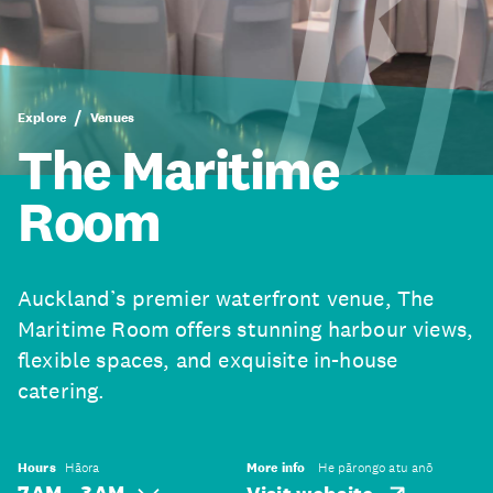
Explore
Venues
The Maritime
Room
Auckland’s premier waterfront venue, The
Maritime Room offers stunning harbour views,
flexible spaces, and exquisite in-house
catering.
Hours
Hāora
More info
He pārongo atu anō