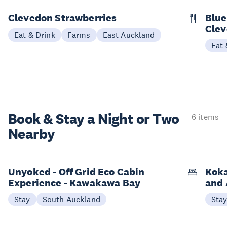
Clevedon Strawberries
Blue
Cle
Eat & Drink
Farms
East Auckland
Eat 
Book & Stay a
Night or Two
6 items
Nearby
Unyoked - Off Grid Eco Cabin
Koka
Experience - Kawakawa Bay
and 
Stay
South Auckland
Sta