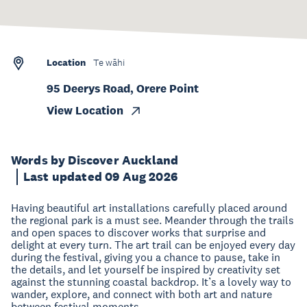
Location
Te wāhi
95 Deerys Road, Orere Point
View Location
Words by Discover Auckland
Last updated 09 Aug 2026
Having beautiful art installations carefully placed around
the regional park is a must see. Meander through the trails
and open spaces to discover works that surprise and
delight at every turn. The art trail can be enjoyed every day
during the festival, giving you a chance to pause, take in
the details, and let yourself be inspired by creativity set
against the stunning coastal backdrop. It’s a lovely way to
wander, explore, and connect with both art and nature
between festival moments.