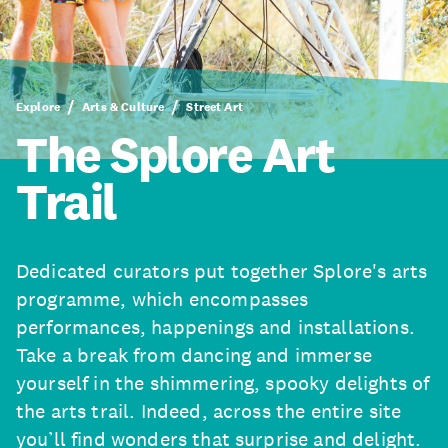
Explore
Arts & Culture
Street Art
The Splore Art
Trail
Dedicated curators put together Splore's arts
programme, which encompasses
performances, happenings and installations.
Take a break from dancing and immerse
yourself in the shimmering, spooky delights of
the arts trail. Indeed, across the entire site
you’ll find wonders that surprise and delight.