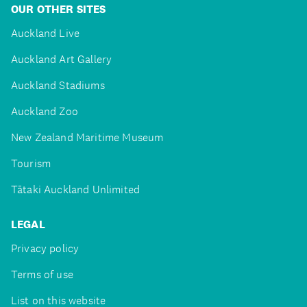
OUR OTHER SITES
Auckland Live
Auckland Art Gallery
Auckland Stadiums
Auckland Zoo
New Zealand Maritime Museum
Tourism
Tātaki Auckland Unlimited
LEGAL
Privacy policy
Terms of use
List on this website