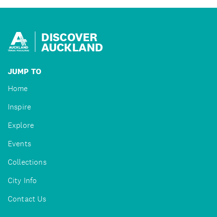
DISCOVER
AUCKLAND
JUMP TO
Home
Inspire
Explore
Events
Collections
City Info
Contact Us