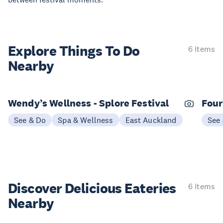
Explore Things
To Do
6 items
Nearby
Wendy’s Wellness - Splore Festival
Four
See & Do
Spa & Wellness
East Auckland
See
Discover Delicious
Eateries
6 items
Nearby