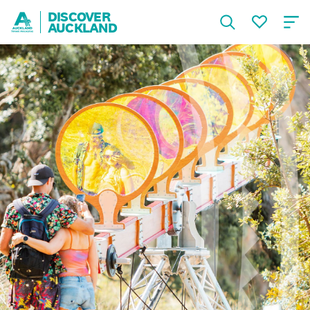
DISCOVER
AUCKLAND