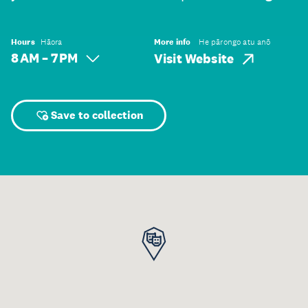
Hours
Hāora
More info
He pārongo atu anō
8 AM – 7 PM
Visit Website
Save to collection